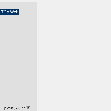
TCA Web
enry was, age ~19,