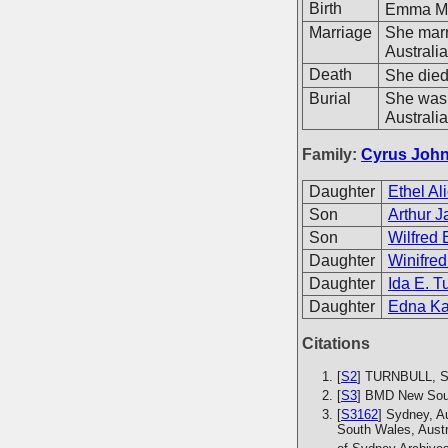
Birth
Emma Ma
Marriage
She mar
Australi
Death
She died
Burial
She was 
Australia
Family:
Cyrus John
Daughter
Ethel Al
Son
Arthur J
Son
Wilfred 
Daughter
Winifred
Daughter
Ida E. T
Daughter
Edna Ka
Citations
[
S2
] TURNBULL, S.
[
S3
] BMD New Sout
[
S3162
] Sydney, A
South Wales, Austr