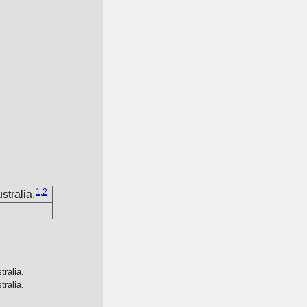
1
,
2
tralia.
ralia.
ralia.