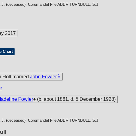
J. (deceased), Coromandel File
ABBR TURNBULL, S.J
ay 2017
e Chart
1
h Holt married
John Fowler
.
r
deline Fowler
+
(b. about 1861, d. 5 December 1928)
J. (deceased), Coromandel File
ABBR TURNBULL, S.J
ull