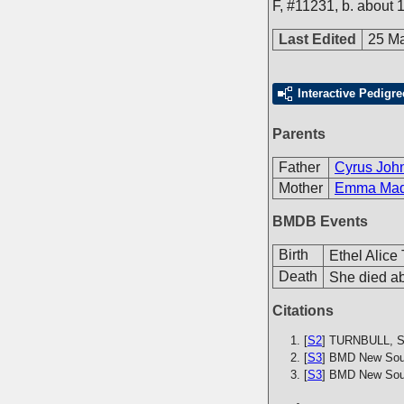
F
,
#11231
,
b. about 
Last Edited
25 M
Interactive Pedigre
Parents
Father
Cyrus John
Mother
Emma Made
BMDB Events
Birth
Ethel Alice
Death
She died ab
Citations
[
S2
] TURNBULL, S.
[
S3
] BMD New Sout
[
S3
] BMD New Sout