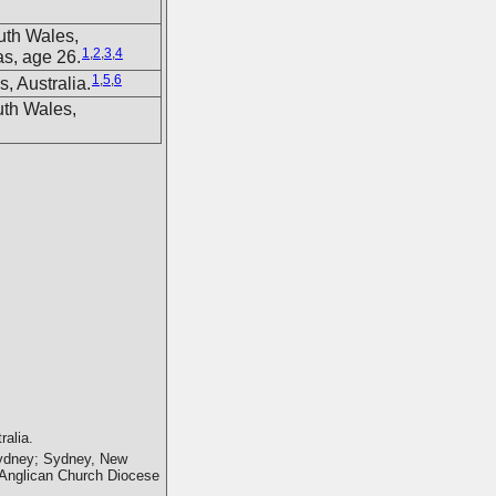
uth Wales,
1
,
2
,
3
,
4
s, age 26.
1
,
5
,
6
, Australia.
uth Wales,
alia.
 Sydney; Sydney, New
e Anglican Church Diocese