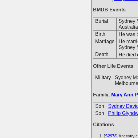
BMDB Events
Burial
Sydney M
Australia
Birth
He was b
Marriage
He marr
Sydney M
Death
He died o
Other Life Events
Military
Sydney Mar
Melbourne,
Family:
Mary Ann P
Son
Sydney David
Son
Philip Glyndw
Citations
[
S2978
] Ancestry.