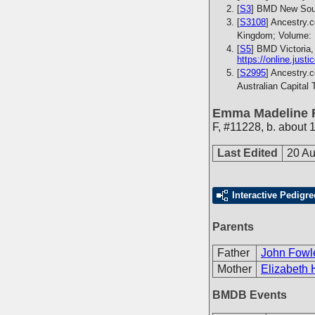
[
S3
] BMD New Sout
[
S3108
] Ancestry.
Kingdom; Volume: 
[
S5
] BMD Victoria,
https://online.just
[
S2995
] Ancestry.
Australian Capital 
Emma Madeline 
F
,
#11228
,
b. about 
Last Edited
20 Au
Interactive Pedigre
Parents
Father
John Fowl
Mother
Elizabeth 
BMDB Events