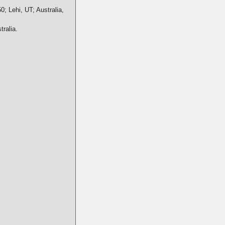
0; Lehi, UT; Australia,
ralia.