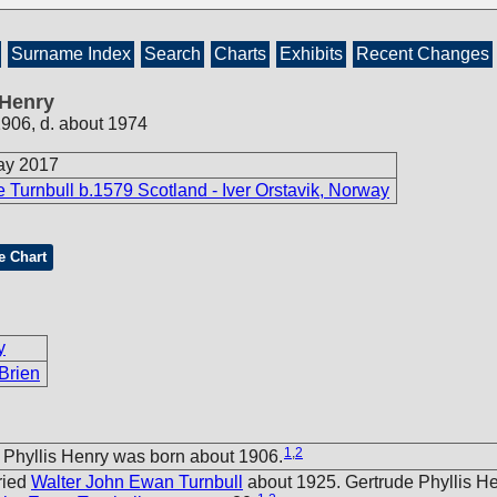
Surname Index
Search
Charts
Exhibits
Recent Changes
 Henry
1906, d. about 1974
ay 2017
 Turnbull b.1579 Scotland - Iver Orstavik, Norway
e Chart
y
Brien
1
,
2
 Phyllis Henry was born about 1906.
ried
Walter John Ewan Turnbull
about 1925. Gertrude Phyllis H