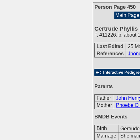
Person Page 450
Main Page
Gertrude Phyllis
F
,
#11226
,
b. about 
Last Edited
25 M
References
Jhone
Interactive Pedigre
Parents
Father
John Henr
Mother
Phoebe O'
BMDB Events
Birth
Gertrude
Marriage
She mar