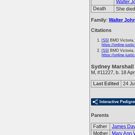
Walter J
Death
She died 
Family:
Walter Joh
Citations
[
S5
] BMD Victoria,
https://online.just
[
S5
] BMD Victoria,
https://online.just
Sydney Marshall
M
,
#11227
,
b. 18 Apr
Last Edited
24 J
Interactive Pedigre
Parents
Father
James Davi
Mother
Mary Ann 