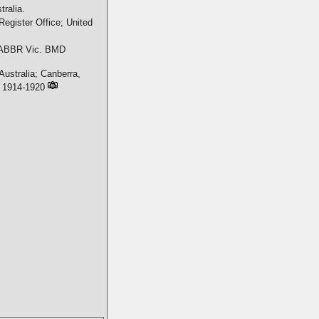
ralia.
Register Office; United
ABBR Vic. BMD
Australia; Canberra,
s, 1914-1920