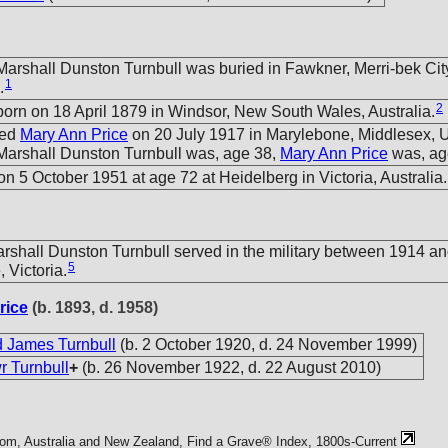
arshall Dunston Turnbull was buried in Fawkner, Merri-bek City,
1
.
2
orn on 18 April 1879 in Windsor, New South Wales, Australia.
ied
Mary Ann Price
on 20 July 1917 in Marylebone, Middlesex, 
arshall Dunston Turnbull was, age 38,
Mary Ann Price
was, ag
n 5 October 1951 at age 72 at Heidelberg in Victoria, Australia.
shall Dunston Turnbull served in the military between 1914 an
5
 Victoria.
rice
(b. 1893, d. 1958)
 James Turnbull
(b. 2 October 1920, d. 24 November 1999)
r Turnbull
+
(b. 26 November 1922, d. 22 August 2010)
com, Australia and New Zealand, Find a Grave® Index, 1800s-Current