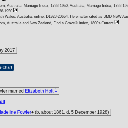
s
om, Australia, Marriage Index, 1788-1950, Australia, Marriage Index, 1788-195
88-1950
h Wales, Australia, online, D1928-20654. Hereinafter cited as BMD NSW Aust
com, Australia and New Zealand, Find a Grave® Index, 1800s-Current
ay 2017
e Chart
1
wler married
Elizabeth Holt
.
olt
deline Fowler
+
(b. about 1861, d. 5 December 1928)