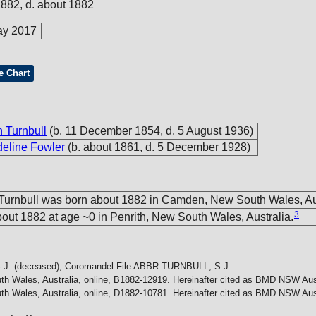
1882, d. about 1882
ay 2017
e Chart
 Turnbull
(b. 11 December 1854, d. 5 August 1936)
line Fowler
(b. about 1861, d. 5 December 1928)
 Turnbull was born about 1882 in Camden, New South Wales, Aus
3
out 1882 at age ~0 in Penrith, New South Wales, Australia.
J. (deceased), Coromandel File
ABBR TURNBULL, S.J
h Wales, Australia, online, B1882-12919. Hereinafter cited as BMD NSW Aust
h Wales, Australia, online, D1882-10781. Hereinafter cited as BMD NSW Aust