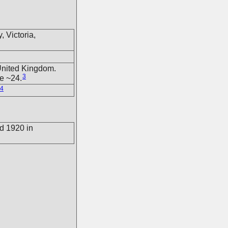
 Victoria,
United Kingdom.
3
e ~24.
4
d 1920 in