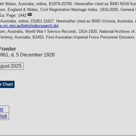
h Wales, Australia, online, B1879-25780. Hereinafter cited as BMD NSW Aust
com, England & Wales, Civil Registration Marriage Index, 1916-2005, General 
1a; Page: 1442
 Australia, online, D1951-11627. Hereinafter cited as BMD Victoria, Australia.
ice.vic.gov.au/bdm/indexsearch.doj
com, Australia, World War I Service Records, 1914-1920, National Archives of 
Territory, Australia; B2455, First Australian Imperial Force Personnel Dossier
Fowler
1861, d. 5 December 1928
gust 2025
e Chart
er
Holt