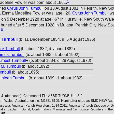
1
deline Fowler was born about 1861.
ried
Cyrus John Turnbull
on 18 August 1881 in Penrith, New So
a. Emma Madeline Fowler was, age ~20,
Cyrus John Turnbull
wa
 on 5 December 1928 at age ~67 in Hurstville, New South Wales
buried after 5 December 1928 in Mulgoa, Penrith City, New So
6
.
 Turnbull
(b. 11 December 1854, d. 5 August 1936)
ice Turnbull
(b. about 1882, d. about 1882)
ames Turnbull
(b. about 1883, d. about 1902)
Ernest Turnbull
+
(b. about 1884, d. 28 August 1973)
 M. Turnbull
(b. about 1892)
urnbull
(b. about 1895)
thleen Turnbull
(b. about 1899, d. about 1982)
J. (deceased), Coromandel File
ABBR TURNBULL, S.J
h Wales, Australia, online, M1881-5199. Hereinafter cited as BMD NSW Austr
ustralia, Anglican Parish Registers, 1814-2011, Anglican Church Diocese of
alia; Baptism, Burial, Confirmation, Marriage and Composite Registers in th