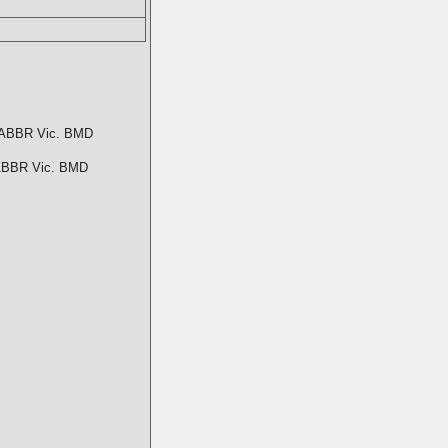
ABBR Vic. BMD
BBR Vic. BMD