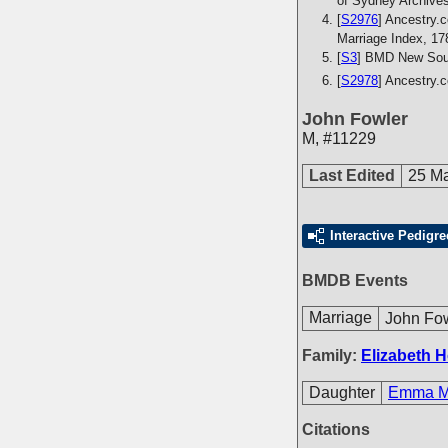
of Sydney Archive
[
S2976
] Ancestry.c
Marriage Index, 17
[
S3
] BMD New Sout
[
S2978
] Ancestry.
John Fowler
M
,
#11229
Last Edited
25 M
Interactive Pedigre
BMDB Events
Marriage
John Fo
Family:
Elizabeth H
Daughter
Emma Ma
Citations