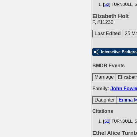
[
S2
] TURNBULL, S.
Elizabeth Holt
F
,
#11230
Last Edited
25 M
Interactive Pedigre
BMDB Events
Marriage
Elizabet
Family:
John Fowle
Daughter
Emma Ma
Citations
[
S2
] TURNBULL, S.
Ethel Alice Turnb