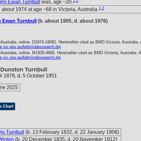
1
,
2
ohn Ewan Turnbull
was, age ~20.
1
,
2
about 1974 at age ~68 in Victoria, Australia.
n Ewan Turnbull
(b. about 1905, d. about 1976)
 Australia, online, D1974-19091. Hereinafter cited as BMD Victoria, Australia.
ice.vic.gov.au/bdm/indexsearch.doj
 Australia, online, M1925-4900. Hereinafter cited as BMD Victoria, Australia.
A
ice.vic.gov.au/bdm/indexsearch.doj
 Dunston Turnbull
il 1879, d. 5 October 1951
une 2025
e Chart
s Turnbull
(b. 13 February 1832, d. 22 January 1906)
Winton
(b. 20 December 1835, d. 20 November 1912)