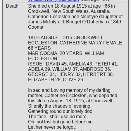
Death
She died on 18 August 1915 at age ~66 in
Crookwell, New South Wales, Australia.
Catherine Eccleston nee McIntyre daughter of
James McIntyre & Bridget O’Doherty b c1849
Cooma
18TH AUGUST 1915 CROOKWELL
ECCLESTON, CATHERINE MARY FEMALE
66 YEARS
MAR COOMA, 20 YEARS, WILLIAM
ECCLESTON
ISSUE: DAVID 45, AMELIA 43, PETER 41,
ADELA 39, WILLIAM 37, AMBROSE 36,
GEORGE 34, HENRY 32, HERBERT 30,
ELIZABETH 28, OLIVE 26
In sad and Loving memory of my darling
mother, Catherine Eccleston, who departed
this life on August 18, 1915, at Crookwell.
Silently the shades of evening
Gathering round our lonely doo
The face I shall use no more.
Oh, not lost but gone before me
Let her never be forgot;