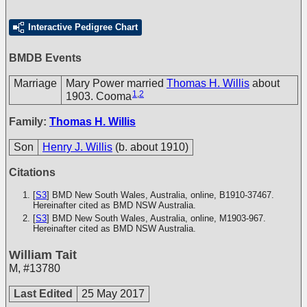
Interactive Pedigree Chart
BMDB Events
Marriage
Mary Power married
Thomas H. Willis
about
1
,
2
1903. Cooma
Family:
Thomas H. Willis
Son
Henry J. Willis
(b. about 1910)
Citations
[
S3
] BMD New South Wales, Australia, online, B1910-37467.
Hereinafter cited as BMD NSW Australia.
[
S3
] BMD New South Wales, Australia, online, M1903-967.
Hereinafter cited as BMD NSW Australia.
William Tait
M
,
#13780
Last Edited
25 May 2017