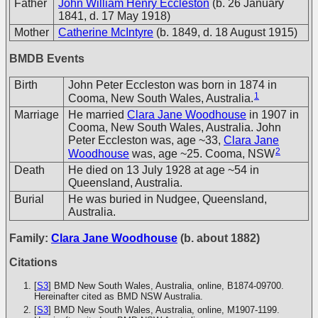
Father
John William Henry Eccleston
(b. 26 January
1841, d. 17 May 1918)
Mother
Catherine McIntyre
(b. 1849, d. 18 August 1915)
BMDB Events
Birth
John Peter Eccleston was born in 1874 in
1
Cooma, New South Wales, Australia.
Marriage
He married
Clara Jane Woodhouse
in 1907 in
Cooma, New South Wales, Australia. John
Peter Eccleston was, age ~33,
Clara Jane
2
Woodhouse
was, age ~25. Cooma, NSW
Death
He died on 13 July 1928 at age ~54 in
Queensland, Australia.
Burial
He was buried in Nudgee, Queensland,
Australia.
Family:
Clara Jane Woodhouse
(b. about 1882)
Citations
[
S3
] BMD New South Wales, Australia, online, B1874-09700.
Hereinafter cited as BMD NSW Australia.
[
S3
] BMD New South Wales, Australia, online, M1907-1199.