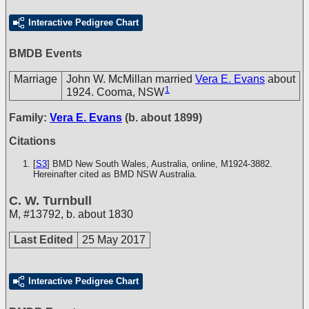
Interactive Pedigree Chart
BMDB Events
Marriage
John W. McMillan married
Vera E. Evans
about
1
1924. Cooma, NSW
Family:
Vera E. Evans
(b. about 1899)
Citations
[
S3
] BMD New South Wales, Australia, online, M1924-3882.
Hereinafter cited as BMD NSW Australia.
C. W. Turnbull
M
,
#13792
,
b. about 1830
Last Edited
25 May 2017
Interactive Pedigree Chart