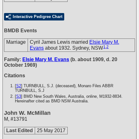
Interactive Pedigree Chart
BMDB Events
Marriage
Cyril James Lewis married
Elsie Mary M.
1
,
2
Evans
about 1932. Sydney, NSW
Family:
Elsie Mary M. Evans
(b. about 1909, d. 20
October 1969)
Citations
[
S2
] TURNBULL, S.J. (deceased), Monaro Files
ABBR
TURNBULL, S.J
[
S3
] BMD New South Wales, Australia, online, M1932-8834.
Hereinafter cited as BMD NSW Australia.
John W. McMillan
M
,
#13791
Last Edited
25 May 2017