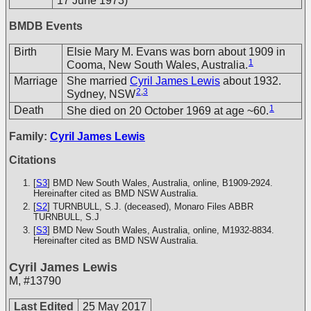
17 June 1973)
BMDB Events
Birth
Elsie Mary M. Evans was born about 1909 in
1
Cooma, New South Wales, Australia.
Marriage
She married
Cyril James Lewis
about 1932.
2
,
3
Sydney, NSW
1
Death
She died on 20 October 1969 at age ~60.
Family:
Cyril James Lewis
Citations
[
S3
] BMD New South Wales, Australia, online, B1909-2924.
Hereinafter cited as BMD NSW Australia.
[
S2
] TURNBULL, S.J. (deceased), Monaro Files
ABBR
TURNBULL, S.J
[
S3
] BMD New South Wales, Australia, online, M1932-8834.
Hereinafter cited as BMD NSW Australia.
Cyril James Lewis
M
,
#13790
Last Edited
25 May 2017