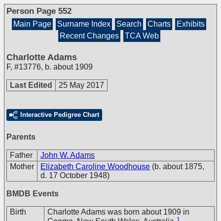
Person Page 552
Main Page
Surname Index
Search
Charts
Exhibits
Recent Changes
TCA Web
Charlotte Adams
F
,
#13776
,
b. about 1909
Last Edited
25 May 2017
Interactive Pedigree Chart
Parents
Father
John W. Adams
Mother
Elizabeth Caroline Woodhouse
(b. about 1875,
d. 17 October 1948)
BMDB Events
Birth
Charlotte Adams was born about 1909 in
1