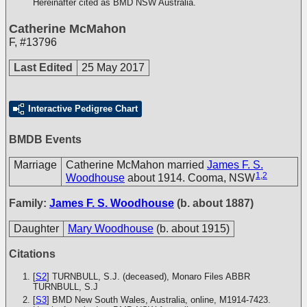
Hereinafter cited as BMD NSW Australia.
Catherine McMahon
F
,
#13796
Last Edited
25 May 2017
Interactive Pedigree Chart
BMDB Events
Marriage
Catherine McMahon married
James F. S.
1
,
2
Woodhouse
about 1914. Cooma, NSW
Family:
James F. S. Woodhouse
(b. about 1887)
Daughter
Mary Woodhouse
(b. about 1915)
Citations
[
S2
] TURNBULL, S.J. (deceased), Monaro Files
ABBR
TURNBULL, S.J
[
S3
] BMD New South Wales, Australia, online, M1914-7423.