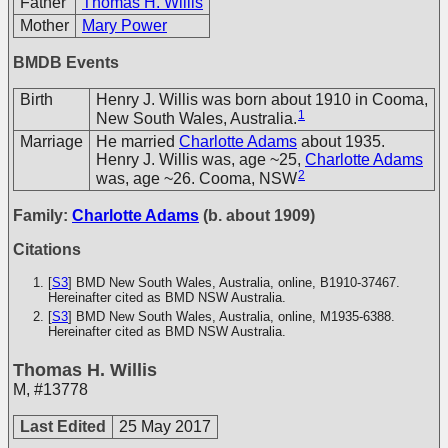
Father
Thomas H. Willis
Mother
Mary Power
BMDB Events
Birth
Henry J. Willis was born about 1910 in Cooma,
1
New South Wales, Australia.
Marriage
He married
Charlotte Adams
about 1935.
Henry J. Willis was, age ~25,
Charlotte Adams
2
was, age ~26. Cooma, NSW
Family:
Charlotte Adams
(b. about 1909)
Citations
[
S3
] BMD New South Wales, Australia, online, B1910-37467.
Hereinafter cited as BMD NSW Australia.
[
S3
] BMD New South Wales, Australia, online, M1935-6388.
Hereinafter cited as BMD NSW Australia.
Thomas H. Willis
M
,
#13778
Last Edited
25 May 2017