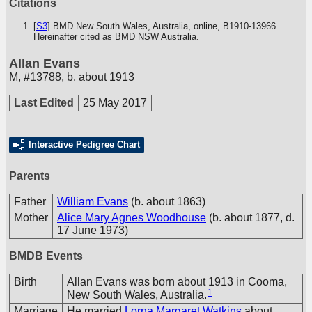
Citations
[
S3
] BMD New South Wales, Australia, online, B1910-13966.
Hereinafter cited as BMD NSW Australia.
Allan Evans
M
,
#13788
,
b. about 1913
Last Edited
25 May 2017
Interactive Pedigree Chart
Parents
Father
William Evans
(b. about 1863)
Mother
Alice Mary Agnes Woodhouse
(b. about 1877, d.
17 June 1973)
BMDB Events
Birth
Allan Evans was born about 1913 in Cooma,
1
New South Wales, Australia.
Marriage
He married
Lorna Margaret Watkins
about