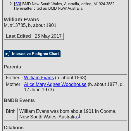
[
S3
] BMD New South Wales, Australia, online, M1924-3882.
Hereinafter cited as BMD NSW Australia.
William Evans
M
,
#13785
,
b. about 1901
Last Edited
25 May 2017
Interactive Pedigree Chart
Parents
Father
William Evans
(b. about 1863)
Mother
Alice Mary Agnes Woodhouse
(b. about 1877, d.
17 June 1973)
BMDB Events
Birth
William Evans was born about 1901 in Cooma,
1
New South Wales, Australia.
Citations