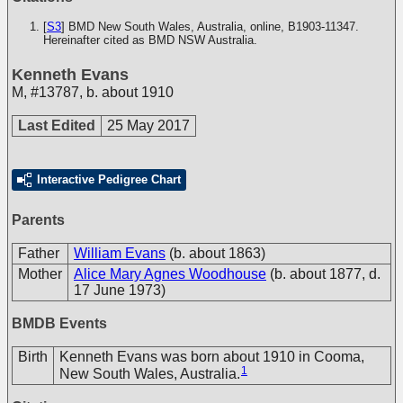
[
S3
] BMD New South Wales, Australia, online, B1903-11347.
Hereinafter cited as BMD NSW Australia.
Kenneth Evans
M
,
#13787
,
b. about 1910
Last Edited
25 May 2017
Interactive Pedigree Chart
Parents
Father
William Evans
(b. about 1863)
Mother
Alice Mary Agnes Woodhouse
(b. about 1877, d.
17 June 1973)
BMDB Events
Birth
Kenneth Evans was born about 1910 in Cooma,
1
New South Wales, Australia.