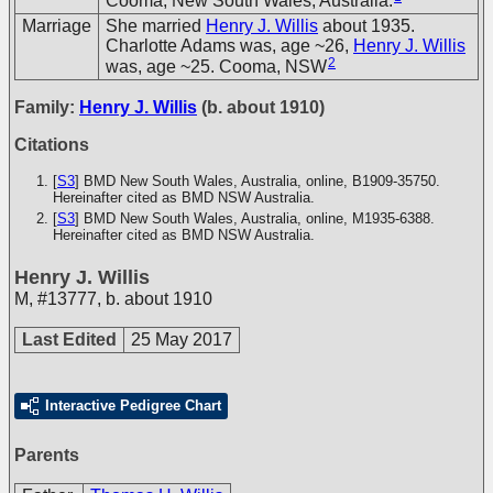
Cooma, New South Wales, Australia.
Marriage
She married
Henry J. Willis
about 1935.
Charlotte Adams was, age ~26,
Henry J. Willis
2
was, age ~25. Cooma, NSW
Family:
Henry J. Willis
(b. about 1910)
Citations
[
S3
] BMD New South Wales, Australia, online, B1909-35750.
Hereinafter cited as BMD NSW Australia.
[
S3
] BMD New South Wales, Australia, online, M1935-6388.
Hereinafter cited as BMD NSW Australia.
Henry J. Willis
M
,
#13777
,
b. about 1910
Last Edited
25 May 2017
Interactive Pedigree Chart
Parents