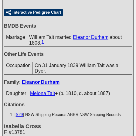
Interactive Pedigree Chart
BMDB Events
Marriage
William Tait married
Eleanor Durham
about
1
1808.
Other Life Events
Occupation
On 31 January 1839 William Tait was a
Dyer.
Family:
Eleanor Durham
Daughter
Melona Tait
+
(b. 1810, d. about 1887)
Citations
[
S29
] NSW Shipping Records
ABBR NSW Shipping Records
Isabella Cross
F
,
#13781