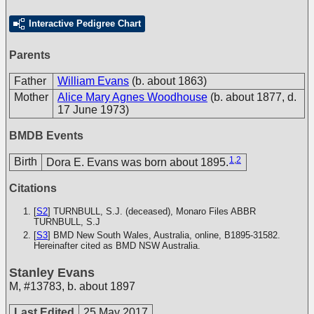
Interactive Pedigree Chart
Parents
Father
William Evans
(b. about 1863)
Mother
Alice Mary Agnes Woodhouse
(b. about 1877, d.
17 June 1973)
BMDB Events
1
,
2
Birth
Dora E. Evans was born about 1895.
Citations
[
S2
] TURNBULL, S.J. (deceased), Monaro Files
ABBR
TURNBULL, S.J
[
S3
] BMD New South Wales, Australia, online, B1895-31582.
Hereinafter cited as BMD NSW Australia.
Stanley Evans
M
,
#13783
,
b. about 1897
Last Edited
25 May 2017