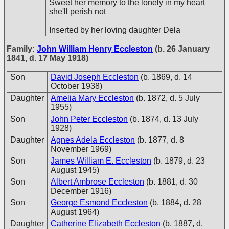
Sweet her memory to the lonely in my heart
she'll perish not
Inserted by her loving daughter Dela
Family:
John William Henry Eccleston
(b. 26 January
1841, d. 17 May 1918)
Son
David Joseph Eccleston
(b. 1869, d. 14
October 1938)
Daughter
Amelia Mary Eccleston
(b. 1872, d. 5 July
1955)
Son
John Peter Eccleston
(b. 1874, d. 13 July
1928)
Daughter
Agnes Adela Eccleston
(b. 1877, d. 8
November 1969)
Son
James William E. Eccleston
(b. 1879, d. 23
August 1945)
Son
Albert Ambrose Eccleston
(b. 1881, d. 30
December 1916)
Son
George Esmond Eccleston
(b. 1884, d. 28
August 1964)
Daughter
Catherine Elizabeth Eccleston
(b. 1887, d.