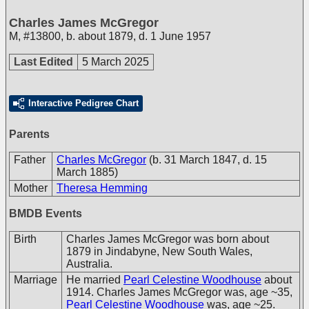
Charles James McGregor
M
,
#13800
,
b. about 1879, d. 1 June 1957
Last Edited
5 March 2025
Interactive Pedigree Chart
Parents
Father
Charles McGregor
(b. 31 March 1847, d. 15
March 1885)
Mother
Theresa Hemming
BMDB Events
Birth
Charles James McGregor was born about
1879 in Jindabyne, New South Wales,
Australia.
Marriage
He married
Pearl Celestine Woodhouse
about
1914. Charles James McGregor was, age ~35,
Pearl Celestine Woodhouse
was, age ~25.