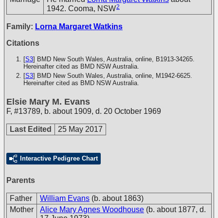
2
1942. Cooma, NSW
Family:
Lorna Margaret Watkins
Citations
[
S3
] BMD New South Wales, Australia, online, B1913-34265.
Hereinafter cited as BMD NSW Australia.
[
S3
] BMD New South Wales, Australia, online, M1942-6625.
Hereinafter cited as BMD NSW Australia.
Elsie Mary M. Evans
F
,
#13789
,
b. about 1909, d. 20 October 1969
Last Edited
25 May 2017
Interactive Pedigree Chart
Parents
Father
William Evans
(b. about 1863)
Mother
Alice Mary Agnes Woodhouse
(b. about 1877, d.