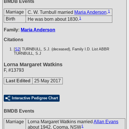
BMDB Events
1
Marriage
C. W. Turnbull married
Maria Anderson
.
1
Birth
He was born about 1830.
Family:
Maria Anderson
Citations
[
S2
] TURNBULL, S.J. (deceased), Family I.D. List
ABBR
TURNBULL, S.J
Lorna Margaret Watkins
F
,
#13793
Last Edited
25 May 2017
Interactive Pedigree Chart
BMDB Events
Marriage
Lorna Margaret Watkins married
Allan Evans
1
about 1942. Cooma, NSW