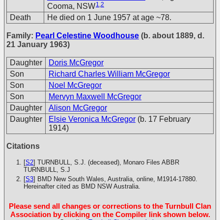
1
,
2
Cooma, NSW
Death
He died on 1 June 1957 at age ~78.
Family:
Pearl Celestine Woodhouse
(b. about 1889, d.
21 January 1963)
Daughter
Doris McGregor
Son
Richard Charles William McGregor
Son
Noel McGregor
Son
Mervyn Maxwell McGregor
Daughter
Alison McGregor
Daughter
Elsie Veronica McGregor
(b. 17 February
1914)
Citations
[
S2
] TURNBULL, S.J. (deceased), Monaro Files
ABBR
TURNBULL, S.J
[
S3
] BMD New South Wales, Australia, online, M1914-17880.
Hereinafter cited as BMD NSW Australia.
Please send all changes or corrections to the Turnbull Clan
Association by clicking on the Compiler link shown below.