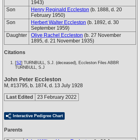
1943)
Son
Henry Reginald Eccleston
(b. 1888, d. 20
February 1950)
Son
Herbert Walter Eccleston
(b. 1892, d. 30
September 1959)
Daughter
Olive Rachel Eccleston
(b. 27 November
1895, d. 21 November 1935)
Citations
[
S2
] TURNBULL, S.J. (deceased), Eccleston Files
ABBR
TURNBULL, S.J
John Peter Eccleston
M
,
#13795
,
b. 1874, d. 13 July 1928
Last Edited
23 February 2022
Interactive Pedigree Chart
Parents