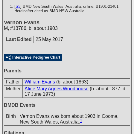
[
S3
] BMD New South Wales, Australia, online, B1901-21401.
Hereinafter cited as BMD NSW Australia.
Vernon Evans
M
,
#13786
,
b. about 1903
Last Edited
25 May 2017
Interactive Pedigree Chart
Parents
Father
William Evans
(b. about 1863)
Mother
Alice Mary Agnes Woodhouse
(b. about 1877, d.
17 June 1973)
BMDB Events
Birth
Vernon Evans was born about 1903 in Cooma,
1
New South Wales, Australia.
Citations