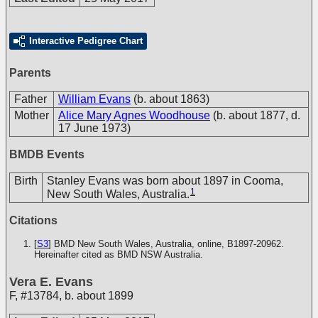
Interactive Pedigree Chart
Parents
Father
William Evans
(b. about 1863)
Mother
Alice Mary Agnes Woodhouse
(b. about 1877, d.
17 June 1973)
BMDB Events
Birth
Stanley Evans was born about 1897 in Cooma,
1
New South Wales, Australia.
Citations
[
S3
] BMD New South Wales, Australia, online, B1897-20962.
Hereinafter cited as BMD NSW Australia.
Vera E. Evans
F
,
#13784
,
b. about 1899