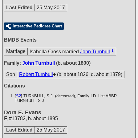
Last Edited
25 May 2017
Interactive Pedigree Chart
BMDB Events
1
Marriage
Isabella Cross married
John Turnbull
.
Family:
John Turnbull
(b. about 1800)
Son
Robert Turnbull
+
(b. about 1826, d. about 1879)
Citations
[
S2
] TURNBULL, S.J. (deceased), Family I.D. List
ABBR
TURNBULL, S.J
Dora E. Evans
F
,
#13782
,
b. about 1895
Last Edited
25 May 2017