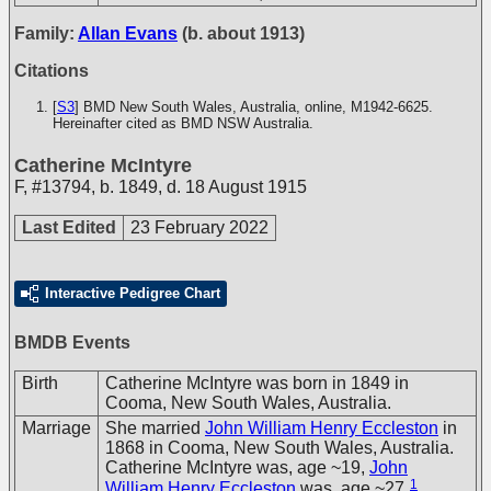
Family:
Allan Evans
(b. about 1913)
Citations
[
S3
] BMD New South Wales, Australia, online, M1942-6625.
Hereinafter cited as BMD NSW Australia.
Catherine McIntyre
F
,
#13794
,
b. 1849, d. 18 August 1915
Last Edited
23 February 2022
Interactive Pedigree Chart
BMDB Events
Birth
Catherine McIntyre was born in 1849 in
Cooma, New South Wales, Australia.
Marriage
She married
John William Henry Eccleston
in
1868 in Cooma, New South Wales, Australia.
Catherine McIntyre was, age ~19,
John
1
William Henry Eccleston
was, age ~27.