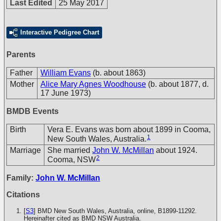
Last Edited
25 May 2017
Interactive Pedigree Chart
Parents
Father
William Evans
(b. about 1863)
Mother
Alice Mary Agnes Woodhouse
(b. about 1877, d.
17 June 1973)
BMDB Events
Birth
Vera E. Evans was born about 1899 in Cooma,
1
New South Wales, Australia.
Marriage
She married
John W. McMillan
about 1924.
2
Cooma, NSW
Family:
John W. McMillan
Citations
[
S3
] BMD New South Wales, Australia, online, B1899-11292.
Hereinafter cited as BMD NSW Australia.