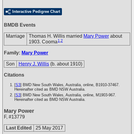
Interactive Pedigree Chart
BMDB Events
Marriage
Thomas H. Willis married
Mary Power
about
1
,
2
1903. Cooma
Family:
Mary Power
Son
Henry J. Willis
(b. about 1910)
Citations
[
S3
] BMD New South Wales, Australia, online, B1910-37467.
Hereinafter cited as BMD NSW Australia.
[
S3
] BMD New South Wales, Australia, online, M1903-967.
Hereinafter cited as BMD NSW Australia.
Mary Power
F
,
#13779
Last Edited
25 May 2017