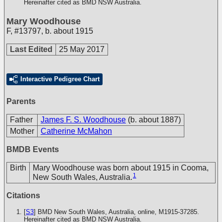
Hereinafter cited as BMD NSW Australia.
Mary Woodhouse
F
,
#13797
,
b. about 1915
Last Edited
25 May 2017
Interactive Pedigree Chart
Parents
Father
James F. S. Woodhouse
(b. about 1887)
Mother
Catherine McMahon
BMDB Events
Birth
Mary Woodhouse was born about 1915 in Cooma,
1
New South Wales, Australia.
Citations
[
S3
] BMD New South Wales, Australia, online, M1915-37285.
Hereinafter cited as BMD NSW Australia.