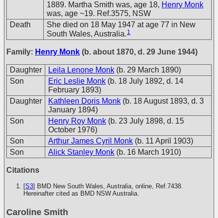
1889. Martha Smith was, age 18,
Henry Monk
was, age ~19. Ref.3575, NSW
Death
She died on 18 May 1947 at age 77 in New
1
South Wales, Australia.
Family:
Henry Monk
(b. about 1870, d. 29 June 1944)
Daughter
Leila Lenone Monk
(b. 29 March 1890)
Son
Eric Leslie Monk
(b. 18 July 1892, d. 14
February 1893)
Daughter
Kathleen Doris Monk
(b. 18 August 1893, d. 3
January 1894)
Son
Henry Roy Monk
(b. 23 July 1898, d. 15
October 1976)
Son
Arthur James Cyril Monk
(b. 11 April 1903)
Son
Alick Stanley Monk
(b. 16 March 1910)
Citations
[
S3
] BMD New South Wales, Australia, online, Ref.7438.
Hereinafter cited as BMD NSW Australia.
Caroline Smith