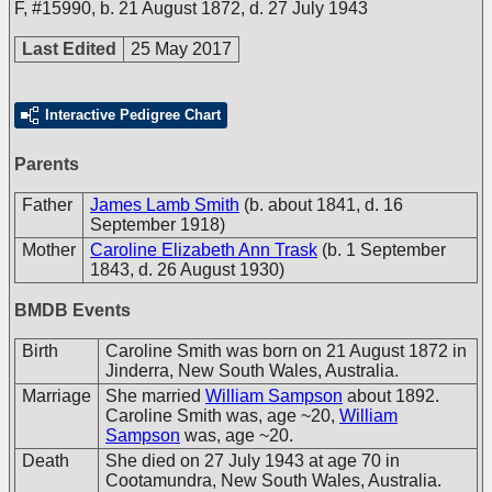
F
,
#15990
,
b. 21 August 1872, d. 27 July 1943
Last Edited
25 May 2017
Interactive Pedigree Chart
Parents
Father
James Lamb Smith
(b. about 1841, d. 16
September 1918)
Mother
Caroline Elizabeth Ann Trask
(b. 1 September
1843, d. 26 August 1930)
BMDB Events
Birth
Caroline Smith was born on 21 August 1872 in
Jinderra, New South Wales, Australia.
Marriage
She married
William Sampson
about 1892.
Caroline Smith was, age ~20,
William
Sampson
was, age ~20.
Death
She died on 27 July 1943 at age 70 in
Cootamundra, New South Wales, Australia.