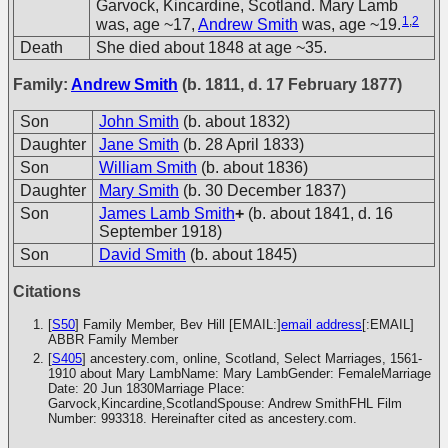
Garvock, Kincardine, Scotland. Mary Lamb
1
,
2
was, age ~17,
Andrew Smith
was, age ~19.
Death
She died about 1848 at age ~35.
Family:
Andrew Smith
(b. 1811, d. 17 February 1877)
Son
John Smith
(b. about 1832)
Daughter
Jane Smith
(b. 28 April 1833)
Son
William Smith
(b. about 1836)
Daughter
Mary Smith
(b. 30 December 1837)
Son
James Lamb Smith
+
(b. about 1841, d. 16
September 1918)
Son
David Smith
(b. about 1845)
Citations
[
S50
] Family Member, Bev Hill [EMAIL:]
email address
[:EMAIL]
ABBR Family Member
[
S405
] ancestery.com, online, Scotland, Select Marriages, 1561-
1910 about Mary LambName: Mary LambGender: FemaleMarriage
Date: 20 Jun 1830Marriage Place:
Garvock,Kincardine,ScotlandSpouse: Andrew SmithFHL Film
Number: 993318. Hereinafter cited as ancestery.com.