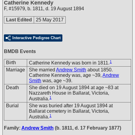
Catherine Kennedy
F
,
#15979
,
b. 1811, d. 19 August 1894
Last Edited
25 May 2017
Interactive Pedigree Chart
BMDB Events
1
Birth
Catherine Kennedy was born in 1811.
Marriage
She married
Andrew Smith
about 1850.
Catherine Kennedy was, age ~39,
Andrew
Smith
was, age ~39.
Death
She died on 19 August 1894 at age ~83 at
Nazzareth House in Ballarat, Victoria,
1
Australia.
Burial
She was buried after 19 August 1894 at
Ballarat cemetery in Ballarat, Victoria,
1
Australia.
Family:
Andrew Smith
(b. 1811, d. 17 February 1877)