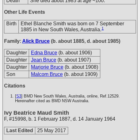
Death
She died about 1985 at age ~100.
Other Life Events
Birth
Ethel Blanche Smith was born on 7 September
1
1885 in New South Wales, Australia.
Family:
Alick Bruce
(b. about 1885, d. about 1985)
Daughter
Edna Bruce
(b. about 1906)
Daughter
Jean Bruce
(b. about 1907)
Daughter
Marjorie Bruce
(b. about 1908)
Son
Malcom Bruce
(b. about 1909)
Citations
[
S3
] BMD New South Wales, Australia, online, Ref.12529.
Hereinafter cited as BMD NSW Australia.
Ivy Beatrice Maud Smith
F
,
#15998
,
b. 1 February 1887, d. 14 January 1964
Last Edited
25 May 2017