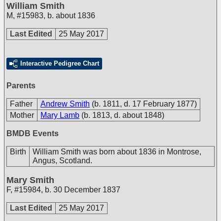
William Smith
M
,
#15983
,
b. about 1836
Last Edited
25 May 2017
Interactive Pedigree Chart
Parents
Father
Andrew Smith
(b. 1811, d. 17 February 1877)
Mother
Mary Lamb
(b. 1813, d. about 1848)
BMDB Events
Birth
William Smith was born about 1836 in Montrose,
Angus, Scotland.
Mary Smith
F
,
#15984
,
b. 30 December 1837
Last Edited
25 May 2017