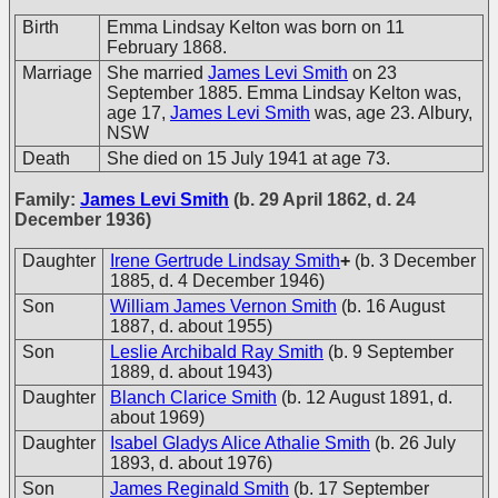
Birth
Emma Lindsay Kelton was born on 11
February 1868.
Marriage
She married
James Levi Smith
on 23
September 1885. Emma Lindsay Kelton was,
age 17,
James Levi Smith
was, age 23. Albury,
NSW
Death
She died on 15 July 1941 at age 73.
Family:
James Levi Smith
(b. 29 April 1862, d. 24
December 1936)
Daughter
Irene Gertrude Lindsay Smith
+
(b. 3 December
1885, d. 4 December 1946)
Son
William James Vernon Smith
(b. 16 August
1887, d. about 1955)
Son
Leslie Archibald Ray Smith
(b. 9 September
1889, d. about 1943)
Daughter
Blanch Clarice Smith
(b. 12 August 1891, d.
about 1969)
Daughter
Isabel Gladys Alice Athalie Smith
(b. 26 July
1893, d. about 1976)
Son
James Reginald Smith
(b. 17 September