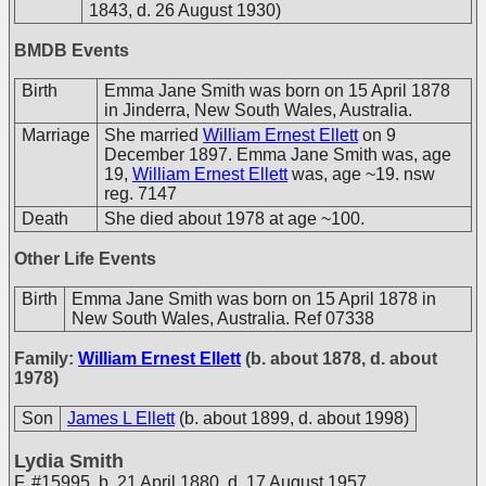
1843, d. 26 August 1930)
BMDB Events
Birth
Emma Jane Smith was born on 15 April 1878
in Jinderra, New South Wales, Australia.
Marriage
She married
William Ernest Ellett
on 9
December 1897. Emma Jane Smith was, age
19,
William Ernest Ellett
was, age ~19. nsw
reg. 7147
Death
She died about 1978 at age ~100.
Other Life Events
Birth
Emma Jane Smith was born on 15 April 1878 in
New South Wales, Australia. Ref 07338
Family:
William Ernest Ellett
(b. about 1878, d. about
1978)
Son
James L Ellett
(b. about 1899, d. about 1998)
Lydia Smith
F
,
#15995
,
b. 21 April 1880, d. 17 August 1957