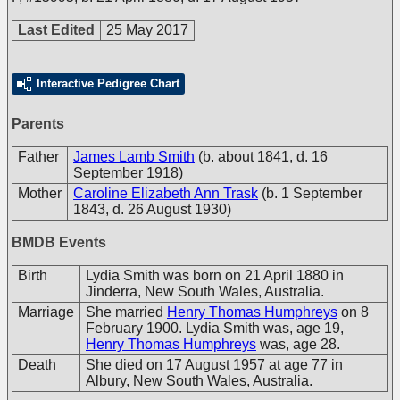
Last Edited
25 May 2017
Interactive Pedigree Chart
Parents
Father
James Lamb Smith
(b. about 1841, d. 16
September 1918)
Mother
Caroline Elizabeth Ann Trask
(b. 1 September
1843, d. 26 August 1930)
BMDB Events
Birth
Lydia Smith was born on 21 April 1880 in
Jinderra, New South Wales, Australia.
Marriage
She married
Henry Thomas Humphreys
on 8
February 1900. Lydia Smith was, age 19,
Henry Thomas Humphreys
was, age 28.
Death
She died on 17 August 1957 at age 77 in
Albury, New South Wales, Australia.