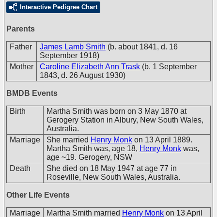
Interactive Pedigree Chart
Parents
Father
James Lamb Smith
(b. about 1841, d. 16
September 1918)
Mother
Caroline Elizabeth Ann Trask
(b. 1 September
1843, d. 26 August 1930)
BMDB Events
Birth
Martha Smith was born on 3 May 1870 at
Gerogery Station in Albury, New South Wales,
Australia.
Marriage
She married
Henry Monk
on 13 April 1889.
Martha Smith was, age 18,
Henry Monk
was,
age ~19. Gerogery, NSW
Death
She died on 18 May 1947 at age 77 in
Roseville, New South Wales, Australia.
Other Life Events
Marriage
Martha Smith married
Henry Monk
on 13 April