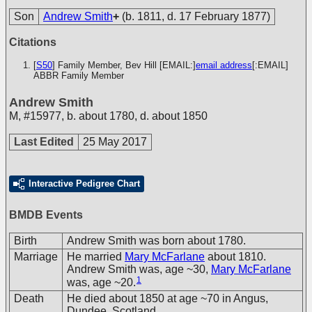
Son
Andrew Smith
+
(b. 1811, d. 17 February 1877)
Citations
[
S50
] Family Member, Bev Hill [EMAIL:]
email address
[:EMAIL]
ABBR Family Member
Andrew Smith
M
,
#15977
,
b. about 1780, d. about 1850
Last Edited
25 May 2017
Interactive Pedigree Chart
BMDB Events
Birth
Andrew Smith was born about 1780.
Marriage
He married
Mary McFarlane
about 1810.
Andrew Smith was, age ~30,
Mary McFarlane
1
was, age ~20.
Death
He died about 1850 at age ~70 in Angus,
Dundee, Scotland.