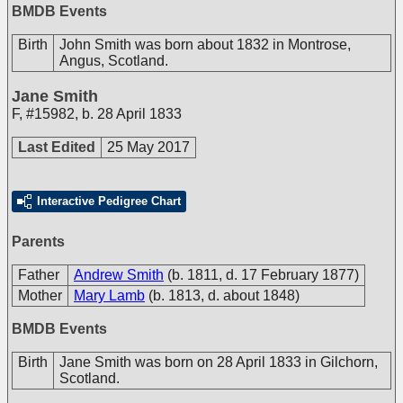
BMDB Events
Birth
John Smith was born about 1832 in Montrose,
Angus, Scotland.
Jane Smith
F
,
#15982
,
b. 28 April 1833
Last Edited
25 May 2017
Interactive Pedigree Chart
Parents
Father
Andrew Smith
(b. 1811, d. 17 February 1877)
Mother
Mary Lamb
(b. 1813, d. about 1848)
BMDB Events
Birth
Jane Smith was born on 28 April 1833 in Gilchorn,
Scotland.