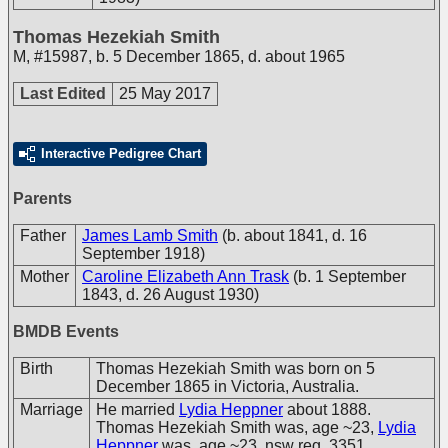
Thomas Hezekiah Smith
M
,
#15987
,
b. 5 December 1865, d. about 1965
Last Edited
25 May 2017
Interactive Pedigree Chart
Parents
Father
James Lamb Smith
(b. about 1841, d. 16
September 1918)
Mother
Caroline Elizabeth Ann Trask
(b. 1 September
1843, d. 26 August 1930)
BMDB Events
Birth
Thomas Hezekiah Smith was born on 5
December 1865 in Victoria, Australia.
Marriage
He married
Lydia Heppner
about 1888.
Thomas Hezekiah Smith was, age ~23,
Lydia
Heppner
was, age ~23. nsw reg. 3351