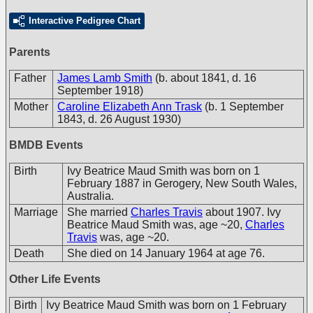
Interactive Pedigree Chart
Parents
Father
James Lamb Smith
(b. about 1841, d. 16
September 1918)
Mother
Caroline Elizabeth Ann Trask
(b. 1 September
1843, d. 26 August 1930)
BMDB Events
Birth
Ivy Beatrice Maud Smith was born on 1
February 1887 in Gerogery, New South Wales,
Australia.
Marriage
She married
Charles Travis
about 1907. Ivy
Beatrice Maud Smith was, age ~20,
Charles
Travis
was, age ~20.
Death
She died on 14 January 1964 at age 76.
Other Life Events
Birth
Ivy Beatrice Maud Smith was born on 1 February