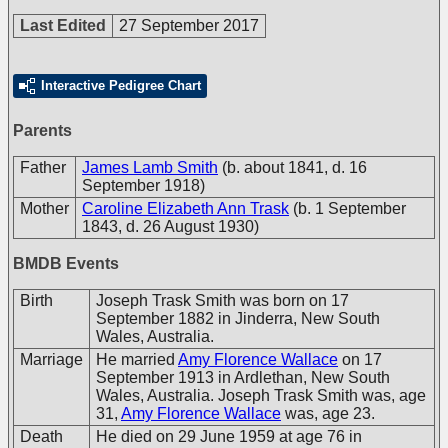
Last Edited
27 September 2017
Interactive Pedigree Chart
Parents
Father
James Lamb Smith
(b. about 1841, d. 16
September 1918)
Mother
Caroline Elizabeth Ann Trask
(b. 1 September
1843, d. 26 August 1930)
BMDB Events
Birth
Joseph Trask Smith was born on 17
September 1882 in Jinderra, New South
Wales, Australia.
Marriage
He married
Amy Florence Wallace
on 17
September 1913 in Ardlethan, New South
Wales, Australia. Joseph Trask Smith was, age
31,
Amy Florence Wallace
was, age 23.
Death
He died on 29 June 1959 at age 76 in