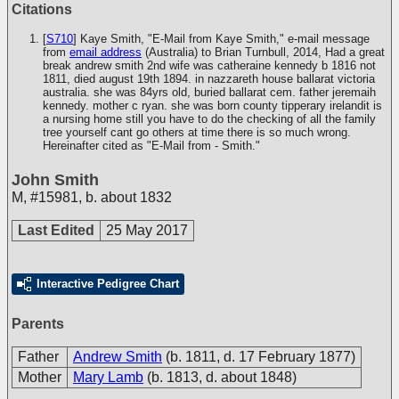
Citations
[
S710
] Kaye Smith, "E-Mail from Kaye Smith," e-mail message
from
email address
(Australia) to Brian Turnbull, 2014, Had a great
break andrew smith 2nd wife was catheraine kennedy b 1816 not
1811, died august 19th 1894. in nazzareth house ballarat victoria
australia. she was 84yrs old, buried ballarat cem. father jeremaih
kennedy. mother c ryan. she was born county tipperary irelandit is
a nursing home still you have to do the checking of all the family
tree yourself cant go others at time there is so much wrong.
Hereinafter cited as "E-Mail from - Smith."
John Smith
M
,
#15981
,
b. about 1832
Last Edited
25 May 2017
Interactive Pedigree Chart
Parents
Father
Andrew Smith
(b. 1811, d. 17 February 1877)
Mother
Mary Lamb
(b. 1813, d. about 1848)