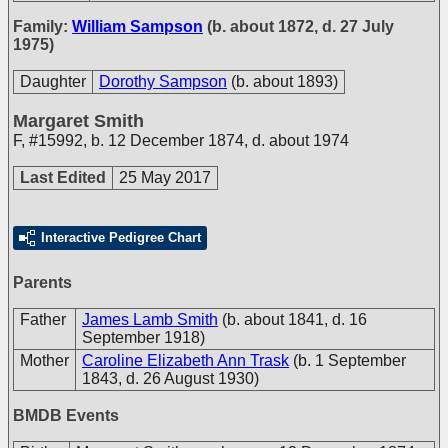
Family:
William Sampson
(b. about 1872, d. 27 July
1975)
Daughter
Dorothy Sampson
(b. about 1893)
Margaret Smith
F
,
#15992
,
b. 12 December 1874, d. about 1974
Last Edited
25 May 2017
Interactive Pedigree Chart
Parents
Father
James Lamb Smith
(b. about 1841, d. 16
September 1918)
Mother
Caroline Elizabeth Ann Trask
(b. 1 September
1843, d. 26 August 1930)
BMDB Events