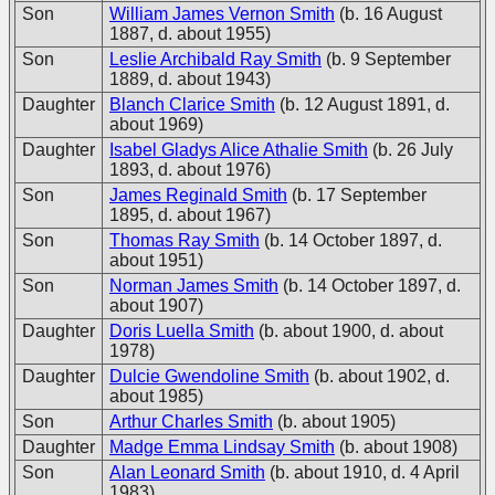
Son
William James Vernon Smith
(b. 16 August
1887, d. about 1955)
Son
Leslie Archibald Ray Smith
(b. 9 September
1889, d. about 1943)
Daughter
Blanch Clarice Smith
(b. 12 August 1891, d.
about 1969)
Daughter
Isabel Gladys Alice Athalie Smith
(b. 26 July
1893, d. about 1976)
Son
James Reginald Smith
(b. 17 September
1895, d. about 1967)
Son
Thomas Ray Smith
(b. 14 October 1897, d.
about 1951)
Son
Norman James Smith
(b. 14 October 1897, d.
about 1907)
Daughter
Doris Luella Smith
(b. about 1900, d. about
1978)
Daughter
Dulcie Gwendoline Smith
(b. about 1902, d.
about 1985)
Son
Arthur Charles Smith
(b. about 1905)
Daughter
Madge Emma Lindsay Smith
(b. about 1908)
Son
Alan Leonard Smith
(b. about 1910, d. 4 April
1983)