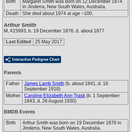
Birth
Margaret Smith was born on 12 December 1874
in Jinderra, New South Wales, Australia.
Death
She died about 1974 at age ~100.
Arthur Smith
M
,
#15993
,
b. 19 December 1876, d. about 1877
Last Edited
25 May 2017
Interactive Pedigree Chart
Parents
Father
James Lamb Smith
(b. about 1841, d. 16
September 1918)
Mother
Caroline Elizabeth Ann Trask
(b. 1 September
1843, d. 26 August 1930)
BMDB Events
Birth
Arthur Smith was born on 19 December 1876 in
Jinderra, New South Wales, Australia.