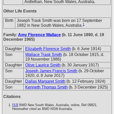
Ardlethan, New South Wales, Australia.
Other Life Events
Birth
Joseph Trask Smith was born on 17 September
1
1882 in New South Wales, Australia.
Family:
Amy Florence Wallace
(b. 11 June 1890, d. 19
December 1965)
Daughter
Elizabeth Florence Smith
(b. 6 June 1914)
Son
Wallace Trask Smith
(b. 18 October 1915, d.
19 November 1986)
Daughter
Olive Laurice Smith
(b. 30 January 1917)
Son
Joseph James Francis Smith
(b. 29 October
1920, d. 8 June 2017)
Daughter
Dallas Margaret Smith
(b. 12 February 1924)
Son
Kenneth Thomas Smith
(b. 3 December 1925)
Citations
[
S3
] BMD New South Wales, Australia, online, Ref 09821.
Hereinafter cited as BMD NSW Australia.