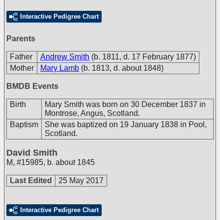
Interactive Pedigree Chart
Parents
Father
Andrew Smith
(b. 1811, d. 17 February 1877)
Mother
Mary Lamb
(b. 1813, d. about 1848)
BMDB Events
Birth
Mary Smith was born on 30 December 1837 in
Montrose, Angus, Scotland.
Baptism
She was baptized on 19 January 1838 in Pool,
Scotland.
David Smith
M
,
#15985
,
b. about 1845
Last Edited
25 May 2017
Interactive Pedigree Chart