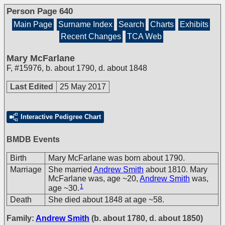
Person Page 640
Main Page
Surname Index
Search
Charts
Exhibits
Recent Changes
TCA Web
Mary McFarlane
F
,
#15976
,
b. about 1790, d. about 1848
Last Edited
25 May 2017
Interactive Pedigree Chart
BMDB Events
Birth
Mary McFarlane was born about 1790.
Marriage
She married
Andrew Smith
about 1810. Mary
McFarlane was, age ~20,
Andrew Smith
was,
1
age ~30.
Death
She died about 1848 at age ~58.
Family:
Andrew Smith
(b. about 1780, d. about 1850)