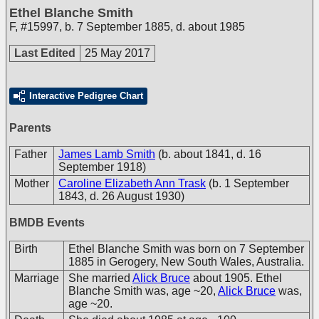
Ethel Blanche Smith
F
,
#15997
,
b. 7 September 1885, d. about 1985
Last Edited
25 May 2017
Interactive Pedigree Chart
Parents
Father
James Lamb Smith
(b. about 1841, d. 16
September 1918)
Mother
Caroline Elizabeth Ann Trask
(b. 1 September
1843, d. 26 August 1930)
BMDB Events
Birth
Ethel Blanche Smith was born on 7 September
1885 in Gerogery, New South Wales, Australia.
Marriage
She married
Alick Bruce
about 1905. Ethel
Blanche Smith was, age ~20,
Alick Bruce
was,
age ~20.