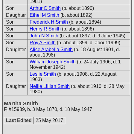
1981)
Son
Arthur C Smith
(b. about 1890)
Daughter
Ethel M Smith
(b. about 1892)
Son
Frederick H Smith
(b. about 1894)
Son
Henry R Smith
(b. about 1896)
Son
John N Smith
(b. about 1897, d. 9 June 1945)
Son
Roy A Smith
(b. about 1899, d. about 1999)
Daughter
Alice Arabella Smith
(b. 18 August 1901, d.
about 1998)
Son
William Joseph Smith
(b. 24 July 1906, d. 1
November 1942)
Son
Leslie Smith
(b. about 1908, d. 22 August
1963)
Daughter
Nellie Lillian Smith
(b. about 1910, d. 28 May
1980)
Martha Smith
F
,
#15989
,
b. 3 May 1870, d. 18 May 1947
Last Edited
25 May 2017