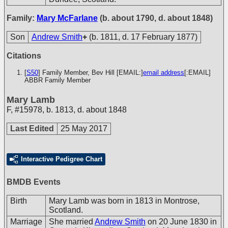
Family:
Mary McFarlane
(b. about 1790, d. about 1848)
Son
Andrew Smith
+
(b. 1811, d. 17 February 1877)
Citations
[
S50
] Family Member, Bev Hill [EMAIL:]
email address
[:EMAIL]
ABBR Family Member
Mary Lamb
F
,
#15978
,
b. 1813, d. about 1848
Last Edited
25 May 2017
Interactive Pedigree Chart
BMDB Events
Birth
Mary Lamb was born in 1813 in Montrose,
Scotland.
Marriage
She married
Andrew Smith
on 20 June 1830 in