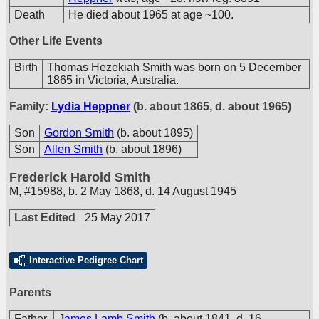
Death
He died about 1965 at age ~100.
Other Life Events
Birth
Thomas Hezekiah Smith was born on 5 December
1865 in Victoria, Australia.
Family:
Lydia Heppner
(b. about 1865, d. about 1965)
Son
Gordon Smith
(b. about 1895)
Son
Allen Smith
(b. about 1896)
Frederick Harold Smith
M
,
#15988
,
b. 2 May 1868, d. 14 August 1945
Last Edited
25 May 2017
Interactive Pedigree Chart
Parents
Father
James Lamb Smith
(b. about 1841, d. 16