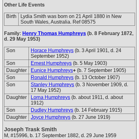
Other Life Events
Birth
Lydia Smith was born on 21 April 1880 in New
South Wales, Australia. Ref 08575
Family:
Henry Thomas Humphreys
(b. 8 February 1872,
d. 29 May 1953)
Son
Horace Humphreys
(b. 3 April 1901, d. 24
September 1952)
Son
Ernest Humphreys
(b. 5 May 1903)
Daughter
Eunice Humphreys
+
(b. 7 September 1905)
Son
Ronald Humphreys
(b. 13 October 1907)
Son
Stanley Humphreys
(b. 3 November 1909, d.
17 May 1952)
Daughter
Lorna Humphreys
(b. about 1911, d. about
1912)
Son
Dudley Humphreys
(b. 14 February 1915)
Daughter
Joyce Humphreys
(b. 27 June 1919)
Joseph Trask Smith
M
,
#15996
,
b. 17 September 1882, d. 29 June 1959