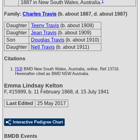
1
1887 in New South Wales, Australia.
Family:
Charles Travis
(b. about 1887, d. about 1987)
Daughter
Teeny Travis
(b. about 1908)
Daughter
Jean Travis
(b. about 1909)
Son
Douglas Travis
(b. about 1910)
Daughter
Nell Travis
(b. about 1911)
Citations
[
S3
] BMD New South Wales, Australia, online, Ref.13716.
Hereinafter cited as BMD NSW Australia.
Emma Lindsay Kelton
F
,
#15999
,
b. 11 February 1868, d. 15 July 1941
Last Edited
25 May 2017
Interactive Pedigree Chart
BMDB Events