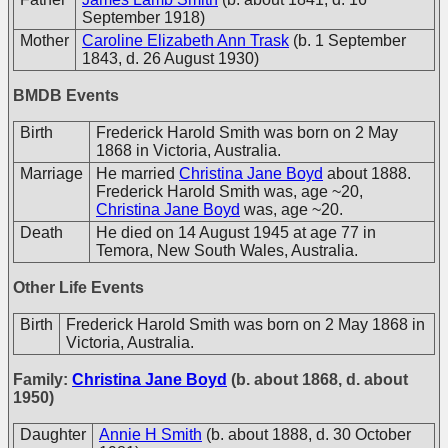
September 1918)
Mother
Caroline Elizabeth Ann Trask
(b. 1 September
1843, d. 26 August 1930)
BMDB Events
Birth
Frederick Harold Smith was born on 2 May
1868 in Victoria, Australia.
Marriage
He married
Christina Jane Boyd
about 1888.
Frederick Harold Smith was, age ~20,
Christina Jane Boyd
was, age ~20.
Death
He died on 14 August 1945 at age 77 in
Temora, New South Wales, Australia.
Other Life Events
Birth
Frederick Harold Smith was born on 2 May 1868 in
Victoria, Australia.
Family:
Christina Jane Boyd
(b. about 1868, d. about
1950)
Daughter
Annie H Smith
(b. about 1888, d. 30 October