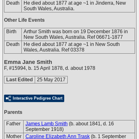
Death
He died about 1877 at age ~1 in Jinderra, New
South Wales, Australia.
Other Life Events
Birth
Arthur Smith was born on 19 December 1876 in
New South Wales, Australia. Ref 06671-1877
Death
He died about 1877 at age ~1 in New South
Wales, Australia. Ref 03378
Emma Jane Smith
F
,
#15994
,
b. 15 April 1878, d. about 1978
Last Edited
25 May 2017
Interactive Pedigree Chart
Parents
Father
James Lamb Smith
(b. about 1841, d. 16
September 1918)
Mother
Caroline Elizabeth Ann Trask
(b. 1 September