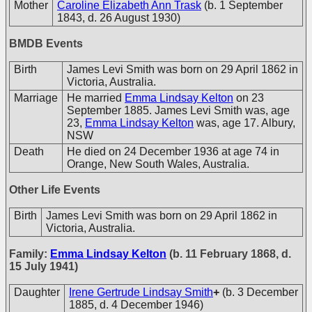
Mother
Caroline Elizabeth Ann Trask
(b. 1 September
1843, d. 26 August 1930)
BMDB Events
Birth
James Levi Smith was born on 29 April 1862 in
Victoria, Australia.
Marriage
He married
Emma Lindsay Kelton
on 23
September 1885. James Levi Smith was, age
23,
Emma Lindsay Kelton
was, age 17. Albury,
NSW
Death
He died on 24 December 1936 at age 74 in
Orange, New South Wales, Australia.
Other Life Events
Birth
James Levi Smith was born on 29 April 1862 in
Victoria, Australia.
Family:
Emma Lindsay Kelton
(b. 11 February 1868, d.
15 July 1941)
Daughter
Irene Gertrude Lindsay Smith
+
(b. 3 December
1885, d. 4 December 1946)