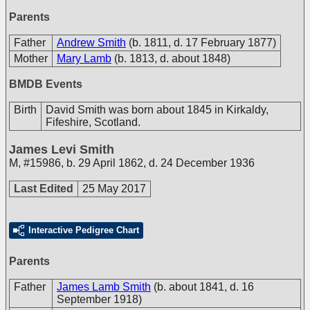
Parents
Father
Andrew Smith
(b. 1811, d. 17 February 1877)
Mother
Mary Lamb
(b. 1813, d. about 1848)
BMDB Events
Birth
David Smith was born about 1845 in Kirkaldy,
Fifeshire, Scotland.
James Levi Smith
M
,
#15986
,
b. 29 April 1862, d. 24 December 1936
Last Edited
25 May 2017
Interactive Pedigree Chart
Parents
Father
James Lamb Smith
(b. about 1841, d. 16
September 1918)