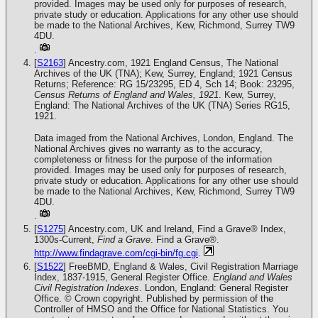
provided. Images may be used only for purposes of research,
private study or education. Applications for any other use should
be made to the National Archives, Kew, Richmond, Surrey TW9
4DU.
.
[
S2163
] Ancestry.com, 1921 England Census, The National
Archives of the UK (TNA); Kew, Surrey, England; 1921 Census
Returns; Reference: RG 15/23295, ED 4, Sch 14; Book: 23295,
Census Returns of England and Wales, 1921
. Kew, Surrey,
England: The National Archives of the UK (TNA) Series RG15,
1921.
Data imaged from the National Archives, London, England. The
National Archives gives no warranty as to the accuracy,
completeness or fitness for the purpose of the information
provided. Images may be used only for purposes of research,
private study or education. Applications for any other use should
be made to the National Archives, Kew, Richmond, Surrey TW9
4DU.
.
[
S1275
] Ancestry.com, UK and Ireland, Find a Grave® Index,
1300s-Current,
Find a Grave
. Find a Grave®.
http://www.findagrave.com/cgi-bin/fg.cgi
.
[
S1522
] FreeBMD, England & Wales, Civil Registration Marriage
Index, 1837-1915, General Register Office.
England and Wales
Civil Registration Indexes
. London, England: General Register
Office. © Crown copyright. Published by permission of the
Controller of HMSO and the Office for National Statistics. You