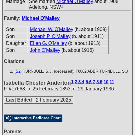
Marriage
She married
Michael O'Malley
about 1908.
1
Adelong, NSW
Family:
Michael O'Malley
Son
Michael W. O'Malley
(b. about 1909)
Son
Joseph P. O'Malley
(b. about 1911)
Daughter
Ellen G. O'Malley
(b. about 1913)
Son
John O'Malley
(b. about 1916)
Citations
[
S2
] TURNBULL, S.J. (deceased), T0002
ABBR TURNBULL, S.J
1
,
2
,
3
,
4
,
5
,
6
,
7
,
8
,
9
,
10
,
11
Isabella Chester Anderton
F
,
#17668
,
b. 25 February 1853, d. 29 January 1936
Last Edited
2 February 2025
Interactive Pedigree Chart
Parents