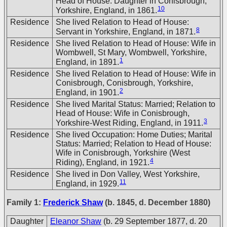
Head of House: Daughter in Conisbrough,
10
Yorkshire, England, in 1861.
Residence
She lived Relation to Head of House:
8
Servant in Yorkshire, England, in 1871.
Residence
She lived Relation to Head of House: Wife in
Wombwell, St Mary, Wombwell, Yorkshire,
1
England, in 1891.
Residence
She lived Relation to Head of House: Wife in
Conisbrough, Conisbrough, Yorkshire,
2
England, in 1901.
Residence
She lived Marital Status: Married; Relation to
Head of House: Wife in Conisbrough,
3
Yorkshire-West Riding, England, in 1911.
Residence
She lived Occupation: Home Duties; Marital
Status: Married; Relation to Head of House:
Wife in Conisbrough, Yorkshire (West
4
Riding), England, in 1921.
Residence
She lived in Don Valley, West Yorkshire,
11
England, in 1929.
Family 1:
Frederick Shaw
(b. 1845, d. December 1880)
Daughter
Eleanor Shaw
(b. 29 September 1877, d. 20