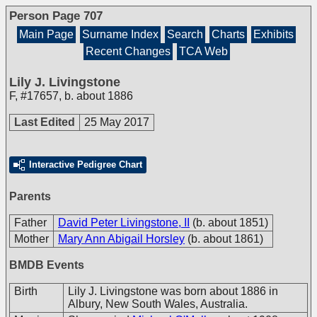
Person Page 707
Main Page
Surname Index
Search
Charts
Exhibits
Recent Changes
TCA Web
Lily J. Livingstone
F
,
#17657
,
b. about 1886
Last Edited
25 May 2017
Interactive Pedigree Chart
Parents
Father
David Peter Livingstone, II
(b. about 1851)
Mother
Mary Ann Abigail Horsley
(b. about 1861)
BMDB Events
Birth
Lily J. Livingstone was born about 1886 in
Albury, New South Wales, Australia.