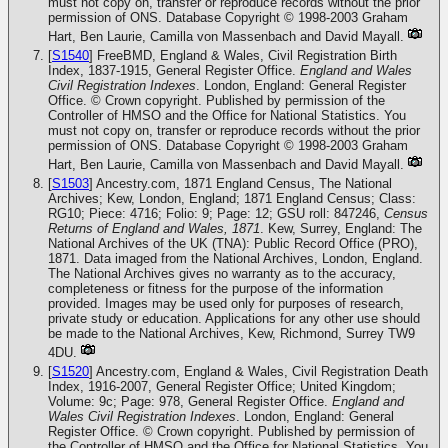
must not copy on, transfer or reproduce records without the prior
permission of ONS. Database Copyright © 1998-2003 Graham
Hart, Ben Laurie, Camilla von Massenbach and David Mayall.
[
S1540
] FreeBMD, England & Wales, Civil Registration Birth
Index, 1837-1915, General Register Office.
England and Wales
Civil Registration Indexes
. London, England: General Register
Office. © Crown copyright. Published by permission of the
Controller of HMSO and the Office for National Statistics. You
must not copy on, transfer or reproduce records without the prior
permission of ONS. Database Copyright © 1998-2003 Graham
Hart, Ben Laurie, Camilla von Massenbach and David Mayall.
[
S1503
] Ancestry.com, 1871 England Census, The National
Archives; Kew, London, England; 1871 England Census; Class:
RG10; Piece: 4716; Folio: 9; Page: 12; GSU roll: 847246,
Census
Returns of England and Wales, 1871
. Kew, Surrey, England: The
National Archives of the UK (TNA): Public Record Office (PRO),
1871. Data imaged from the National Archives, London, England.
The National Archives gives no warranty as to the accuracy,
completeness or fitness for the purpose of the information
provided. Images may be used only for purposes of research,
private study or education. Applications for any other use should
be made to the National Archives, Kew, Richmond, Surrey TW9
4DU.
[
S1520
] Ancestry.com, England & Wales, Civil Registration Death
Index, 1916-2007, General Register Office; United Kingdom;
Volume: 9c; Page: 978, General Register Office.
England and
Wales Civil Registration Indexes
. London, England: General
Register Office. © Crown copyright. Published by permission of
the Controller of HMSO and the Office for National Statistics. You