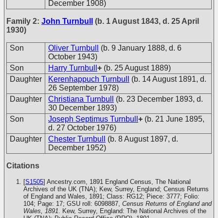
December 1908)
Family 2:
John Turnbull
(b. 1 August 1843, d. 25 April
1930)
Son
Oliver Turnbull
(b. 9 January 1888, d. 6
October 1943)
Son
Harry Turnbull
+
(b. 25 August 1889)
Daughter
Kerenhappuch Turnbull
(b. 14 August 1891, d.
26 September 1978)
Daughter
Christiana Turnbull
(b. 23 December 1893, d.
30 December 1893)
Son
Joseph Septimus Turnbull
+
(b. 21 June 1895,
d. 27 October 1976)
Daughter
Chester Turnbull
(b. 8 August 1897, d.
December 1952)
Citations
[
S1505
] Ancestry.com, 1891 England Census, The National
Archives of the UK (TNA); Kew, Surrey, England; Census Returns
of England and Wales, 1891; Class: RG12; Piece: 3777; Folio:
104; Page: 17; GSU roll: 6098887,
Census Returns of England and
Wales, 1891
. Kew, Surrey, England: The National Archives of the