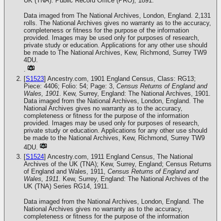
UK (TNA): Public Record Office (PRO), 1891.
Data imaged from The National Archives, London, England. 2,131
rolls. The National Archives gives no warranty as to the accuracy,
completeness or fitness for the purpose of the information
provided. Images may be used only for purposes of research,
private study or education. Applications for any other use should
be made to The National Archives, Kew, Richmond, Surrey TW9
4DU.
.
[
S1523
] Ancestry.com, 1901 England Census, Class: RG13;
Piece: 4406; Folio: 54; Page: 3,
Census Returns of England and
Wales, 1901
. Kew, Surrey, England: The National Archives, 1901.
Data imaged from the National Archives, London, England. The
National Archives gives no warranty as to the accuracy,
completeness or fitness for the purpose of the information
provided. Images may be used only for purposes of research,
private study or education. Applications for any other use should
be made to the National Archives, Kew, Richmond, Surrey TW9
4DU.
[
S1524
] Ancestry.com, 1911 England Census, The National
Archives of the UK (TNA); Kew, Surrey, England; Census Returns
of England and Wales, 1911,
Census Returns of England and
Wales, 1911
. Kew, Surrey, England: The National Archives of the
UK (TNA) Series RG14, 1911.
Data imaged from the National Archives, London, England. The
National Archives gives no warranty as to the accuracy,
completeness or fitness for the purpose of the information