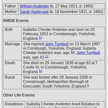
Father
William Anderton
(b. 27 May 1821, d. 1893)
Mother
Sarah Appleyard
(b. 18 November 1811, d. 1882)
BMDB Events
Birth
Isabella Chester Anderton was born on 25
February 1853 in Corisborough, Yorkshire,
12
England.
Marriage
She married
John Turnbull
on 13 March 1887
in Corisburgh, Yorkshire, England. Isabella
Chester Anderton was, age 34,
John Turnbull
12
was, age 43.
Death
She died on 29 January 1936 at age 82 at 7
Castle St. in Corisborough, Yorkshire,
12
England.
Burial
She was buried after 29 January 1936 in
Conisbrough, Metropolitan Borough of
5
Doncaster, South Yorkshire, England.
Other Life Events
Residence
Isabella Chester Anderton lived Relation to