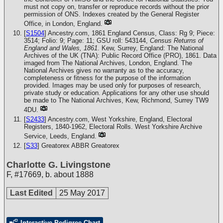
must not copy on, transfer or reproduce records without the prior
permission of ONS. Indexes created by the General Register
Office, in London, England.
[
S1504
] Ancestry.com, 1861 England Census, Class: Rg 9; Piece:
3514; Folio: 9; Page: 11; GSU roll: 543144,
Census Returns of
England and Wales, 1861
. Kew, Surrey, England: The National
Archives of the UK (TNA): Public Record Office (PRO), 1861. Data
imaged from The National Archives, London, England. The
National Archives gives no warranty as to the accuracy,
completeness or fitness for the purpose of the information
provided. Images may be used only for purposes of research,
private study or education. Applications for any other use should
be made to The National Archives, Kew, Richmond, Surrey TW9
4DU.
[
S2433
] Ancestry.com, West Yorkshire, England, Electoral
Registers, 1840-1962, Electoral Rolls. West Yorkshire Archive
Service, Leeds, England.
[
S33
] Greatorex
ABBR Greatorex
Charlotte G. Livingstone
F
,
#17669
,
b. about 1888
Last Edited
25 May 2017
Interactive Pedigree Chart