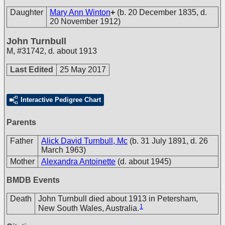
Daughter
Mary Ann Winton
+
(b. 20 December 1835, d.
20 November 1912)
John Turnbull
M
,
#31742
,
d. about 1913
Last Edited
25 May 2017
Interactive Pedigree Chart
Parents
Father
Alick David Turnbull, Mc
(b. 31 July 1891, d. 26
March 1963)
Mother
Alexandra Antoinette
(d. about 1945)
BMDB Events
Death
John Turnbull died about 1913 in Petersham,
1
New South Wales, Australia.