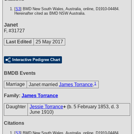
[
S3
] BMD New South Wales, Australia, online, D1910-04484.
Hereinafter cited as BMD NSW Australia.
Janet
F
,
#31727
Last Edited
25 May 2017
Interactive Pedigree Chart
BMDB Events
1
Marriage
Janet married
James Torrance
.
Family:
James Torrance
Daughter
Jessie Torrance
+
(b. 5 February 1853, d. 3
June 1910)
Citations
[
S3
] BMD New South Wales, Australia, online, D1910-04484.