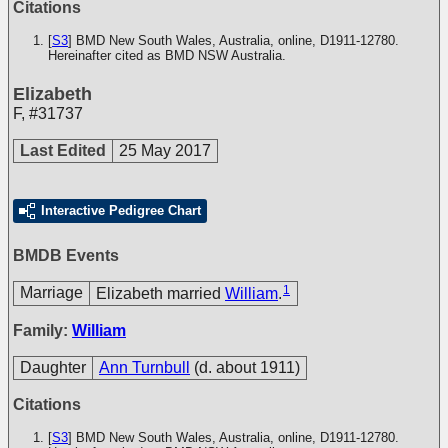
Citations
[
S3
] BMD New South Wales, Australia, online, D1911-12780.
Hereinafter cited as BMD NSW Australia.
Elizabeth
F
,
#31737
Last Edited
25 May 2017
Interactive Pedigree Chart
BMDB Events
1
Marriage
Elizabeth married
William
.
Family:
William
Daughter
Ann Turnbull
(d. about 1911)
Citations
[
S3
] BMD New South Wales, Australia, online, D1911-12780.