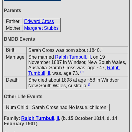
Parents
Father
Edward Cross
Mother
Margaret Stubbs
BMDB Events
1
Birth
Sarah Cross was born about 1840.
Marriage
She married
Ralph Turnbull, II
, on 19
November 1887 in Windsor, New South Wales,
Australia. Sarah Cross was, age ~47,
Ralph
1
,
2
Turnbull, II
, was, age 73.
Death
She died about 1898 at age ~58 in Windsor,
3
New South Wales, Australia.
Other Life Events
Num Child
Sarah Cross had No issue. children.
Family:
Ralph Turnbull, II
, (b. 15 October 1814, d. 14
February 1901)