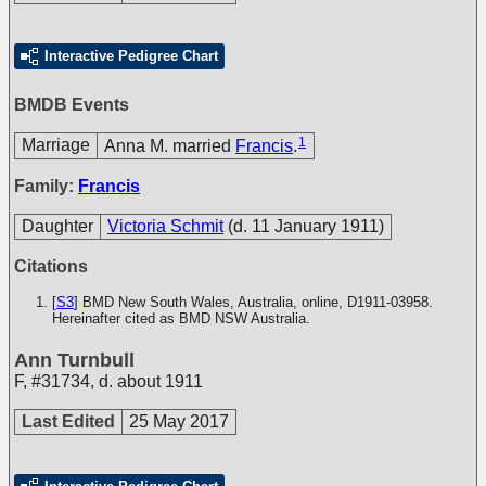
Interactive Pedigree Chart
BMDB Events
1
Marriage
Anna M. married
Francis
.
Family:
Francis
Daughter
Victoria Schmit
(d. 11 January 1911)
Citations
[
S3
] BMD New South Wales, Australia, online, D1911-03958.
Hereinafter cited as BMD NSW Australia.
Ann Turnbull
F
,
#31734
,
d. about 1911
Last Edited
25 May 2017