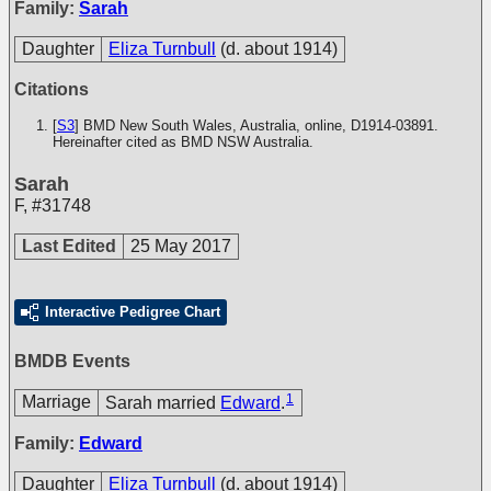
Family:
Sarah
Daughter
Eliza Turnbull
(d. about 1914)
Citations
[
S3
] BMD New South Wales, Australia, online, D1914-03891.
Hereinafter cited as BMD NSW Australia.
Sarah
F
,
#31748
Last Edited
25 May 2017
Interactive Pedigree Chart
BMDB Events
1
Marriage
Sarah married
Edward
.
Family:
Edward
Daughter
Eliza Turnbull
(d. about 1914)