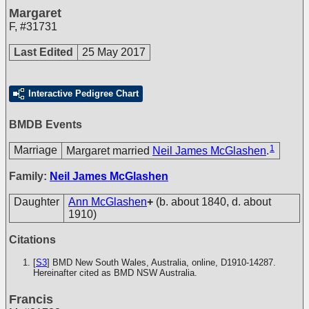
Margaret
F
,
#31731
Last Edited
25 May 2017
Interactive Pedigree Chart
BMDB Events
1
Marriage
Margaret married
Neil James McGlashen
.
Family:
Neil James McGlashen
Daughter
Ann McGlashen
+
(b. about 1840, d. about
1910)
Citations
[
S3
] BMD New South Wales, Australia, online, D1910-14287.
Hereinafter cited as BMD NSW Australia.
Francis