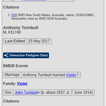
Citations
[
S3
] BMD New South Wales, Australia, online, D1914-03891.
Hereinafter cited as BMD NSW Australia.
Anthony Turnbull
M
,
#31749
Last Edited
25 May 2017
Interactive Pedigree Chart
BMDB Events
1
Marriage
Anthony Turnbull married
Violet
.
Family:
Violet
Son
John Turnbull
+
(b. about 1837, d. 7 June 1914)
Citations