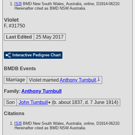
[
S3
] BMD New South Wales, Australia, online, D1914-06210.
Hereinafter cited as BMD NSW Australia.
Violet
F
,
#31750
Last Edited
25 May 2017
Interactive Pedigree Chart
BMDB Events
1
Marriage
Violet married
Anthony Turnbull
.
Family:
Anthony Turnbull
Son
John Turnbull
+
(b. about 1837, d. 7 June 1914)
Citations
[
S3
] BMD New South Wales, Australia, online, D1914-06210.
Hereinafter cited as BMD NSW Australia.