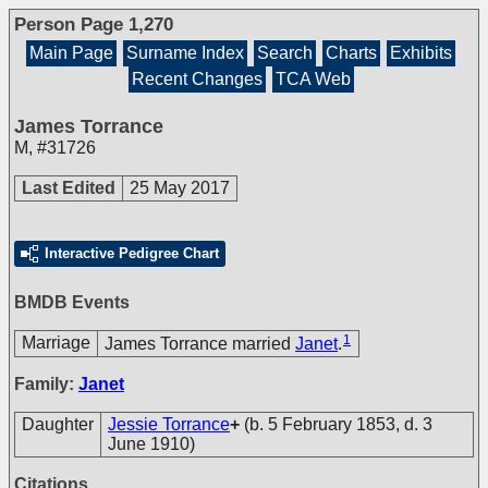
Person Page 1,270
Main Page
Surname Index
Search
Charts
Exhibits
Recent Changes
TCA Web
James Torrance
M
,
#31726
Last Edited
25 May 2017
Interactive Pedigree Chart
BMDB Events
1
Marriage
James Torrance married
Janet
.
Family:
Janet
Daughter
Jessie Torrance
+
(b. 5 February 1853, d. 3
June 1910)
Citations