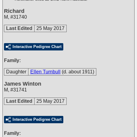
Richard
M
,
#31740
Last Edited
25 May 2017
Interactive Pedigree Chart
Family:
Daughter
Ellen Turnbull
(d. about 1911)
James Winton
M
,
#31741
Last Edited
25 May 2017
Interactive Pedigree Chart
Family: