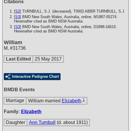
Citations
[
S2
] TURNBULL, S.J. (deceased), T0002
ABBR TURNBULL, S.J
[
S3
] BMD New South Wales, Australia, online, M1887-05274.
Hereinafter cited as BMD NSW Australia.
[
S3
] BMD New South Wales, Australia, online, D1898-16615.
Hereinafter cited as BMD NSW Australia.
William
M
,
#31736
Last Edited
25 May 2017
Interactive Pedigree Chart
BMDB Events
1
Marriage
William married
Elizabeth
.
Family:
Elizabeth
Daughter
Ann Turnbull
(d. about 1911)