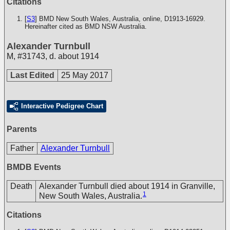
Citations
[
S3
] BMD New South Wales, Australia, online, D1913-16929.
Hereinafter cited as BMD NSW Australia.
Alexander Turnbull
M
,
#31743
,
d. about 1914
Last Edited
25 May 2017
Interactive Pedigree Chart
Parents
Father
Alexander Turnbull
BMDB Events
Death
Alexander Turnbull died about 1914 in Granville,
1
New South Wales, Australia.
Citations