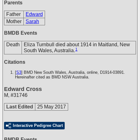
Parents
Father
Edward
Mother
Sarah
BMDB Events
Death
Eliza Turnbull died about 1914 in Maitland, New
1
South Wales, Australia.
Citations
[
S3
] BMD New South Wales, Australia, online, D1914-03891.
Hereinafter cited as BMD NSW Australia.
Edward Cross
M
,
#31746
Last Edited
25 May 2017
Interactive Pedigree Chart
BMDB Events