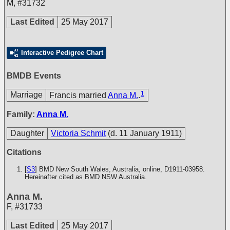
M
,
#31732
Last Edited
25 May 2017
Interactive Pedigree Chart
BMDB Events
1
Marriage
Francis married
Anna M.
.
Family:
Anna M.
Daughter
Victoria Schmit
(d. 11 January 1911)
Citations
[
S3
] BMD New South Wales, Australia, online, D1911-03958.
Hereinafter cited as BMD NSW Australia.
Anna M.
F
,
#31733
Last Edited
25 May 2017