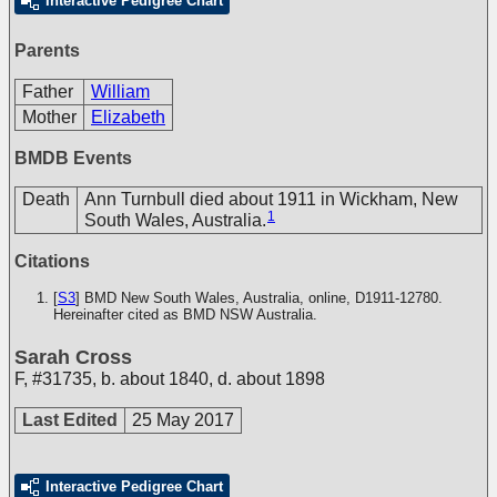
Interactive Pedigree Chart
Parents
Father
William
Mother
Elizabeth
BMDB Events
Death
Ann Turnbull died about 1911 in Wickham, New
1
South Wales, Australia.
Citations
[
S3
] BMD New South Wales, Australia, online, D1911-12780.
Hereinafter cited as BMD NSW Australia.
Sarah Cross
F
,
#31735
,
b. about 1840, d. about 1898
Last Edited
25 May 2017
Interactive Pedigree Chart