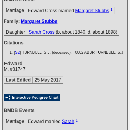
1
Marriage
Edward Cross married
Margaret Stubbs
.
Family:
Margaret Stubbs
Daughter
Sarah Cross
(b. about 1840, d. about 1898)
Citations
[
S2
] TURNBULL, S.J. (deceased), T0002
ABBR TURNBULL, S.J
Edward
M
,
#31747
Last Edited
25 May 2017
Interactive Pedigree Chart
BMDB Events
1
Marriage
Edward married
Sarah
.