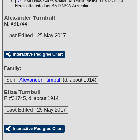
[
S3
] BMD New South Wales, Australia, online, D1914-02251.
Hereinafter cited as BMD NSW Australia.
Alexander Turnbull
M
,
#31744
Last Edited
25 May 2017
Interactive Pedigree Chart
Family:
Son
Alexander Turnbull
(d. about 1914)
Eliza Turnbull
F
,
#31745
,
d. about 1914
Last Edited
25 May 2017
Interactive Pedigree Chart