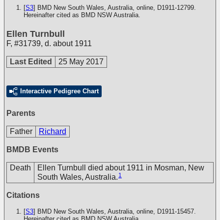
[
S3
] BMD New South Wales, Australia, online, D1911-12799.
Hereinafter cited as BMD NSW Australia.
Ellen Turnbull
F
,
#31739
,
d. about 1911
Last Edited
25 May 2017
Interactive Pedigree Chart
Parents
Father
Richard
BMDB Events
Death
Ellen Turnbull died about 1911 in Mosman, New
1
South Wales, Australia.
Citations
[
S3
] BMD New South Wales, Australia, online, D1911-15457.
Hereinafter cited as BMD NSW Australia.