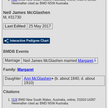
Hereinafter cited as BMD NSW Australia.
Neil James McGlashen
M
,
#31730
Last Edited
25 May 2017
Interactive Pedigree Chart
BMDB Events
1
Marriage
Neil James McGlashen married
Margaret
.
Family:
Margaret
Daughter
Ann McGlashen
+
(b. about 1840, d. about
1910)
Citations
[
S3
] BMD New South Wales, Australia, online, D1910-14287.
Hereinafter cited as BMD NSW Australia.