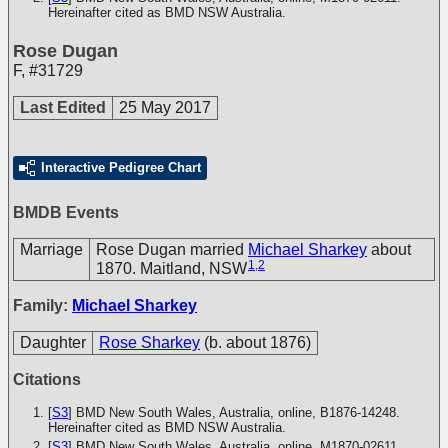
Hereinafter cited as BMD NSW Australia.
Rose Dugan
F
,
#31729
Last Edited
25 May 2017
Interactive Pedigree Chart
BMDB Events
Marriage
Rose Dugan married
Michael Sharkey
about
1
,
2
1870. Maitland, NSW
Family:
Michael Sharkey
Daughter
Rose Sharkey
(b. about 1876)
Citations
[
S3
] BMD New South Wales, Australia, online, B1876-14248.
Hereinafter cited as BMD NSW Australia.
[
S3
] BMD New South Wales, Australia, online, M1870-02611.