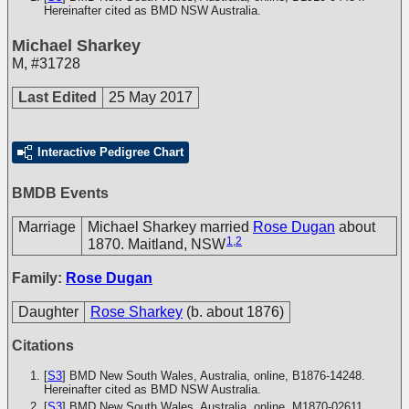
Hereinafter cited as BMD NSW Australia.
Michael Sharkey
M
,
#31728
Last Edited
25 May 2017
Interactive Pedigree Chart
BMDB Events
Marriage
Michael Sharkey married
Rose Dugan
about
1
,
2
1870. Maitland, NSW
Family:
Rose Dugan
Daughter
Rose Sharkey
(b. about 1876)
Citations
[
S3
] BMD New South Wales, Australia, online, B1876-14248.
Hereinafter cited as BMD NSW Australia.
[
S3
] BMD New South Wales, Australia, online, M1870-02611.