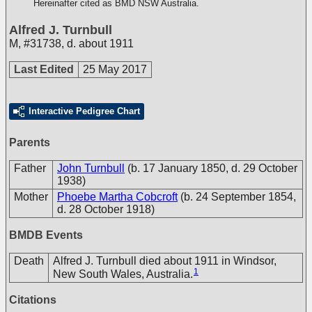
Hereinafter cited as BMD NSW Australia.
Alfred J. Turnbull
M
,
#31738
,
d. about 1911
Last Edited
25 May 2017
Interactive Pedigree Chart
Parents
Father
John Turnbull
(b. 17 January 1850, d. 29 October
1938)
Mother
Phoebe Martha Cobcroft
(b. 24 September 1854,
d. 28 October 1918)
BMDB Events
Death
Alfred J. Turnbull died about 1911 in Windsor,
1
New South Wales, Australia.
Citations