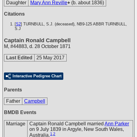
Daughter
Mary Ann Reville
+
(b. about 1836)
Citations
[
S2
] TURNBULL, S.J. (deceased), NB9-125
ABBR TURNBULL,
S.J
Captain Ronald Campbell
M
,
#44883
,
d. 28 October 1871
Last Edited
25 May 2017
Interactive Pedigree Chart
Parents
Father
Campbell
BMDB Events
Marriage
Captain Ronald Campbell married
Ann Parker
on 9 July 1839 in Argyle, New South Wales,
1
,
2
Australia.