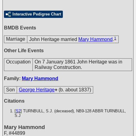
Interactive Pedigree Chart
BMDB Events
1
Marriage
John Heritage married
Mary Hammond
.
Other Life Events
Occupation
On 7 January 1861 John Heritage was in
Railway Construction.
Family:
Mary Hammond
Son
George Heritage
+
(b. about 1837)
Citations
[
S2
] TURNBULL, S.J. (deceased), NB9-128
ABBR TURNBULL,
S.J
Mary Hammond
F
,
#44899