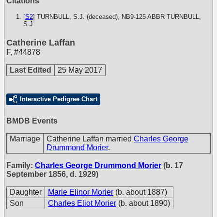
Citations
[
S2
] TURNBULL, S.J. (deceased), NB9-125
ABBR TURNBULL,
S.J
Catherine Laffan
F
,
#44878
Last Edited
25 May 2017
Interactive Pedigree Chart
BMDB Events
Marriage
Catherine Laffan married
Charles George
Drummond Morier
.
Family:
Charles George Drummond Morier
(b. 17
September 1856, d. 1929)
Daughter
Marie Elinor Morier
(b. about 1887)
Son
Charles Eliot Morier
(b. about 1890)