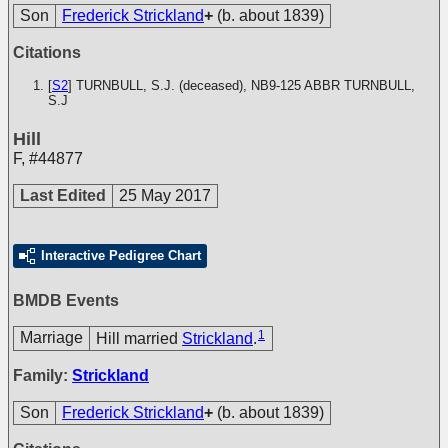
Son
Frederick Strickland
+
(b. about 1839)
Citations
[
S2
] TURNBULL, S.J. (deceased), NB9-125
ABBR TURNBULL,
S.J
Hill
F
,
#44877
Last Edited
25 May 2017
Interactive Pedigree Chart
BMDB Events
1
Marriage
Hill married
Strickland
.
Family:
Strickland
Son
Frederick Strickland
+
(b. about 1839)