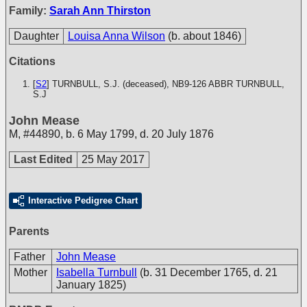
Family:
Sarah Ann Thirston
Daughter
Louisa Anna Wilson
(b. about 1846)
Citations
[
S2
] TURNBULL, S.J. (deceased), NB9-126
ABBR TURNBULL,
S.J
John Mease
M
,
#44890
,
b. 6 May 1799, d. 20 July 1876
Last Edited
25 May 2017
Interactive Pedigree Chart
Parents
Father
John Mease
Mother
Isabella Turnbull
(b. 31 December 1765, d. 21
January 1825)