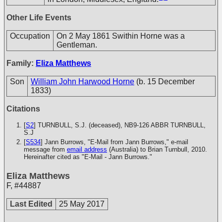
Other Life Events
Occupation
On 2 May 1861 Swithin Horne was a
Gentleman.
Family:
Eliza Matthews
Son
William John Harwood Horne
(b. 15 December
1833)
Citations
[
S2
] TURNBULL, S.J. (deceased), NB9-126
ABBR TURNBULL,
S.J
[
S534
] Jann Burrows, "E-Mail from Jann Burrows," e-mail
message from
email address
(Australia) to Brian Turnbull, 2010.
Hereinafter cited as "E-Mail - Jann Burrows."
Eliza Matthews
F
,
#44887
Last Edited
25 May 2017