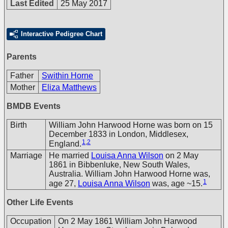
Last Edited
25 May 2017
Interactive Pedigree Chart
Parents
Father
Swithin Horne
Mother
Eliza Matthews
BMDB Events
Birth
William John Harwood Horne was born on 15
December 1833 in London, Middlesex,
1
,
2
England.
Marriage
He married
Louisa Anna Wilson
on 2 May
1861 in Bibbenluke, New South Wales,
Australia. William John Harwood Horne was,
1
age 27,
Louisa Anna Wilson
was, age ~15.
Other Life Events
Occupation
On 2 May 1861 William John Harwood