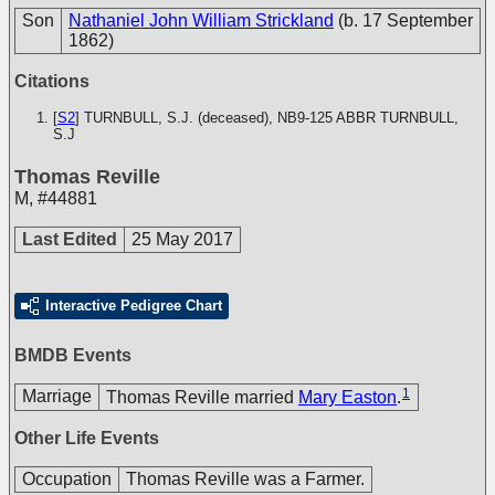
Son
Nathaniel John William Strickland
(b. 17 September
1862)
Citations
[
S2
] TURNBULL, S.J. (deceased), NB9-125
ABBR TURNBULL,
S.J
Thomas Reville
M
,
#44881
Last Edited
25 May 2017
Interactive Pedigree Chart
BMDB Events
1
Marriage
Thomas Reville married
Mary Easton
.
Other Life Events
Occupation
Thomas Reville was a Farmer.