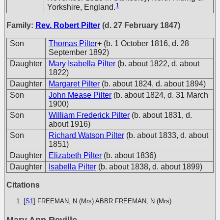
1
Yorkshire, England.
Family:
Rev. Robert Pilter
(d. 27 February 1847)
Son
Thomas Pilter
+
(b. 1 October 1816, d. 28
September 1892)
Daughter
Mary Isabella Pilter
(b. about 1822, d. about
1822)
Daughter
Margaret Pilter
(b. about 1824, d. about 1894)
Son
John Mease Pilter
(b. about 1824, d. 31 March
1900)
Son
William Frederick Pilter
(b. about 1831, d.
about 1916)
Son
Richard Watson Pilter
(b. about 1833, d. about
1851)
Daughter
Elizabeth Pilter
(b. about 1836)
Daughter
Isabella Pilter
(b. about 1838, d. about 1899)
Citations
[
S1
] FREEMAN, N (Mrs)
ABBR FREEMAN, N (Mrs)
Mary Ann Reville