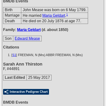
BMDB Events
Birth
John Mease was born on 6 May 1799.
1
Marriage
He married
Maria Geldart
.
Death
He died on 20 July 1876 at age 77.
Family:
Maria Geldart
(d. about 1850)
Son
Edward Mease
Citations
[
S1
] FREEMAN, N (Mrs)
ABBR FREEMAN, N (Mrs)
Sarah Ann Thirston
F
,
#44891
Last Edited
25 May 2017
Interactive Pedigree Chart
BMDB Events