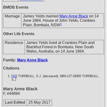
BMDB Events
Marriage
James Yelds married
Mary Anne Black
on 14
June 1864. House of John Yelds, Crankies
1
Plain, Bombala, NSW
Other Life Events
Residence
James Yelds lived at Crankies Plain and
Blackhut Forest in Bombala, New South
Wales, Australia, on 14 June 1864.
Family:
Mary Anne Black
Citations
[
S2
] TURNBULL, S.J. (deceased), NB9-127
ABBR TURNBULL,
S.J
Mary Anne Black
F
,
#44894
Last Edited
25 May 2017