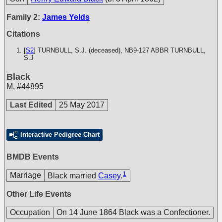
Family 2:
James Yelds
Citations
[
S2
] TURNBULL, S.J. (deceased), NB9-127
ABBR TURNBULL,
S.J
Black
M
,
#44895
Last Edited
25 May 2017
Interactive Pedigree Chart
BMDB Events
1
Marriage
Black married
Casey
.
Other Life Events
Occupation
On 14 June 1864 Black was a Confectioner.