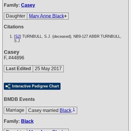
Family:
Casey
Daughter
Mary Anne Black
+
Citations
[
S2
] TURNBULL, S.J. (deceased), NB9-127
ABBR TURNBULL,
S.J
Casey
F
,
#44896
Last Edited
25 May 2017
Interactive Pedigree Chart
BMDB Events
1
Marriage
Casey married
Black
.
Family:
Black