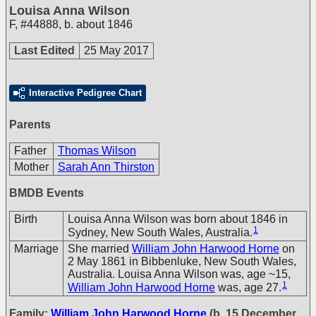
Louisa Anna Wilson
F
,
#44888
,
b. about 1846
Last Edited
25 May 2017
Interactive Pedigree Chart
Parents
Father
Thomas Wilson
Mother
Sarah Ann Thirston
BMDB Events
Birth
Louisa Anna Wilson was born about 1846 in
1
Sydney, New South Wales, Australia.
Marriage
She married
William John Harwood Horne
on
2 May 1861 in Bibbenluke, New South Wales,
Australia. Louisa Anna Wilson was, age ~15,
1
William John Harwood Horne
was, age 27.
Family:
William John Harwood Horne
(b. 15 December