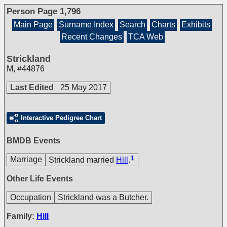
Person Page 1,796
Main Page
Surname Index
Search
Charts
Exhibits
Recent Changes
TCA Web
Strickland
M
,
#44876
Last Edited
25 May 2017
Interactive Pedigree Chart
BMDB Events
1
Marriage
Strickland married
Hill
.
Other Life Events
Occupation
Strickland was a Butcher.
Family:
Hill