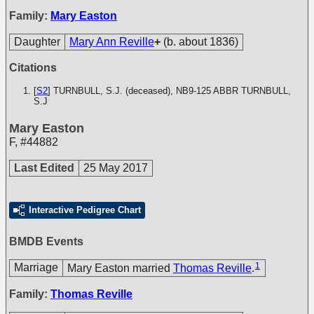
Family:
Mary Easton
Daughter
Mary Ann Reville
+
(b. about 1836)
Citations
[
S2
] TURNBULL, S.J. (deceased), NB9-125
ABBR TURNBULL,
S.J
Mary Easton
F
,
#44882
Last Edited
25 May 2017
Interactive Pedigree Chart
BMDB Events
1
Marriage
Mary Easton married
Thomas Reville
.
Family:
Thomas Reville