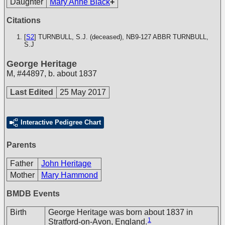
Daughter
Mary Anne Black
+
Citations
[
S2
] TURNBULL, S.J. (deceased), NB9-127
ABBR TURNBULL,
S.J
George Heritage
M
,
#44897
,
b. about 1837
Last Edited
25 May 2017
Interactive Pedigree Chart
Parents
Father
John Heritage
Mother
Mary Hammond
BMDB Events
Birth
George Heritage was born about 1837 in
1
Stratford-on-Avon, England.