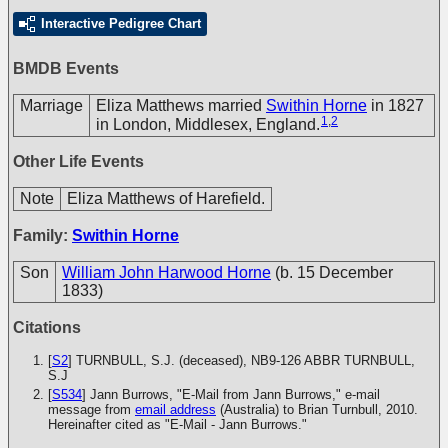
Interactive Pedigree Chart
BMDB Events
Marriage
Eliza Matthews married
Swithin Horne
in 1827
1
,
2
in London, Middlesex, England.
Other Life Events
Note
Eliza Matthews of Harefield.
Family:
Swithin Horne
Son
William John Harwood Horne
(b. 15 December
1833)
Citations
[
S2
] TURNBULL, S.J. (deceased), NB9-126
ABBR TURNBULL,
S.J
[
S534
] Jann Burrows, "E-Mail from Jann Burrows," e-mail
message from
email address
(Australia) to Brian Turnbull, 2010.
Hereinafter cited as "E-Mail - Jann Burrows."