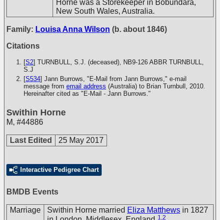
Horne was a Storekeeper in Bobundara,
New South Wales, Australia.
Family:
Louisa Anna Wilson
(b. about 1846)
Citations
[
S2
] TURNBULL, S.J. (deceased), NB9-126
ABBR TURNBULL,
S.J
[
S534
] Jann Burrows, "E-Mail from Jann Burrows," e-mail
message from
email address
(Australia) to Brian Turnbull, 2010.
Hereinafter cited as "E-Mail - Jann Burrows."
Swithin Horne
M
,
#44886
Last Edited
25 May 2017
Interactive Pedigree Chart
BMDB Events
Marriage
Swithin Horne married
Eliza Matthews
in 1827
1
,
2
in London, Middlesex, England.