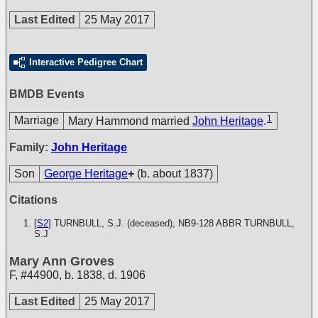
Last Edited
25 May 2017
Interactive Pedigree Chart
BMDB Events
1
Marriage
Mary Hammond married
John Heritage
.
Family:
John Heritage
Son
George Heritage
+
(b. about 1837)
Citations
[
S2
] TURNBULL, S.J. (deceased), NB9-128
ABBR TURNBULL,
S.J
Mary Ann Groves
F
,
#44900
,
b. 1838, d. 1906
Last Edited
25 May 2017