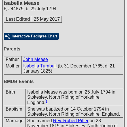
Isabella Mease
F
,
#44879
,
b. 25 July 1794
Last Edited
25 May 2017
Interactive Pedigree Chart
Parents
Father
John Mease
Mother
Isabella Turnbull
(b. 31 December 1765, d. 21
January 1825)
BMDB Events
Birth
Isabella Mease was born on 25 July 1794 in
Stokesley, North Riding of Yorkshire,
1
England.
Baptism
She was baptized on 14 October 1794 in
Stokesley, North Riding of Yorkshire, England.
Marriage
She married
Rev. Robert Pilter
on 28
November 1815 in Stokesley, North Riding of