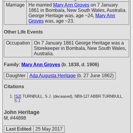
Marriage
He married
Mary Ann Groves
on 7 January
1861 in Bombala, New South Wales, Australia.
George Heritage was, age ~24,
Mary Ann
Groves
was, age ~23.
Other Life Events
Occupation
On 7 January 1861 George Heritage was a
Storekeeper in Bombala, New South Wales,
Australia.
Family:
Mary Ann Groves
(b. 1838, d. 1906)
Daughter
Ada Augusta Heritage
(b. 27 June 1862)
Citations
[
S2
] TURNBULL, S.J. (deceased), NB9-127
ABBR TURNBULL,
S.J
John Heritage
M
,
#44898
Last Edited
25 May 2017