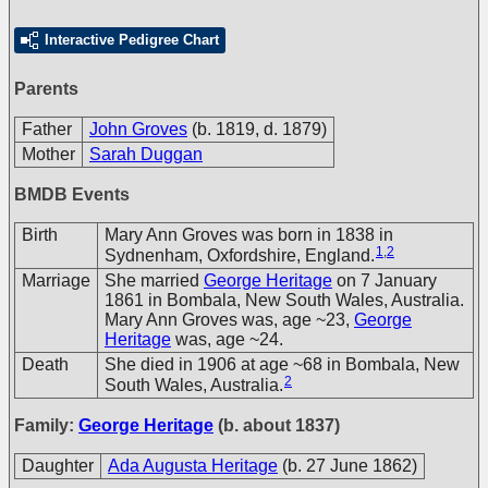
Interactive Pedigree Chart
Parents
Father
John Groves
(b. 1819, d. 1879)
Mother
Sarah Duggan
BMDB Events
Birth
Mary Ann Groves was born in 1838 in
1
,
2
Sydnenham, Oxfordshire, England.
Marriage
She married
George Heritage
on 7 January
1861 in Bombala, New South Wales, Australia.
Mary Ann Groves was, age ~23,
George
Heritage
was, age ~24.
Death
She died in 1906 at age ~68 in Bombala, New
2
South Wales, Australia.
Family:
George Heritage
(b. about 1837)
Daughter
Ada Augusta Heritage
(b. 27 June 1862)