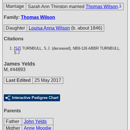
1
Marriage
Sarah Ann Thirston married
Thomas Wilson
.
Family:
Thomas Wilson
Daughter
Louisa Anna Wilson
(b. about 1846)
Citations
[
S2
] TURNBULL, S.J. (deceased), NB9-126
ABBR TURNBULL,
S.J
James Yelds
M
,
#44893
Last Edited
25 May 2017
Interactive Pedigree Chart
Parents
Father
John Yelds
Mother
Anne Moodie