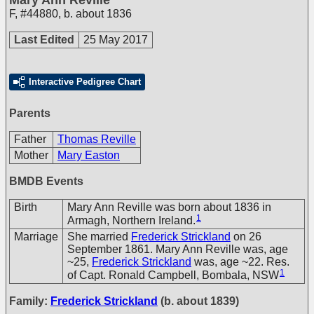
F
,
#44880
,
b. about 1836
Last Edited
25 May 2017
Interactive Pedigree Chart
Parents
Father
Thomas Reville
Mother
Mary Easton
BMDB Events
Birth
Mary Ann Reville was born about 1836 in
1
Armagh, Northern Ireland.
Marriage
She married
Frederick Strickland
on 26
September 1861. Mary Ann Reville was, age
~25,
Frederick Strickland
was, age ~22. Res.
1
of Capt. Ronald Campbell, Bombala, NSW
Family:
Frederick Strickland
(b. about 1839)