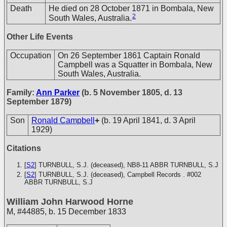
Death
He died on 28 October 1871 in Bombala, New
2
South Wales, Australia.
Other Life Events
Occupation
On 26 September 1861 Captain Ronald
Campbell was a Squatter in Bombala, New
South Wales, Australia.
Family:
Ann Parker
(b. 5 November 1805, d. 13
September 1879)
Son
Ronald Campbell
+
(b. 19 April 1841, d. 3 April
1929)
Citations
[
S2
] TURNBULL, S.J. (deceased), NB8-11
ABBR TURNBULL, S.J
[
S2
] TURNBULL, S.J. (deceased), Campbell Records . #002
ABBR TURNBULL, S.J
William John Harwood Horne
M
,
#44885
,
b. 15 December 1833