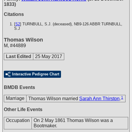
1833)
Citations
[
S2
] TURNBULL, S.J. (deceased), NB9-126
ABBR TURNBULL,
S.J
Thomas Wilson
M
,
#44889
Last Edited
25 May 2017
Interactive Pedigree Chart
BMDB Events
1
Marriage
Thomas Wilson married
Sarah Ann Thirston
.
Other Life Events
Occupation
On 2 May 1861 Thomas Wilson was a
Bootmaker.