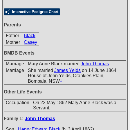
Interactive Pedigree Chart
Parents
Father
Black
Mother
Casey
BMDB Events
Marriage
Mary Anne Black married
John Thomas
.
Marriage
She married
James Yelds
on 14 June 1864.
House of John Yelds, Crankies Plain,
1
Bombala, NSW
Other Life Events
Occupation
On 22 May 1862 Mary Anne Black was a
Servant.
Family 1:
John Thomas
Son
Henry Edward Black
(b. 3 April 1862)