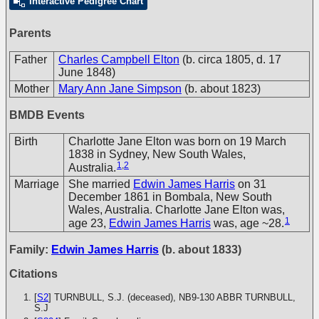
Interactive Pedigree Chart
Parents
Father
Charles Campbell Elton
(b. circa 1805, d. 17
June 1848)
Mother
Mary Ann Jane Simpson
(b. about 1823)
BMDB Events
Birth
Charlotte Jane Elton was born on 19 March
1838 in Sydney, New South Wales,
1
,
2
Australia.
Marriage
She married
Edwin James Harris
on 31
December 1861 in Bombala, New South
Wales, Australia. Charlotte Jane Elton was,
1
age 23,
Edwin James Harris
was, age ~28.
Family:
Edwin James Harris
(b. about 1833)
Citations
[
S2
] TURNBULL, S.J. (deceased), NB9-130
ABBR TURNBULL,
S.J