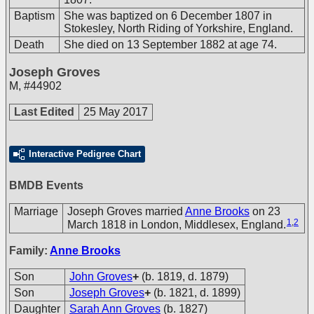
Baptism
She was baptized on 6 December 1807 in
Stokesley, North Riding of Yorkshire, England.
Death
She died on 13 September 1882 at age 74.
Joseph Groves
M
,
#44902
Last Edited
25 May 2017
Interactive Pedigree Chart
BMDB Events
Marriage
Joseph Groves married
Anne Brooks
on 23
1
,
2
March 1818 in London, Middlesex, England.
Family:
Anne Brooks
Son
John Groves
+
(b. 1819, d. 1879)
Son
Joseph Groves
+
(b. 1821, d. 1899)
Daughter
Sarah Ann Groves
(b. 1827)