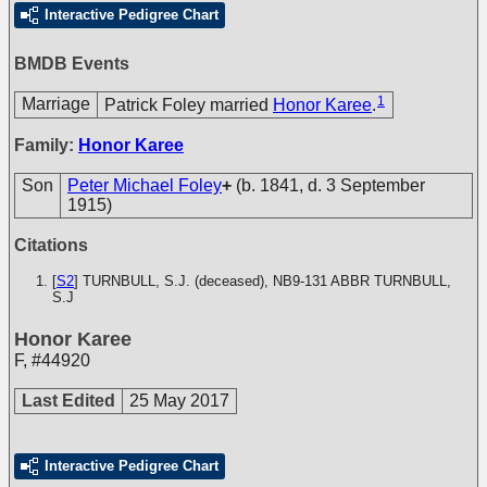
Interactive Pedigree Chart
BMDB Events
1
Marriage
Patrick Foley married
Honor Karee
.
Family:
Honor Karee
Son
Peter Michael Foley
+
(b. 1841, d. 3 September
1915)
Citations
[
S2
] TURNBULL, S.J. (deceased), NB9-131
ABBR TURNBULL,
S.J
Honor Karee
F
,
#44920
Last Edited
25 May 2017
Interactive Pedigree Chart