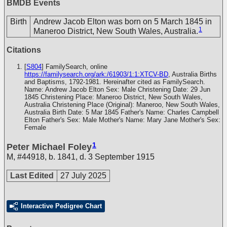
BMDB Events
Birth
Andrew Jacob Elton was born on 5 March 1845 in
1
Maneroo District, New South Wales, Australia.
Citations
[
S804
] FamilySearch, online
https://familysearch.org/ark:/61903/1:1:XTCV-BD
, Australia Births
and Baptisms, 1792-1981. Hereinafter cited as FamilySearch.
Name: Andrew Jacob Elton Sex: Male Christening Date: 29 Jun
1845 Christening Place: Maneroo District, New South Wales,
Australia Christening Place (Original): Maneroo, New South Wales,
Australia Birth Date: 5 Mar 1845 Father's Name: Charles Campbell
Elton Father's Sex: Male Mother's Name: Mary Jane Mother's Sex:
Female
1
Peter Michael Foley
M
,
#44918
,
b. 1841, d. 3 September 1915
Last Edited
27 July 2025
Interactive Pedigree Chart