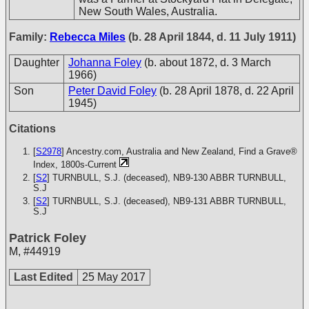
New South Wales, Australia.
Family:
Rebecca Miles
(b. 28 April 1844, d. 11 July 1911)
Daughter
Johanna Foley
(b. about 1872, d. 3 March
1966)
Son
Peter David Foley
(b. 28 April 1878, d. 22 April
1945)
Citations
[
S2978
] Ancestry.com, Australia and New Zealand, Find a Grave®
Index, 1800s-Current
[
S2
] TURNBULL, S.J. (deceased), NB9-130
ABBR TURNBULL,
S.J
[
S2
] TURNBULL, S.J. (deceased), NB9-131
ABBR TURNBULL,
S.J
Patrick Foley
M
,
#44919
Last Edited
25 May 2017