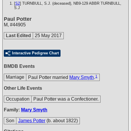
[
S2
] TURNBULL, S.J. (deceased), NB9-129
ABBR TURNBULL,
S.J
Paul Potter
M
,
#44905
Last Edited
25 May 2017
Interactive Pedigree Chart
BMDB Events
1
Marriage
Paul Potter married
Mary Smyth
.
Other Life Events
Occupation
Paul Potter was a Confectioner.
Family:
Mary Smyth
Son
James Potter
(b. about 1822)