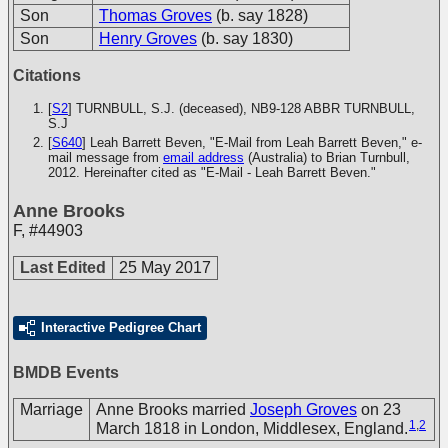
Son
Thomas Groves
(b. say 1828)
Son
Henry Groves
(b. say 1830)
Citations
[
S2
] TURNBULL, S.J. (deceased), NB9-128
ABBR TURNBULL,
S.J
[
S640
] Leah Barrett Beven, "E-Mail from Leah Barrett Beven," e-
mail message from
email address
(Australia) to Brian Turnbull,
2012. Hereinafter cited as "E-Mail - Leah Barrett Beven."
Anne Brooks
F
,
#44903
Last Edited
25 May 2017
Interactive Pedigree Chart
BMDB Events
Marriage
Anne Brooks married
Joseph Groves
on 23
1
,
2
March 1818 in London, Middlesex, England.