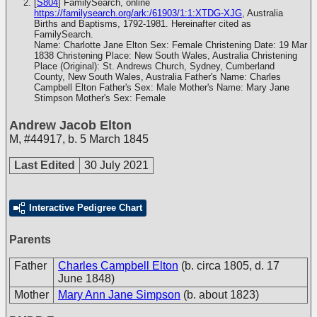
[
S804
] FamilySearch, online
https://familysearch.org/ark:/61903/1:1:XTDG-XJG
, Australia
Births and Baptisms, 1792-1981. Hereinafter cited as
FamilySearch.
Name: Charlotte Jane Elton Sex: Female Christening Date: 19 Mar
1838 Christening Place: New South Wales, Australia Christening
Place (Original): St. Andrews Church, Sydney, Cumberland
County, New South Wales, Australia Father's Name: Charles
Campbell Elton Father's Sex: Male Mother's Name: Mary Jane
Stimpson Mother's Sex: Female
Andrew Jacob Elton
M
,
#44917
,
b. 5 March 1845
Last Edited
30 July 2021
Interactive Pedigree Chart
Parents
Father
Charles Campbell Elton
(b. circa 1805, d. 17
June 1848)
Mother
Mary Ann Jane Simpson
(b. about 1823)