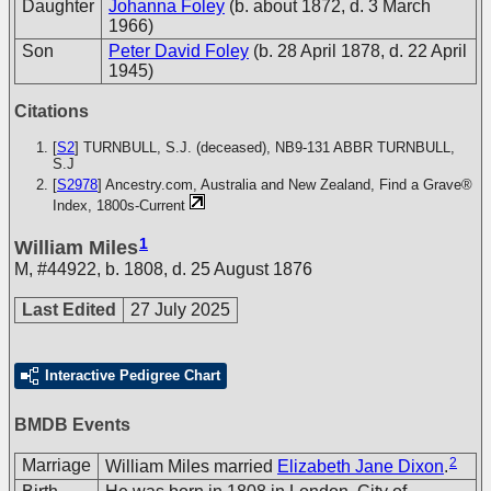
Daughter
Johanna Foley
(b. about 1872, d. 3 March
1966)
Son
Peter David Foley
(b. 28 April 1878, d. 22 April
1945)
Citations
[
S2
] TURNBULL, S.J. (deceased), NB9-131
ABBR TURNBULL,
S.J
[
S2978
] Ancestry.com, Australia and New Zealand, Find a Grave®
Index, 1800s-Current
1
William Miles
M
,
#44922
,
b. 1808, d. 25 August 1876
Last Edited
27 July 2025
Interactive Pedigree Chart
BMDB Events
2
Marriage
William Miles married
Elizabeth Jane Dixon
.