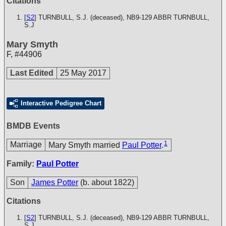
Citations
[
S2
] TURNBULL, S.J. (deceased), NB9-129
ABBR TURNBULL,
S.J
Mary Smyth
F
,
#44906
Last Edited
25 May 2017
Interactive Pedigree Chart
BMDB Events
1
Marriage
Mary Smyth married
Paul Potter
.
Family:
Paul Potter
Son
James Potter
(b. about 1822)
Citations
[
S2
] TURNBULL, S.J. (deceased), NB9-129
ABBR TURNBULL,
S.J