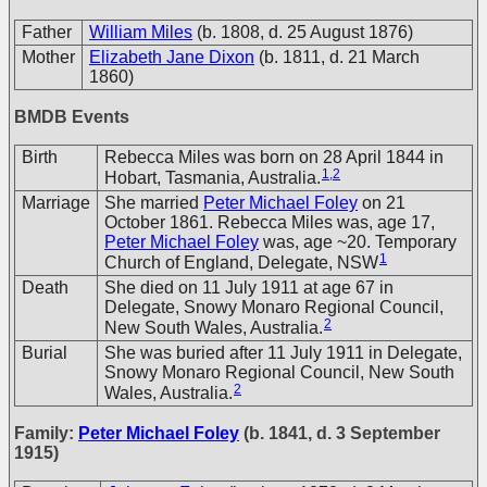
Father
William Miles
(b. 1808, d. 25 August 1876)
Mother
Elizabeth Jane Dixon
(b. 1811, d. 21 March
1860)
BMDB Events
Birth
Rebecca Miles was born on 28 April 1844 in
1
,
2
Hobart, Tasmania, Australia.
Marriage
She married
Peter Michael Foley
on 21
October 1861. Rebecca Miles was, age 17,
Peter Michael Foley
was, age ~20. Temporary
1
Church of England, Delegate, NSW
Death
She died on 11 July 1911 at age 67 in
Delegate, Snowy Monaro Regional Council,
2
New South Wales, Australia.
Burial
She was buried after 11 July 1911 in Delegate,
Snowy Monaro Regional Council, New South
2
Wales, Australia.
Family:
Peter Michael Foley
(b. 1841, d. 3 September
1915)