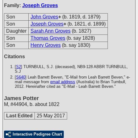
Family:
Joseph Groves
Son
John Groves
+
(b. 1819, d. 1879)
Son
Joseph Groves
+
(b. 1821, d. 1899)
Daughter
Sarah Ann Groves
(b. 1827)
Son
Thomas Groves
(b. say 1828)
Son
Henry Groves
(b. say 1830)
Citations
[
S2
] TURNBULL, S.J. (deceased), NB9-128
ABBR TURNBULL,
S.J
[
S640
] Leah Barrett Beven, "E-Mail from Leah Barrett Beven," e-
mail message from
email address
(Australia) to Brian Turnbull,
2012. Hereinafter cited as "E-Mail - Leah Barrett Beven."
James Potter
M
,
#44904
,
b. about 1822
Last Edited
25 May 2017
Interactive Pedigree Chart