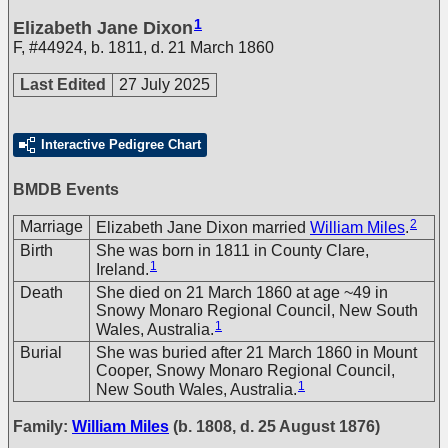
1
Elizabeth Jane Dixon
F
,
#44924
,
b. 1811, d. 21 March 1860
Last Edited
27 July 2025
Interactive Pedigree Chart
BMDB Events
2
Marriage
Elizabeth Jane Dixon married
William Miles
.
Birth
She was born in 1811 in County Clare,
1
Ireland.
Death
She died on 21 March 1860 at age ~49 in
Snowy Monaro Regional Council, New South
1
Wales, Australia.
Burial
She was buried after 21 March 1860 in Mount
Cooper, Snowy Monaro Regional Council,
1
New South Wales, Australia.
Family:
William Miles
(b. 1808, d. 25 August 1876)