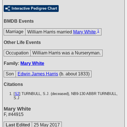
Interactive Pedigree Chart
BMDB Events
1
Marriage
William Harris married
Mary White
.
Other Life Events
Occupation
William Harris was a Nurseryman.
Family:
Mary White
Son
Edwin James Harris
(b. about 1833)
Citations
[
S2
] TURNBULL, S.J. (deceased), NB9-130
ABBR TURNBULL,
S.J
Mary White
F
,
#44915
Last Edited
25 May 2017