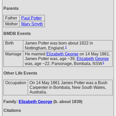
Parents
Father
Paul Potter
Mother
Mary Smyth
BMDB Events
Birth
James Potter was born about 1822 in
1
Nottingham, England.
Marriage
He married
Elizabeth George
on 14 May 1861.
James Potter was, age ~39,
Elizabeth George
1
was, age ~22. Parsonage, Bombala, NSW
Other Life Events
Occupation
On 14 May 1861 James Potter was a Bush
Carpenter in Bombala, New South Wales,
Australia.
Family:
Elizabeth George
(b. about 1839)
Citations