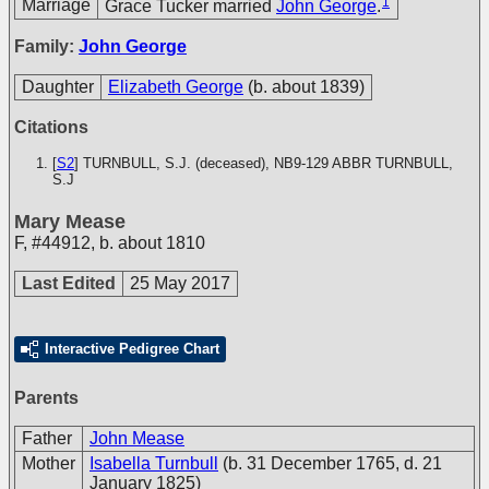
1
Marriage
Grace Tucker married
John George
.
Family:
John George
Daughter
Elizabeth George
(b. about 1839)
Citations
[
S2
] TURNBULL, S.J. (deceased), NB9-129
ABBR TURNBULL,
S.J
Mary Mease
F
,
#44912
,
b. about 1810
Last Edited
25 May 2017
Interactive Pedigree Chart
Parents
Father
John Mease
Mother
Isabella Turnbull
(b. 31 December 1765, d. 21
January 1825)