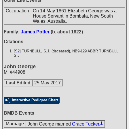
Other Life Events
Occupation
On 14 May 1861 Elizabeth George was a
House Servant in Bombala, New South
Wales, Australia.
Family:
James Potter
(b. about 1822)
Citations
[
S2
] TURNBULL, S.J. (deceased), NB9-129
ABBR TURNBULL,
S.J
John George
M
,
#44908
Last Edited
25 May 2017
Interactive Pedigree Chart
BMDB Events
1
Marriage
John George married
Grace Tucker
.