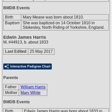
BMDB Events
Birth
Mary Mease was born about 1810.
Baptism
She was baptized on 14 October 1810 in
Stokesley, North Riding of Yorkshire, England.
Edwin James Harris
M
,
#44913
,
b. about 1833
Last Edited
25 May 2017
Interactive Pedigree Chart
Parents
Father
William Harris
Mother
Mary White
BMDB Events
Birth
Edwin James Harris was born about 1833 in