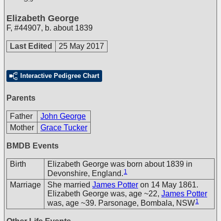
Elizabeth George
F
,
#44907
,
b. about 1839
Last Edited
25 May 2017
Interactive Pedigree Chart
Parents
Father
John George
Mother
Grace Tucker
BMDB Events
Birth
Elizabeth George was born about 1839 in
1
Devonshire, England.
Marriage
She married
James Potter
on 14 May 1861.
Elizabeth George was, age ~22,
James Potter
1
was, age ~39. Parsonage, Bombala, NSW