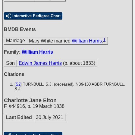
Interactive Pedigree Chart
BMDB Events
1
Marriage
Mary White married
William Harris
.
Family:
William Harris
Son
Edwin James Harris
(b. about 1833)
Citations
[
S2
] TURNBULL, S.J. (deceased), NB9-130
ABBR TURNBULL,
S.J
Charlotte Jane Elton
F
,
#44916
,
b. 19 March 1838
Last Edited
30 July 2021