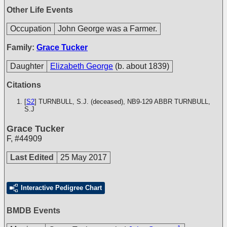
Other Life Events
Occupation
John George was a Farmer.
Family:
Grace Tucker
Daughter
Elizabeth George
(b. about 1839)
Citations
[
S2
] TURNBULL, S.J. (deceased), NB9-129
ABBR TURNBULL,
S.J
Grace Tucker
F
,
#44909
Last Edited
25 May 2017
Interactive Pedigree Chart
BMDB Events