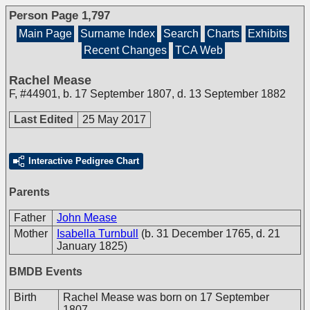
Person Page 1,797
Main Page
Surname Index
Search
Charts
Exhibits
Recent Changes
TCA Web
Rachel Mease
F
,
#44901
,
b. 17 September 1807, d. 13 September 1882
Last Edited
25 May 2017
Interactive Pedigree Chart
Parents
Father
John Mease
Mother
Isabella Turnbull
(b. 31 December 1765, d. 21
January 1825)
BMDB Events
Birth
Rachel Mease was born on 17 September
1807.