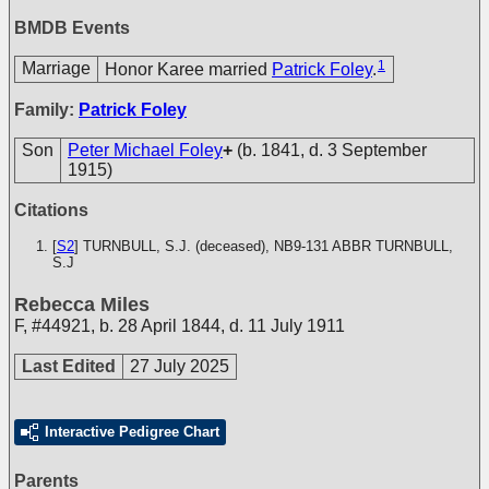
BMDB Events
1
Marriage
Honor Karee married
Patrick Foley
.
Family:
Patrick Foley
Son
Peter Michael Foley
+
(b. 1841, d. 3 September
1915)
Citations
[
S2
] TURNBULL, S.J. (deceased), NB9-131
ABBR TURNBULL,
S.J
Rebecca Miles
F
,
#44921
,
b. 28 April 1844, d. 11 July 1911
Last Edited
27 July 2025
Interactive Pedigree Chart
Parents