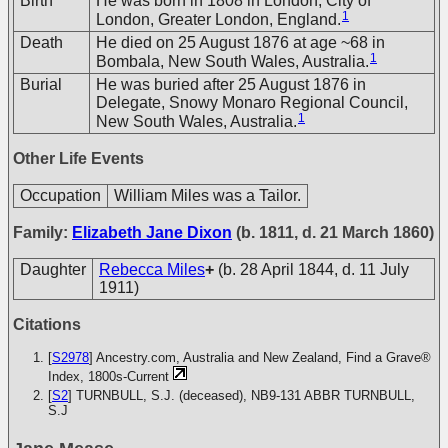
Birth
He was born in 1808 in London, City of
1
London, Greater London, England.
Death
He died on 25 August 1876 at age ~68 in
1
Bombala, New South Wales, Australia.
Burial
He was buried after 25 August 1876 in
Delegate, Snowy Monaro Regional Council,
1
New South Wales, Australia.
Other Life Events
Occupation
William Miles was a Tailor.
Family:
Elizabeth Jane Dixon
(b. 1811, d. 21 March 1860)
Daughter
Rebecca Miles
+
(b. 28 April 1844, d. 11 July
1911)
Citations
[
S2978
] Ancestry.com, Australia and New Zealand, Find a Grave®
Index, 1800s-Current
[
S2
] TURNBULL, S.J. (deceased), NB9-131
ABBR TURNBULL,
S.J