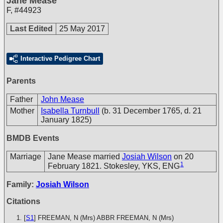
Jane Mease
F
,
#44923
Last Edited
25 May 2017
Interactive Pedigree Chart
Parents
Father
John Mease
Mother
Isabella Turnbull
(b. 31 December 1765, d. 21
January 1825)
BMDB Events
Marriage
Jane Mease married
Josiah Wilson
on 20
1
February 1821. Stokesley, YKS, ENG
Family:
Josiah Wilson
Citations
[
S1
] FREEMAN, N (Mrs)
ABBR FREEMAN, N (Mrs)