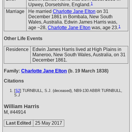
1
Upwey, Dorsetshire, England.
Marriage
He married
Charlotte Jane Elton
on 31
December 1861 in Bombala, New South
Wales, Australia. Edwin James Harris was,
1
age ~28,
Charlotte Jane Elton
was, age 23.
Other Life Events
Residence
Edwin James Harris lived at High Plains in
Maneroo, New South Wales, Australia, on 31
December 1861.
Family:
Charlotte Jane Elton
(b. 19 March 1838)
Citations
[
S2
] TURNBULL, S.J. (deceased), NB9-130
ABBR TURNBULL,
S.J
William Harris
M
,
#44914
Last Edited
25 May 2017