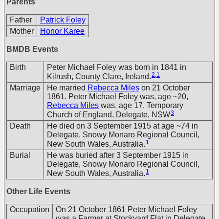
Parents
Father
Patrick Foley
Mother
Honor Karee
BMDB Events
Birth
Peter Michael Foley was born in 1841 in
2
,
1
Kilrush, County Clare, Ireland.
Marriage
He married
Rebecca Miles
on 21 October
1861. Peter Michael Foley was, age ~20,
Rebecca Miles
was, age 17. Temporary
3
Church of England, Delegate, NSW
Death
He died on 3 September 1915 at age ~74 in
Delegate, Snowy Monaro Regional Council,
1
New South Wales, Australia.
Burial
He was buried after 3 September 1915 in
Delegate, Snowy Monaro Regional Council,
1
New South Wales, Australia.
Other Life Events
Occupation
On 21 October 1861 Peter Michael Foley
was a Farmer at Stockyard Flat in Delegate,