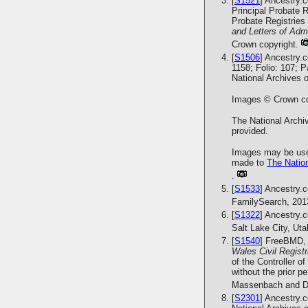
[
S1521
] Ancestry.
Principal Probate R
Probate Registries 
and Letters of Admi
Crown copyright.
[
S1506
] Ancestry.
1158; Folio: 107; 
National Archives 
Images © Crown cop
The National Archiv
provided.
Images may be used
made to
The Nation
.
[
S1533
] Ancestry.
FamilySearch, 201
[
S1322
] Ancestry.
Salt Lake City, Ut
[
S1540
] FreeBMD, 
Wales Civil Regist
of the Controller o
without the prior 
Massenbach and Da
[
S2301
] Ancestry.