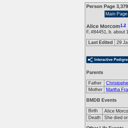
Person Page 3,379
Main Page
1
,
2
Alice Morcom
F
,
#84451
,
b. about 
Last Edited
29 Ja
Interactive Pedigre
Parents
Father
Christoph
Mother
Martha Fra
BMDB Events
Birth
Alice Morc
Death
She died on