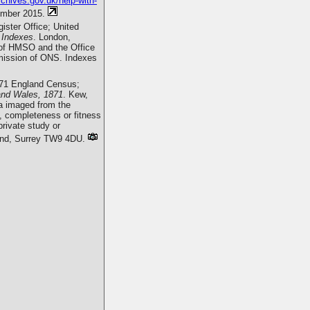
rchives.gov.uk/help-with-
ember 2015.
ister Office; United
 Indexes
. London,
r of HMSO and the Office
ermission of ONS. Indexes
871 England Census;
and Wales, 1871
. Kew,
a imaged from the
, completeness or fitness
rivate study or
mond, Surrey TW9 4DU.