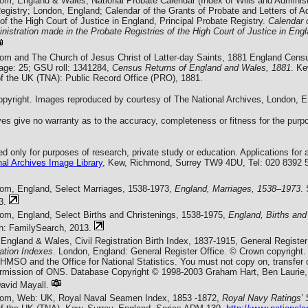
com, England & Wales, National Probate Calendar (Index of Wills and Administ
egistry; London, England; Calendar of the Grants of Probate and Letters of A
of the High Court of Justice in England, Principal Probate Registry.
Calendar 
nistration made in the Probate Registries of the High Court of Justice in Eng
com and The Church of Jesus Christ of Latter-day Saints, 1881 England Cens
Page: 25; GSU roll: 1341284,
Census Returns of England and Wales, 1881
. Ke
of the UK (TNA): Public Record Office (PRO), 1881.
yright. Images reproduced by courtesy of The National Archives, London, E
es give no warranty as to the accuracy, completeness or fitness for the purpo
 only for purposes of research, private study or education. Applications for 
al Archives Image Library
, Kew, Richmond, Surrey TW9 4DU, Tel: 020 8392 
com, England, Select Marriages, 1538-1973,
England, Marriages, 1538–1973
.
3.
com, England, Select Births and Christenings, 1538-1975,
England, Births and
ah: FamilySearch, 2013.
England & Wales, Civil Registration Birth Index, 1837-1915, General Register
ration Indexes
. London, England: General Register Office. © Crown copyright.
f HMSO and the Office for National Statistics. You must not copy on, transfer
permission of ONS. Database Copyright © 1998-2003 Graham Hart, Ben Laurie,
vid Mayall.
com, Web: UK, Royal Naval Seamen Index, 1853 -1872,
Royal Navy Ratings’ 