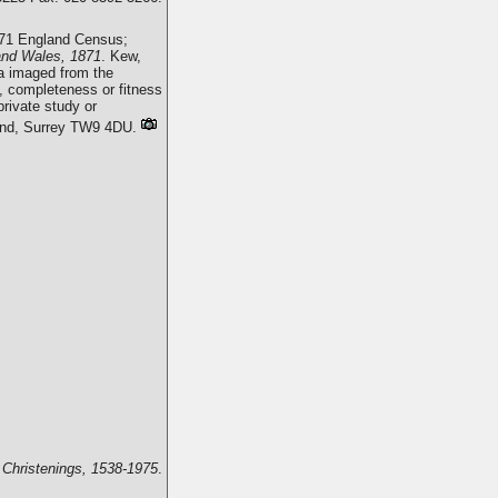
871 England Census;
and Wales, 1871
. Kew,
a imaged from the
, completeness or fitness
rivate study or
mond, Surrey TW9 4DU.
 Christenings, 1538-1975
.