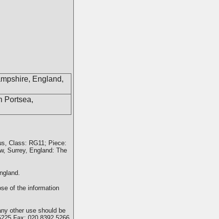
ampshire, England,
n Portsea,
us, Class: RG11; Piece:
w, Surrey, England: The
ngland.
se of the information
any other use should be
5225 Fax: 020 8392 5266.