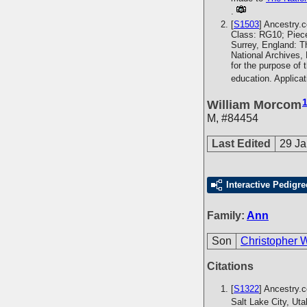
.
[
S1503
] Ancestry.
Class: RG10; Piece
Surrey, England: T
National Archives,
for the purpose of 
education. Applica
William Morcom
M
,
#84454
Last Edited
29 Ja
Interactive Pedigre
Family:
Ann
Son
Christopher 
Citations
[
S1322
] Ancestry.
Salt Lake City, Ut