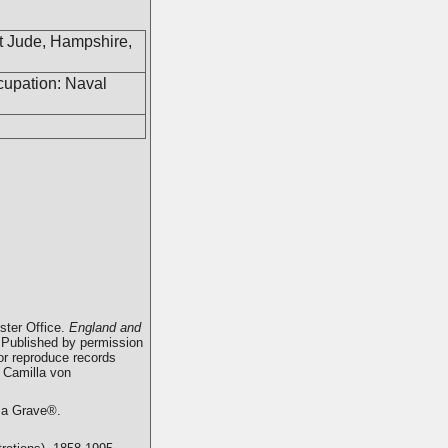
t Jude, Hampshire,
cupation: Naval
ster Office.
England and
 Published by permission
 or reproduce records
 Camilla von
d a Grave®.