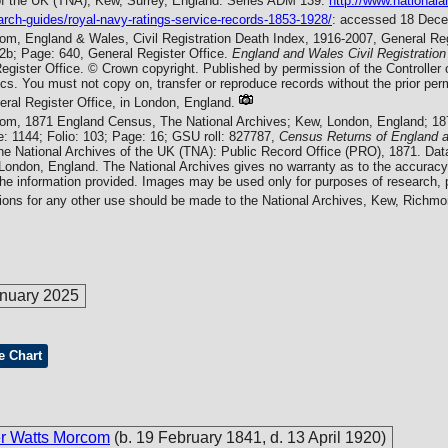
of the UK (TNA), Kew, Surrey, England. Series ADM 139.
http://www.nationala
arch-guides/royal-navy-ratings-service-records-1853-1928/
: accessed 18 Dec
com, England & Wales, Civil Registration Death Index, 1916-2007, General Reg
b; Page: 640, General Register Office.
England and Wales Civil Registration
egister Office. © Crown copyright. Published by permission of the Controlle
tics. You must not copy on, transfer or reproduce records without the prior p
eral Register Office, in London, England.
com, 1871 England Census, The National Archives; Kew, London, England; 1
: 1144; Folio: 103; Page: 16; GSU roll: 827787,
Census Returns of England 
he National Archives of the UK (TNA): Public Record Office (PRO), 1871. Dat
 London, England. The National Archives gives no warranty as to the accuracy
the information provided. Images may be used only for purposes of research, p
tions for any other use should be made to the National Archives, Kew, Rich
nuary 2025
e Chart
er Watts Morcom
(b. 19 February 1841, d. 13 April 1920)