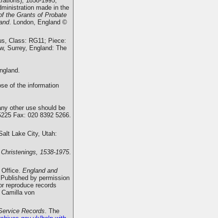
rations), 1858-1995,
dministration made in the
of the Grants of Probate
land
. London, England ©
us, Class: RG11; Piece:
w, Surrey, England: The
ngland.
se of the information
any other use should be
5225 Fax: 020 8392 5266.
 Salt Lake City, Utah:
 Christenings, 1538-1975
.
 Office.
England and
 Published by permission
 or reproduce records
 Camilla von
Service Records
. The