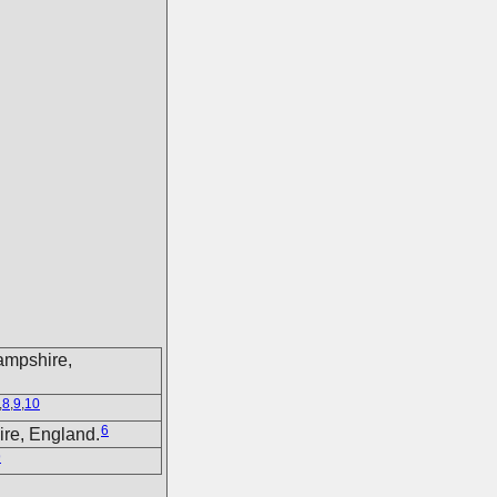
ampshire,
,
8
,
9
,
10
6
ire, England.
9