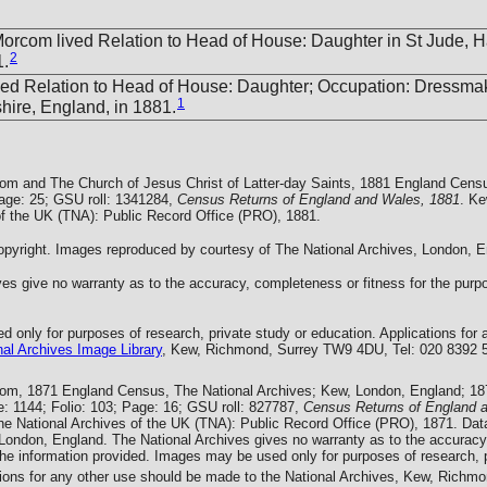
Morcom lived Relation to Head of House: Daughter in St Jude, 
2
1.
ved Relation to Head of House: Daughter; Occupation: Dressmak
1
ire, England, in 1881.
com and The Church of Jesus Christ of Latter-day Saints, 1881 England Cens
Page: 25; GSU roll: 1341284,
Census Returns of England and Wales, 1881
. Ke
of the UK (TNA): Public Record Office (PRO), 1881.
yright. Images reproduced by courtesy of The National Archives, London, E
es give no warranty as to the accuracy, completeness or fitness for the purpo
 only for purposes of research, private study or education. Applications for 
al Archives Image Library
, Kew, Richmond, Surrey TW9 4DU, Tel: 020 8392 
com, 1871 England Census, The National Archives; Kew, London, England; 1
: 1144; Folio: 103; Page: 16; GSU roll: 827787,
Census Returns of England 
he National Archives of the UK (TNA): Public Record Office (PRO), 1871. Dat
 London, England. The National Archives gives no warranty as to the accuracy
the information provided. Images may be used only for purposes of research, p
tions for any other use should be made to the National Archives, Kew, Rich