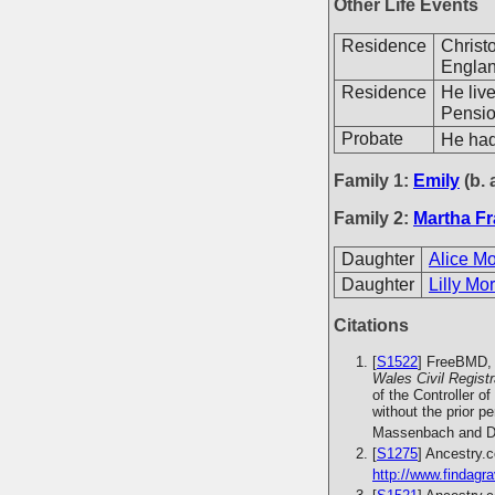
Other Life Events
Residence
Christ
Englan
Residence
He liv
Pensio
Probate
He had
Family 1:
Emily
(b. 
Family 2:
Martha Fr
Daughter
Alice M
Daughter
Lilly Mo
Citations
[
S1522
] FreeBMD, 
Wales Civil Regist
of the Controller o
without the prior 
Massenbach and Da
[
S1275
] Ancestry.
http://www.findagra