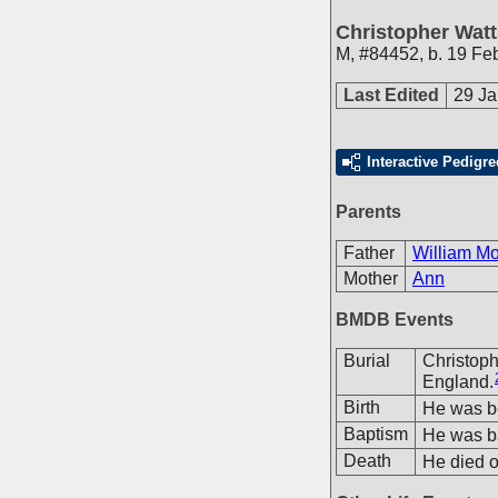
Christopher Wat
M
,
#84452
,
b. 19 Fe
Last Edited
29 Ja
Interactive Pedigre
Parents
Father
William M
Mother
Ann
BMDB Events
Burial
Christop
England.
Birth
He was bo
Baptism
He was ba
Death
He died o