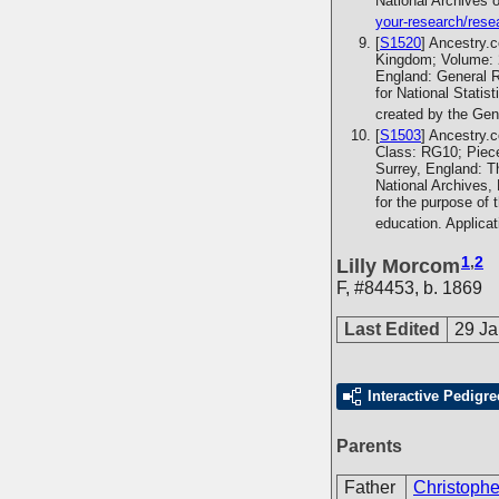
National Archives 
your-research/rese
[
S1520
] Ancestry.
Kingdom; Volume: 2
England: General R
for National Statis
created by the Gen
[
S1503
] Ancestry.
Class: RG10; Piece
Surrey, England: T
National Archives,
for the purpose of 
education. Applica
1
,
2
Lilly Morcom
F
,
#84453
,
b. 1869
Last Edited
29 Ja
Interactive Pedigre
Parents
Father
Christoph