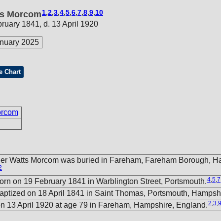
1
,
2
,
3
,
4
,
5
,
6
,
7
,
8
,
9
,
10
ts Morcom
bruary 1841, d. 13 April 1920
nuary 2025
e Chart
orcom
her Watts Morcom was buried in Fareham, Fareham Borough, H
2
4
,
5
,
7
rn on 19 February 1841 in Warblington Street, Portsmouth.
ptized on 18 April 1841 in Saint Thomas, Portsmouth, Hampsh
2
,
3
,
n 13 April 1920 at age 79 in Fareham, Hampshire, England.