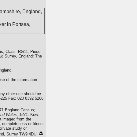
Hampshire, England,
er in Portsea,
us, Class: RG11; Piece:
w, Surrey, England: The
ngland.
se of the information
any other use should be
5225 Fax: 020 8392 5266.
871 England Census;
and Wales, 1871
. Kew,
a imaged from the
, completeness or fitness
rivate study or
mond, Surrey TW9 4DU.