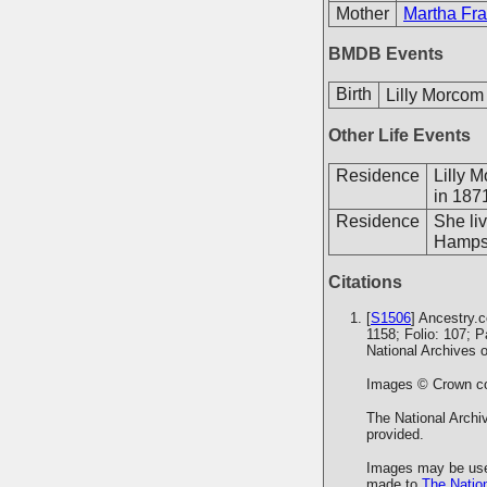
Mother
Martha Fra
BMDB Events
Birth
Lilly Morcom
Other Life Events
Residence
Lilly 
in 187
Residence
She li
Hampsh
Citations
[
S1506
] Ancestry.
1158; Folio: 107; 
National Archives 
Images © Crown cop
The National Archiv
provided.
Images may be used
made to
The Nation