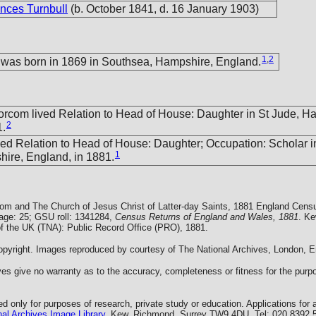
nces Turnbull
(b. October 1841, d. 16 January 1903)
1
,
2
 was born in 1869 in Southsea, Hampshire, England.
Morcom lived Relation to Head of House: Daughter in St Jude, H
2
1.
ved Relation to Head of House: Daughter; Occupation: Scholar i
1
ire, England, in 1881.
com and The Church of Jesus Christ of Latter-day Saints, 1881 England Cens
Page: 25; GSU roll: 1341284,
Census Returns of England and Wales, 1881
. Ke
of the UK (TNA): Public Record Office (PRO), 1881.
yright. Images reproduced by courtesy of The National Archives, London, E
es give no warranty as to the accuracy, completeness or fitness for the purpo
 only for purposes of research, private study or education. Applications for 
al Archives Image Library
, Kew, Richmond, Surrey TW9 4DU, Tel: 020 8392 