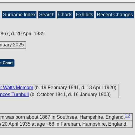
Surname Index
Search
Charts
Exhibits
Recent Changes
1867, d. 20 April 1935
nuary 2025
e Chart
er Watts Morcom
(b. 19 February 1841, d. 13 April 1920)
nces Turnbull
(b. October 1841, d. 16 January 1903)
1
,
2
om was born about 1867 in Southsea, Hampshire, England.
 20 April 1935 at age ~68 in Fareham, Hampshire, England.