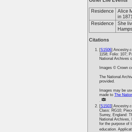
Other Life Events
Residence
Alice 
in 187
Residence
She li
Hampsh
Citations
[
S1506
] Ancestry.
1158; Folio: 107; 
National Archives 
Images © Crown cop
The National Archiv
provided.
Images may be used
made to
The Nation
.
[
S1503
] Ancestry.
Class: RG10; Piece
Surrey, England: T
National Archives,
for the purpose of 
education. Applica