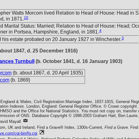
opher Watts Morcom lived Relation to Head of House: Head in S
10
d, in 1871.
ed Marital Status: Married; Relation to Head of House: Head; Oc
4
ner in Portsea, Hampshire, England, in 1881.
3
 his estate probated on 20 January 1927 in Winchester.
about 1847, d. 25 December 1916)
ances Turnbull
(b. October 1841, d. 16 January 1903)
orcom
(b. about 1867, d. 20 April 1935)
rcom
(b. 1869)
England & Wales, Civil Registration Marriage Index, 1837-1915, General Regi
ration Indexes
. London, England: General Register Office. © Crown copyright.
f HMSO and the Office for National Statistics. You must not copy on, transfer
permission of ONS. Database Copyright © 1998-2003 Graham Hart, Ben Laurie,
vid Mayall.
com, UK and Ireland, Find a Grave® Index, 1300s-Current,
Find a Grave
. Fin
ve.com/cgi-bin/fg.cgi
.