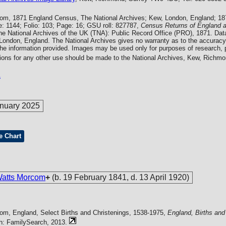
com, 1871 England Census, The National Archives; Kew, London, England; 1
: 1144; Folio: 103; Page: 16; GSU roll: 827787,
Census Returns of England 
he National Archives of the UK (TNA): Public Record Office (PRO), 1871. Dat
 London, England. The National Archives gives no warranty as to the accuracy
the information provided. Images may be used only for purposes of research, p
tions for any other use should be made to the National Archives, Kew, Rich
1
nuary 2025
e Chart
Watts Morcom
+
(b. 19 February 1841, d. 13 April 1920)
com, England, Select Births and Christenings, 1538-1975,
England, Births and
ah: FamilySearch, 2013.