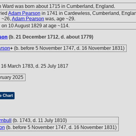
h Ward was born about 1715 in Cumberland, England.
ried
Adam Pearson
in 1741 in Cardewless, Cumberland, Englan
 ~26,
Adam Pearson
was, age ~29.
 on 10 August 1829 at age ~114.
son
(b. 21 December 1712, d. about 1779)
rson
+
(b. before 5 November 1747, d. 16 November 1831)
e 16 March 1783, d. 25 July 1817
ruary 2025
e Chart
rnbull
(b. 1743, d. 11 July 1810)
on
(b. before 5 November 1747, d. 16 November 1831)