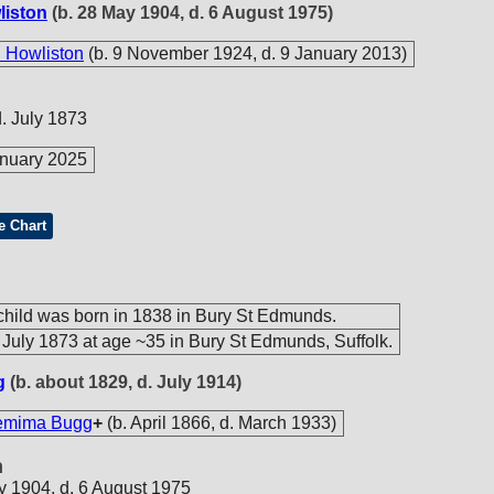
liston
(b. 28 May 1904, d. 6 August 1975)
 Howliston
(b. 9 November 1924, d. 9 January 2013)
d. July 1873
nuary 2025
e Chart
hild was born in 1838 in Bury St Edmunds.
 July 1873 at age ~35 in Bury St Edmunds, Suffolk.
g
(b. about 1829, d. July 1914)
emima Bugg
+
(b. April 1866, d. March 1933)
n
y 1904, d. 6 August 1975