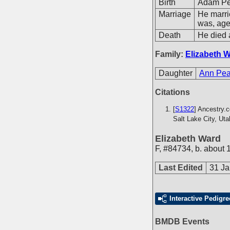
Birth
Adam Pea
Marriage
He marr
was, ag
Death
He died 
Family:
Elizabeth 
Daughter
Ann Pea
Citations
[
S1322
] Ancestry.
Salt Lake City, Ut
Elizabeth Ward
F
,
#84734
,
b. about 
Last Edited
31 Ja
Interactive Pedigre
BMDB Events