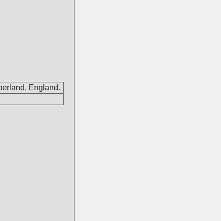
berland, England.