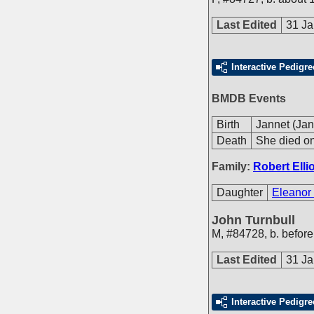
Last Edited
31 Ja
Interactive Pedigre
BMDB Events
Birth
Jannet (Jan
Death
She died on
Family:
Robert Ellio
Daughter
Eleanor 
John Turnbull
M
,
#84728
,
b. before
Last Edited
31 Ja
Interactive Pedigre