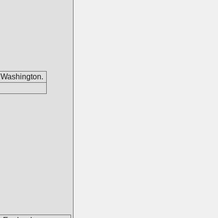
 Washington.