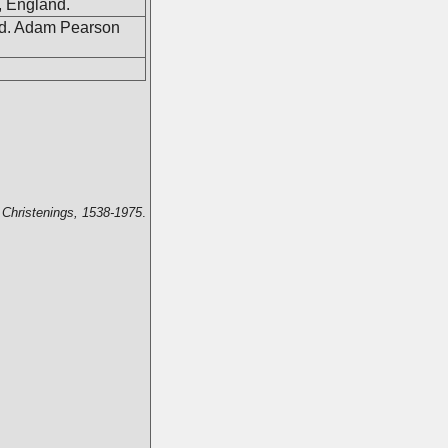
 England.
nd. Adam Pearson
 Christenings, 1538-1975
.