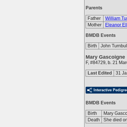
Parents
Father
William Tu
Mother
Eleanor Ell
BMDB Events
Birth
John Turnbul
Mary Gascoigne
F
,
#84729
,
b. 21 Ma
Last Edited
31 Ja
Interactive Pedigre
BMDB Events
Birth
Mary Gasco
Death
She died on