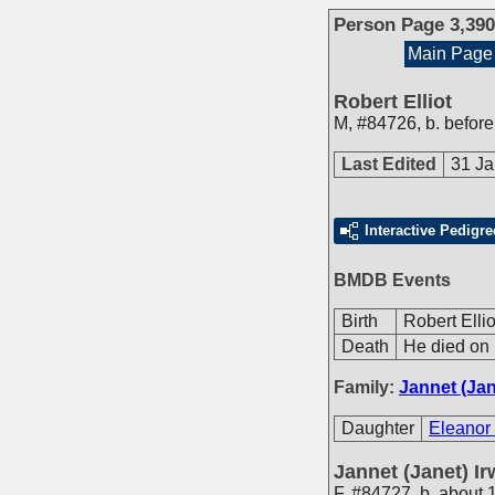
Person Page 3,390
Main Page
Robert Elliot
M
,
#84726
,
b. befor
Last Edited
31 Ja
Interactive Pedigre
BMDB Events
Birth
Robert Elli
Death
He died on 
Family:
Jannet (Jan
Daughter
Eleanor 
Jannet (Janet) Ir
F
,
#84727
,
b. about 