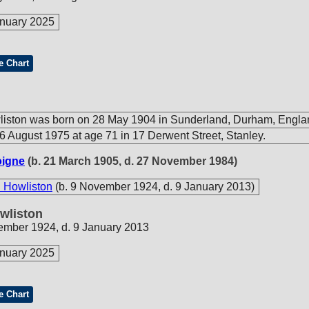
nuary 2025
e Chart
liston was born on 28 May 1904 in Sunderland, Durham, Engla
6 August 1975 at age 71 in 17 Derwent Street, Stanley.
oigne
(b. 21 March 1905, d. 27 November 1984)
 Howliston
(b. 9 November 1924, d. 9 January 2013)
wliston
ember 1924, d. 9 January 2013
nuary 2025
e Chart