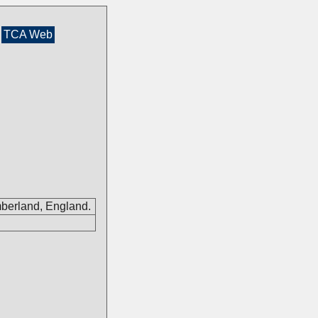
TCA Web
mberland, England.