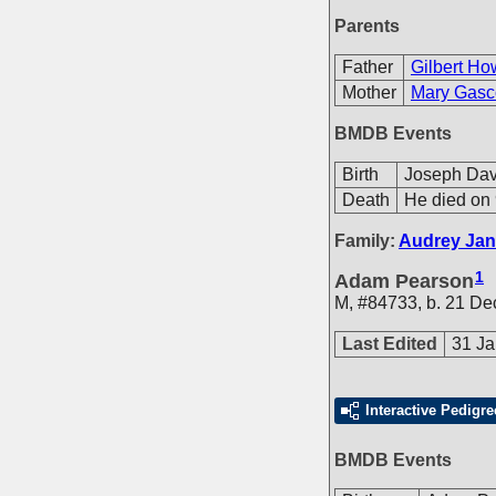
Parents
Father
Gilbert Ho
Mother
Mary Gasc
BMDB Events
Birth
Joseph Dav
Death
He died on 
Family:
Audrey Jan
1
Adam Pearson
M
,
#84733
,
b. 21 De
Last Edited
31 Ja
Interactive Pedigre
BMDB Events