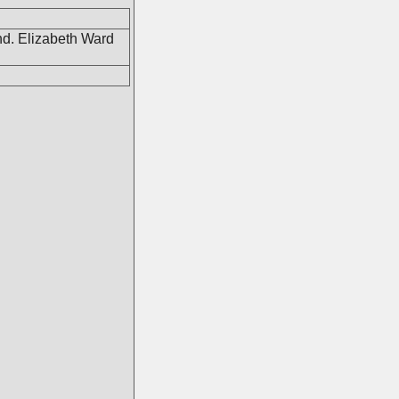
d. Elizabeth Ward