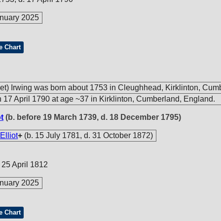
nuary 2025
e Chart
et) Irwing was born about 1753 in Cleughhead, Kirklinton, Cum
 17 April 1790 at age ~37 in Kirklinton, Cumberland, England.
t
(b. before 19 March 1739, d. 18 December 1795)
Elliot
+
(b. 15 July 1781, d. 31 October 1872)
 25 April 1812
nuary 2025
e Chart