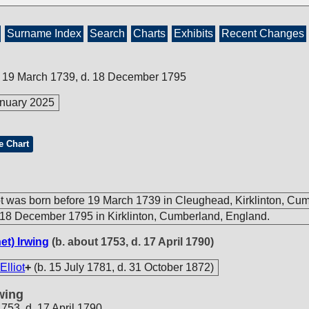
Surname Index
Search
Charts
Exhibits
Recent Changes
e 19 March 1739, d. 18 December 1795
nuary 2025
e Chart
ot was born before 19 March 1739 in Cleughead, Kirklinton, Cu
18 December 1795 in Kirklinton, Cumberland, England.
et) Irwing
(b. about 1753, d. 17 April 1790)
Elliot
+
(b. 15 July 1781, d. 31 October 1872)
wing
1753, d. 17 April 1790