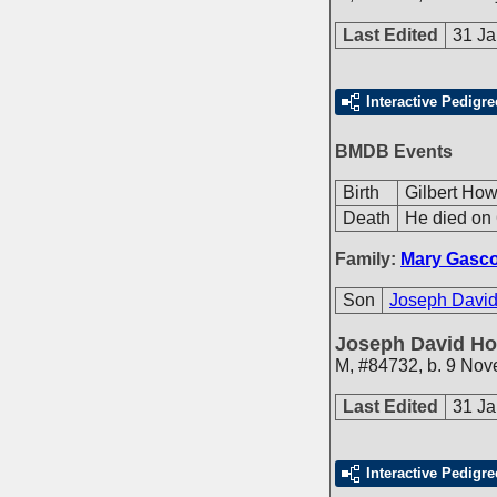
Last Edited
31 Ja
Interactive Pedigre
BMDB Events
Birth
Gilbert How
Death
He died on 
Family:
Mary Gasc
Son
Joseph David
Joseph David Ho
M
,
#84732
,
b. 9 Nov
Last Edited
31 Ja
Interactive Pedigre