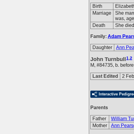
Birth
Elizabet
Marriage
She mar
was, age
Death
She died
Family:
Adam Pear
Daughter
Ann Pea
1
,
2
John Turnbull
M
,
#84735
,
b. befor
Last Edited
2 Feb
Interactive Pedigre
Parents
Father
William Tu
Mother
Ann Pears