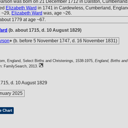
rson was born on 21 December 1712 in Dalston, Cumberland,
ied
Elizabeth Ward
in 1741 in Cardewless, Cumberland, Engla
e ~29,
Elizabeth Ward
was, age ~26.
about 1779 at age ~67.
Ward
(b. about 1715, d. 10 August 1829)
rson
+
(b. before 5 November 1747, d. 16 November 1831)
com, England, Select Births and Christenings, 1538-1975,
England, Births and
ah: FamilySearch, 2013.
1715, d. 10 August 1829
nuary 2025
e Chart