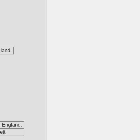
gland.
, England.
tt.