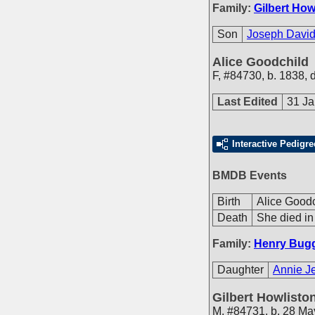
Family:
Gilbert How
Son
Joseph David
Alice Goodchild
F
,
#84730
,
b. 1838, 
Last Edited
31 Ja
Interactive Pedigre
BMDB Events
Birth
Alice Goodc
Death
She died in
Family:
Henry Bug
Daughter
Annie J
Gilbert Howlisto
M
,
#84731
,
b. 28 Ma