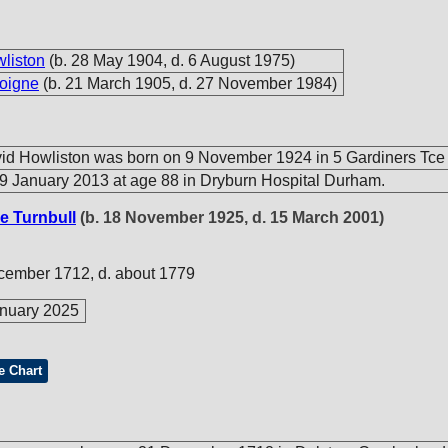
wliston
(b. 28 May 1904, d. 6 August 1975)
oigne
(b. 21 March 1905, d. 27 November 1984)
id Howliston was born on 9 November 1924 in 5 Gardiners Tce
9 January 2013 at age 88 in Dryburn Hospital Durham.
e Turnbull
(b. 18 November 1925, d. 15 March 2001)
cember 1712, d. about 1779
nuary 2025
e Chart