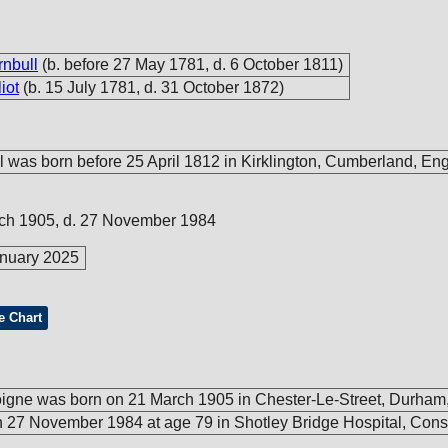
rnbull
(b. before 27 May 1781, d. 6 October 1811)
iot
(b. 15 July 1781, d. 31 October 1872)
l was born before 25 April 1812 in Kirklington, Cumberland, En
rch 1905, d. 27 November 1984
nuary 2025
e Chart
igne was born on 21 March 1905 in Chester-Le-Street, Durham
 27 November 1984 at age 79 in Shotley Bridge Hospital, Conse