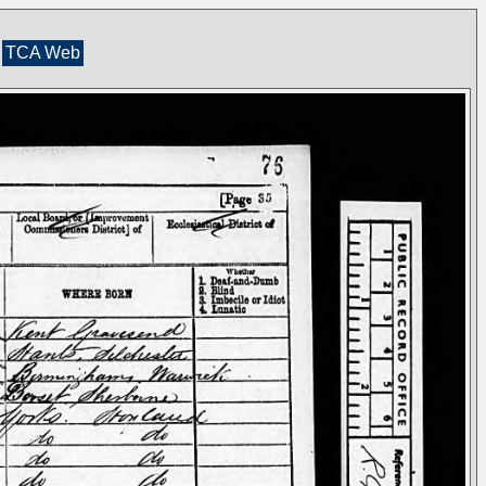
TCA Web