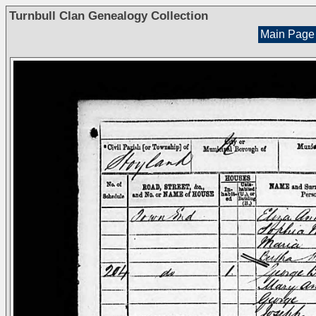
Turnbull Clan Genealogy Collection
Main Page