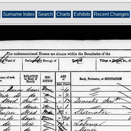
Surname Index
Search
Charts
Exhibits
Recent Changes