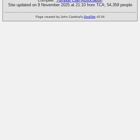
Compiler:
Turnbull Clan Association
Site updated on 8 November 2025 at 21:10 from TCA; 54,359 people
Page created by John Cardinal's
GedSite
v5.04