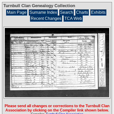
Turnbull Clan Genealogy Collection
Main Page
Surname Index
Search
Charts
Exhibits
Recent Changes
TCA Web
Please send all changes or corrections to the Turnbull Clan
Association by clicking on the Compiler link shown below.