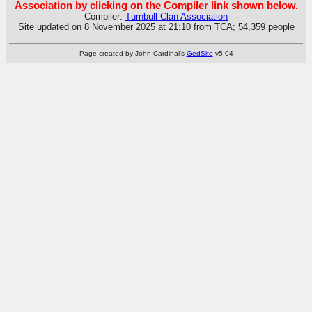
Association by clicking on the Compiler link shown below.
Compiler:
Turnbull Clan Association
Site updated on 8 November 2025 at 21:10 from TCA; 54,359 people
Page created by John Cardinal's
GedSite
v5.04