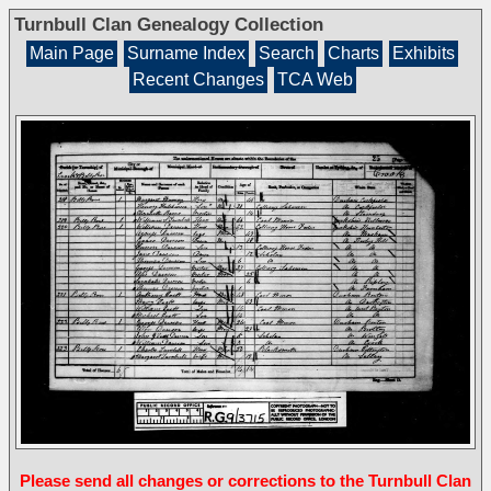
Turnbull Clan Genealogy Collection
Main Page
Surname Index
Search
Charts
Exhibits
Recent Changes
TCA Web
Please send all changes or corrections to the Turnbull Clan