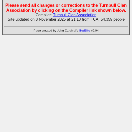
Please send all changes or corrections to the Turnbull Clan
Association by clicking on the Compiler link shown below.
Compiler:
Turnbull Clan Association
Site updated on 8 November 2025 at 21:10 from TCA; 54,359 people
Page created by John Cardinal's
GedSite
v5.04