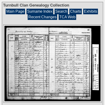
Turnbull Clan Genealogy Collection
Main Page
Surname Index
Search
Charts
Exhibits
Recent Changes
TCA Web