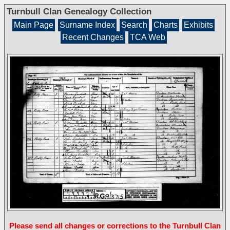
Turnbull Clan Genealogy Collection
Main Page
Surname Index
Search
Charts
Exhibits
Recent Changes
TCA Web
Please send all changes or corrections to the Turnbull Clan