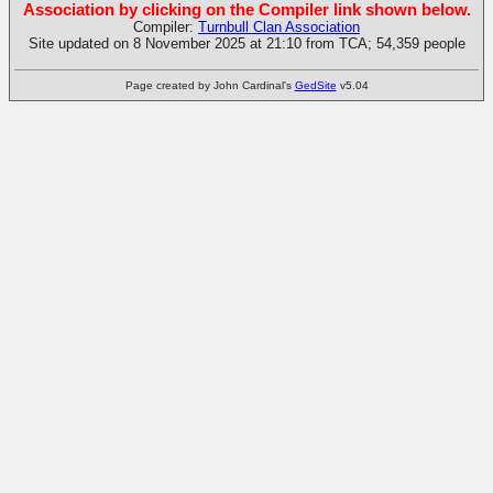
Association by clicking on the Compiler link shown below.
Compiler:
Turnbull Clan Association
Site updated on 8 November 2025 at 21:10 from TCA; 54,359 people
Page created by John Cardinal's
GedSite
v5.04