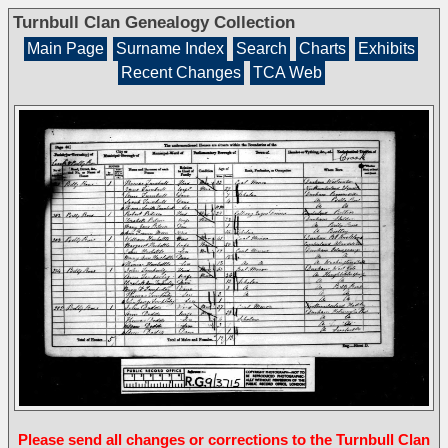
Turnbull Clan Genealogy Collection
Main Page
Surname Index
Search
Charts
Exhibits
Recent Changes
TCA Web
Please send all changes or corrections to the Turnbull Clan