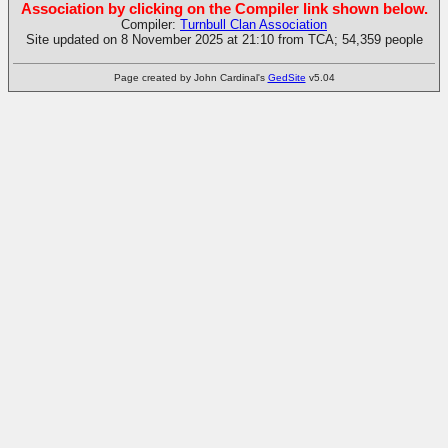
Association by clicking on the Compiler link shown below.
Compiler:
Turnbull Clan Association
Site updated on 8 November 2025 at 21:10 from TCA; 54,359 people
Page created by John Cardinal's
GedSite
v5.04