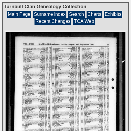
Turnbull Clan Genealogy Collection
Main Page
Surname Index
Search
Charts
Exhibits
Recent Changes
TCA Web