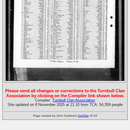
Please send all changes or corrections to the Turnbull Clan
Association by clicking on the Compiler link shown below.
Compiler:
Turnbull Clan Association
Site updated on 8 November 2025 at 21:10 from TCA; 54,359 people
Page created by John Cardinal's
GedSite
v5.04