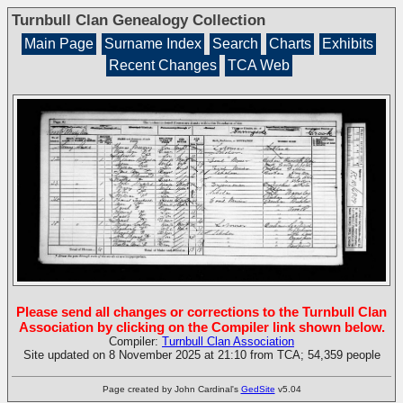
Turnbull Clan Genealogy Collection
Main Page
Surname Index
Search
Charts
Exhibits
Recent Changes
TCA Web
Please send all changes or corrections to the Turnbull Clan
Association by clicking on the Compiler link shown below.
Compiler:
Turnbull Clan Association
Site updated on 8 November 2025 at 21:10 from TCA; 54,359 people
Page created by John Cardinal's
GedSite
v5.04