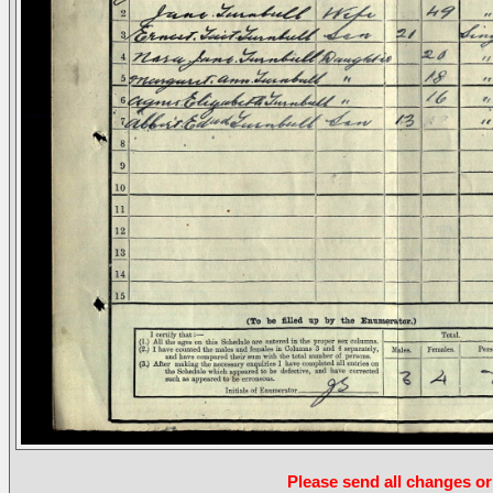
Please send all changes or