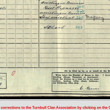
 corrections to the Turnbull Clan Association by clicking on the