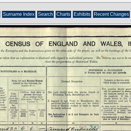
Surname Index
Search
Charts
Exhibits
Recent Changes