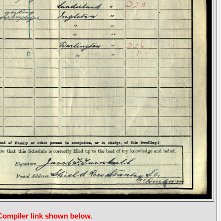
 Compiler link shown below.