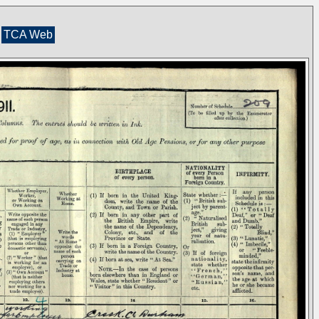
TCA Web