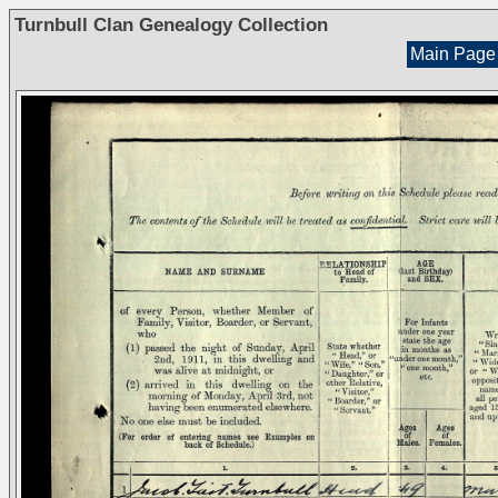
Turnbull Clan Genealogy Collection
Main Page