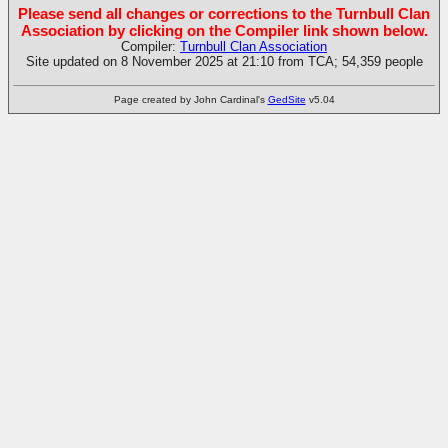
Please send all changes or corrections to the Turnbull Clan
Association by clicking on the Compiler link shown below.
Compiler:
Turnbull Clan Association
Site updated on 8 November 2025 at 21:10 from TCA; 54,359 people
Page created by John Cardinal's
GedSite
v5.04