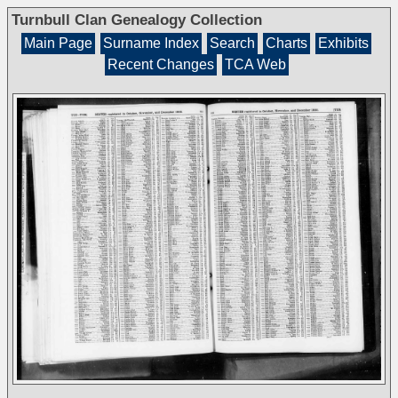
Turnbull Clan Genealogy Collection
Main Page
Surname Index
Search
Charts
Exhibits
Recent Changes
TCA Web