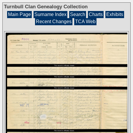
Turnbull Clan Genealogy Collection
Main Page
Surname Index
Search
Charts
Exhibits
Recent Changes
TCA Web