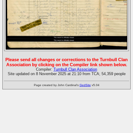
Please send all changes or corrections to the Turnbull Clan
Association by clicking on the Compiler link shown below.
Compiler:
Turnbull Clan Association
Site updated on 8 November 2025 at 21:10 from TCA; 54,359 people
Page created by John Cardinal's
GedSite
v5.04