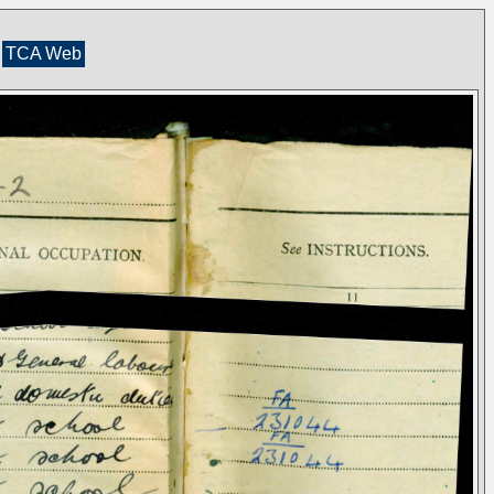
TCA Web