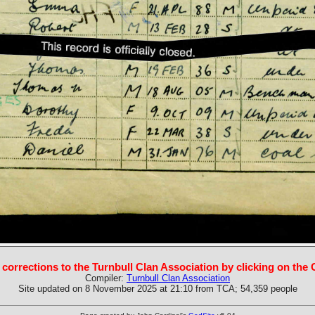
 corrections to the Turnbull Clan Association by clicking on the
Compiler:
Turnbull Clan Association
Site updated on 8 November 2025 at 21:10 from TCA; 54,359 people