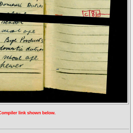
 Compiler link shown below.