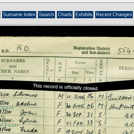
Surname Index
Search
Charts
Exhibits
Recent Changes