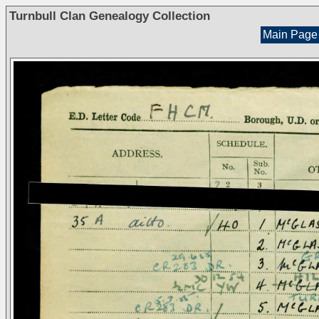
Turnbull Clan Genealogy Collection
Main Page