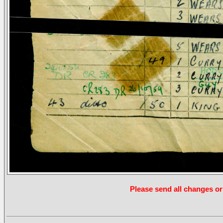
Please send all changes or