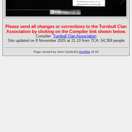
Please send all changes or corrections to the Turnbull Clan
Association by clicking on the Compiler link shown below.
Compiler:
Turnbull Clan Association
Site updated on 8 November 2025 at 21:10 from TCA; 54,359 people
Page created by John Cardinal's
GedSite
v5.04