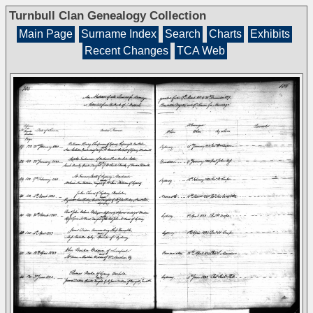
Turnbull Clan Genealogy Collection
Main Page
Surname Index
Search
Charts
Exhibits
Recent Changes
TCA Web