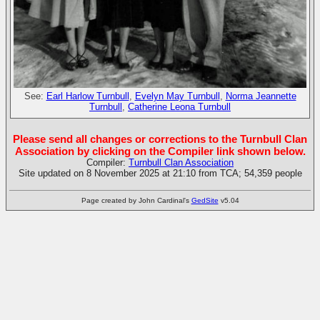
See:
Earl Harlow Turnbull
,
Evelyn May Turnbull
,
Norma Jeannette
Turnbull
,
Catherine Leona Turnbull
Please send all changes or corrections to the Turnbull Clan
Association by clicking on the Compiler link shown below.
Compiler:
Turnbull Clan Association
Site updated on 8 November 2025 at 21:10 from TCA; 54,359 people
Page created by John Cardinal's
GedSite
v5.04