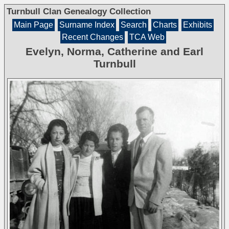
Turnbull Clan Genealogy Collection
Main Page
Surname Index
Search
Charts
Exhibits
Recent Changes
TCA Web
Evelyn, Norma, Catherine and Earl
Turnbull