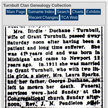
Turnbull Clan Genealogy Collection
Main Page
Surname Index
Search
Charts
Exhibits
Recent Changes
TCA Web