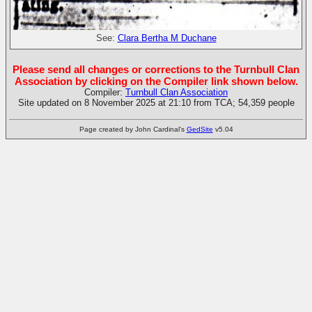
See:
Clara Bertha M Duchane
Please send all changes or corrections to the Turnbull Clan
Association by clicking on the Compiler link shown below.
Compiler:
Turnbull Clan Association
Site updated on 8 November 2025 at 21:10 from TCA; 54,359 people
Page created by John Cardinal's
GedSite
v5.04