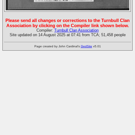
Please send all changes or corrections to the Turnbull Clan
Association by clicking on the Compiler link shown below.
Compiler:
Turnbull Clan Association
Site updated on 14 August 2025 at 07:41 from TCA; 51,458 people
Page created by John Cardinal's
GedSite
v5.01