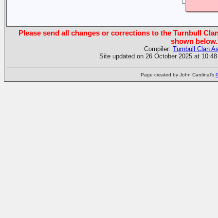
Please send all changes or corrections to the Turnbull Clan
shown below.
Compiler:
Turnbull Clan A
Site updated on 26 October 2025 at 10:48
Page created by John Cardinal's
G