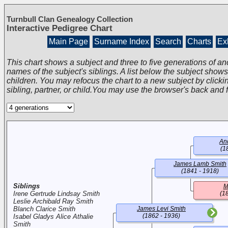
Turnbull Clan Genealogy Collection
Interactive Pedigree Chart
Main Page
Surname Index
Search
Charts
Exh
This chart shows a subject and three to five generations of an
names of the subject's siblings. A list below the subject show
children. You may refocus the chart to a new subject by clickin
sibling, partner, or child.You may use the browser's back and 
An
(1
James Lamb Smith
(1841 - 1918)
Siblings
M
Irene Gertrude Lindsay Smith
(1
Leslie Archibald Ray Smith
Blanch Clarice Smith
James Levi Smith
(1862 - 1936)
Isabel Gladys Alice Athalie
Smith