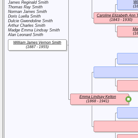
Wi
James Reginald Smith
(1
Thomas Ray Smith
Norman James Smith
Caroline Elizabeth Ann 
Doris Luella Smith
(1843 - 1930)
Dulcie Gwendoline Smith
Arthur Charles Smith
Ma
Madge Emma Lindsay Smith
(1
Alan Leonard Smith
William James Vernon Smith
(1887 - 1955)
Emma Lindsay Kelton
(1868 - 1941)