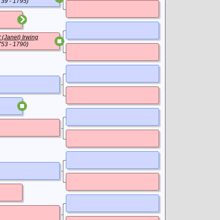
739 - 1795)
 (Janet) Irwing
753 - 1790)