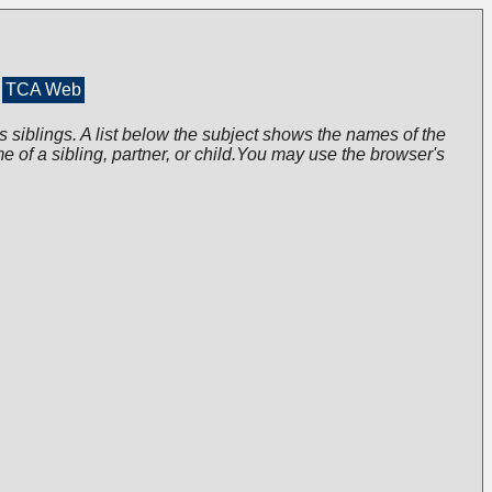
TCA Web
s siblings. A list below the subject shows the names of the
me of a sibling, partner, or child.You may use the browser's