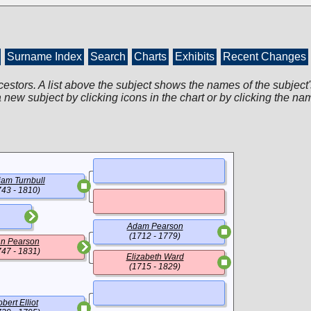
Surname Index
Search
Charts
Exhibits
Recent Changes
cestors. A list above the subject shows the names of the subject'
 new subject by clicking icons in the chart or by clicking the na
iam Turnbull
743 - 1810)
Adam Pearson
(1712 - 1779)
n Pearson
747 - 1831)
Elizabeth Ward
(1715 - 1829)
bert Elliot