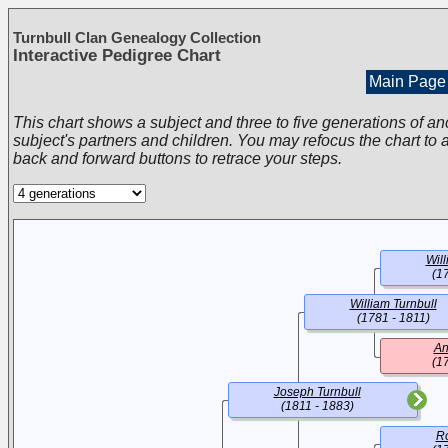
Turnbull Clan Genealogy Collection
Interactive Pedigree Chart
Main Page
This chart shows a subject and three to five generations of an
subject's partners and children. You may refocus the chart to a
back and forward buttons to retrace your steps.
Will
(1
William Turnbull
(1781 - 1811)
An
(1
Joseph Turnbull
(1811 - 1883)
Ro