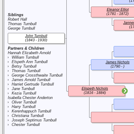
(1
Eleanor Elliot
(1781 - 1872)
Siblings
Robert Hall
Jannet
Thomas Turnbull
(1
George Turnbull
John Turnbull
(1843 - 1930)
Partners & Children
Hannah Elizabeth Arnold
William Turnbull
Elspeth Ann Turnbull
James Nichols
Betsy Turnbull
(1790 - )
Thomas Turnbull
George Crossthwaite Turnbull
James Arnold Turnbull
Harriet Gertrude Turnbull
Jane Turnbull
Elispeth Nichols
(1816 - 1884)
Kezia Turnbull
Isabella Chester Anderton
Oliver Turnbull
Harry Turnbull
Kerenhappuch Turnbull
Christiana Turnbull
Joseph Septimus Turnbull
Chester Turnbull