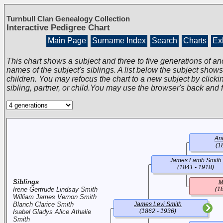
Turnbull Clan Genealogy Collection
Interactive Pedigree Chart
Main Page
Surname Index
Search
Charts
Exh
This chart shows a subject and three to five generations of an
names of the subject's siblings. A list below the subject show
children. You may refocus the chart to a new subject by clickin
sibling, partner, or child.You may use the browser's back and 
An
(1
James Lamb Smith
(1841 - 1918)
Siblings
M
Irene Gertrude Lindsay Smith
(1
William James Vernon Smith
Blanch Clarice Smith
James Levi Smith
(1862 - 1936)
Isabel Gladys Alice Athalie
Smith