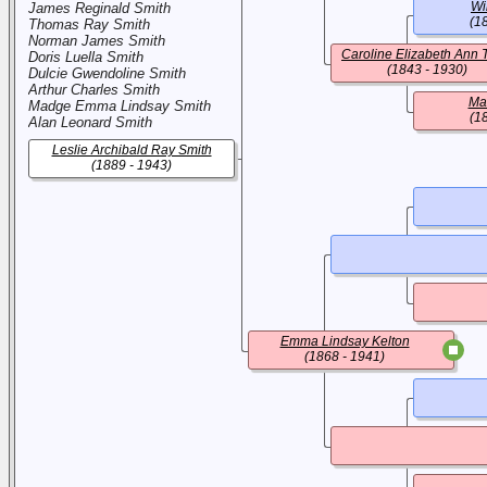
Wi
James Reginald Smith
(1
Thomas Ray Smith
Norman James Smith
Caroline Elizabeth Ann 
Doris Luella Smith
(1843 - 1930)
Dulcie Gwendoline Smith
Arthur Charles Smith
Ma
Madge Emma Lindsay Smith
(1
Alan Leonard Smith
Leslie Archibald Ray Smith
(1889 - 1943)
Emma Lindsay Kelton
(1868 - 1941)