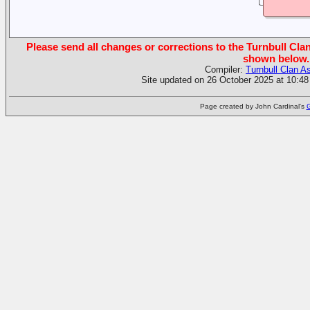
Please send all changes or corrections to the Turnbull Clan
shown below.
Compiler:
Turnbull Clan A
Site updated on 26 October 2025 at 10:48
Page created by John Cardinal's
G