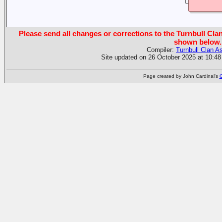
Please send all changes or corrections to the Turnbull Clan
shown below.
Compiler:
Turnbull Clan A
Site updated on 26 October 2025 at 10:48
Page created by John Cardinal's
G