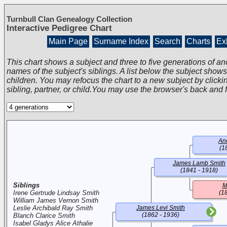
Turnbull Clan Genealogy Collection
Interactive Pedigree Chart
Main Page
Surname Index
Search
Charts
Exh
This chart shows a subject and three to five generations of an
names of the subject's siblings. A list below the subject show
children. You may refocus the chart to a new subject by clickin
sibling, partner, or child.You may use the browser's back and 
An
(1
James Lamb Smith
(1841 - 1918)
Siblings
M
Irene Gertrude Lindsay Smith
(1
William James Vernon Smith
Leslie Archibald Ray Smith
James Levi Smith
(1862 - 1936)
Blanch Clarice Smith
Isabel Gladys Alice Athalie