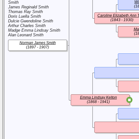
Wi
Smith
(1
James Reginald Smith
Thomas Ray Smith
Caroline Elizabeth Ann 
Doris Luella Smith
(1843 - 1930)
Dulcie Gwendoline Smith
Arthur Charles Smith
Ma
Madge Emma Lindsay Smith
(1
Alan Leonard Smith
Norman James Smith
(1897 - 1907)
Emma Lindsay Kelton
(1868 - 1941)