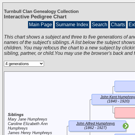
Turnbull Clan Genealogy Collection
Interactive Pedigree Chart
Main Page
Surname Index
Search
Charts
Exh
This chart shows a subject and three to five generations of an
names of the subject's siblings. A list below the subject show
children. You may refocus the chart to a new subject by clickin
sibling, partner, or child.You may use the browser's back and 
John Kent Humphrey
(1840 - 1920)
Siblings
Mary Jane Humphreys
Caroline Elizabeth Ann
John Alfred Humphreys
(1862 - 1927)
Humphreys
James Henry Humphreys