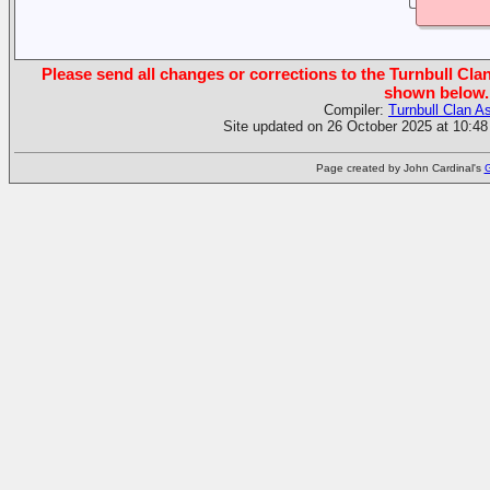
Please send all changes or corrections to the Turnbull Clan
shown below.
Compiler:
Turnbull Clan A
Site updated on 26 October 2025 at 10:48
Page created by John Cardinal's
G