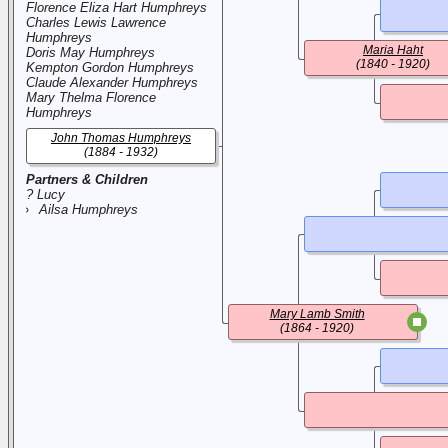
Florence Eliza Hart Humphreys
Charles Lewis Lawrence
Humphreys
Maria Haht
Doris May Humphreys
(1840 - 1920)
Kempton Gordon Humphreys
Claude Alexander Humphreys
Mary Thelma Florence
Humphreys
John Thomas Humphreys
(1884 - 1932)
Partners & Children
? Lucy
Ailsa Humphreys
Mary Lamb Smith
(1864 - 1920)