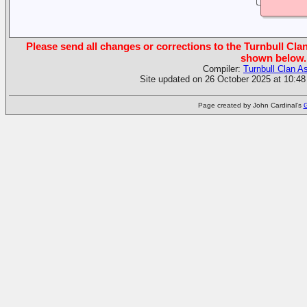
Please send all changes or corrections to the Turnbull Clan
shown below.
Compiler:
Turnbull Clan A
Site updated on 26 October 2025 at 10:48
Page created by John Cardinal's
G