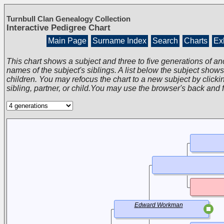
Turnbull Clan Genealogy Collection
Interactive Pedigree Chart
Main Page
Surname Index
Search
Charts
Exh
This chart shows a subject and three to five generations of an
names of the subject's siblings. A list below the subject show
children. You may refocus the chart to a new subject by clickin
sibling, partner, or child.You may use the browser's back and 
Edward Workman