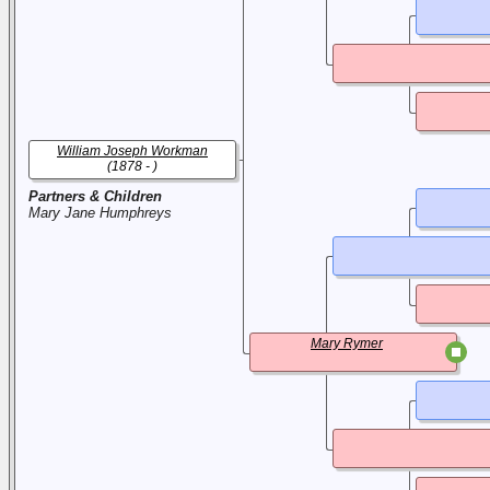
William Joseph Workman
(1878 - )
Partners & Children
Mary Jane Humphreys
Mary Rymer