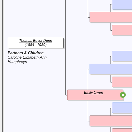
Thomas Boyer Dunn
(1884 - 1980)
Partners & Children
Caroline Elizabeth Ann
Humphreys
Emily Owen