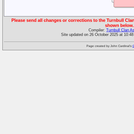
Please send all changes or corrections to the Turnbull Clan
shown below.
Compiler:
Turnbull Clan A
Site updated on 26 October 2025 at 10:48
Page created by John Cardinal's
G