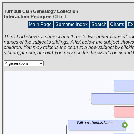
Turnbull Clan Genealogy Collection
Interactive Pedigree Chart
Main Page
Surname Index
Search
Charts
Exh
This chart shows a subject and three to five generations of an
names of the subject's siblings. A list below the subject show
children. You may refocus the chart to a new subject by clickin
sibling, partner, or child.You may use the browser's back and 
William Thomas Dunn