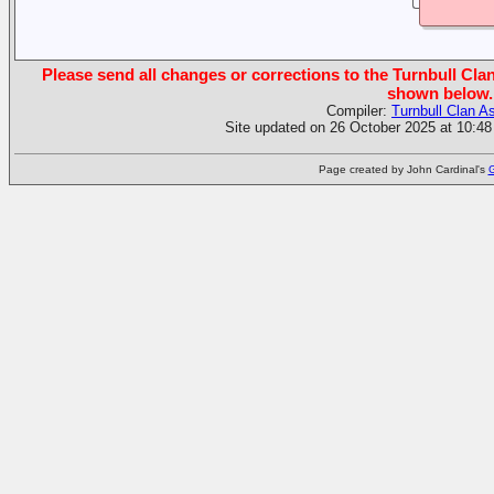
Please send all changes or corrections to the Turnbull Clan
shown below.
Compiler:
Turnbull Clan A
Site updated on 26 October 2025 at 10:48
Page created by John Cardinal's
G