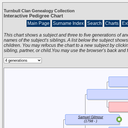
Turnbull Clan Genealogy Collection
Interactive Pedigree Chart
Main Page
Surname Index
Search
Charts
Exh
This chart shows a subject and three to five generations of an
names of the subject's siblings. A list below the subject show
children. You may refocus the chart to a new subject by clickin
sibling, partner, or child.You may use the browser's back and 
Samuel Gilmour
(1798 - )