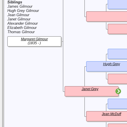
Siblings
James Gilmour
Hugh Grey Gilmour
Jean Gilmour
Janet Gilmour
Alexander Gilmour
Elizabeth Gilmour
Thomas Gilmour
Margaret Gilmour
(1835 - )
Hugh Grey
Janet Grey
Jean McDuff