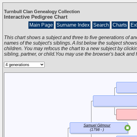
Turnbull Clan Genealogy Collection
Interactive Pedigree Chart
Main Page
Surname Index
Search
Charts
Exh
This chart shows a subject and three to five generations of an
names of the subject's siblings. A list below the subject show
children. You may refocus the chart to a new subject by clickin
sibling, partner, or child.You may use the browser's back and 
Samuel Gilmour
(1798 - )