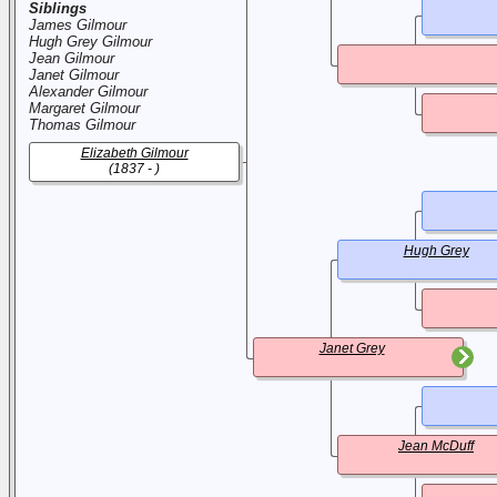
Siblings
James Gilmour
Hugh Grey Gilmour
Jean Gilmour
Janet Gilmour
Alexander Gilmour
Margaret Gilmour
Thomas Gilmour
Elizabeth Gilmour
(1837 - )
Hugh Grey
Janet Grey
Jean McDuff