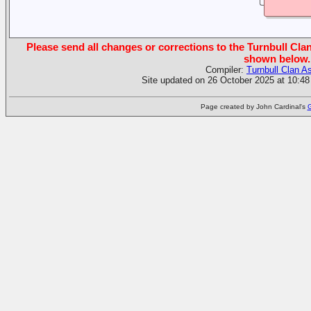
Please send all changes or corrections to the Turnbull Clan
shown below.
Compiler:
Turnbull Clan A
Site updated on 26 October 2025 at 10:48
Page created by John Cardinal's
G