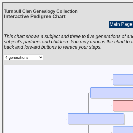
Turnbull Clan Genealogy Collection
Interactive Pedigree Chart
Main Page
This chart shows a subject and three to five generations of an
subject's partners and children. You may refocus the chart to a
back and forward buttons to retrace your steps.