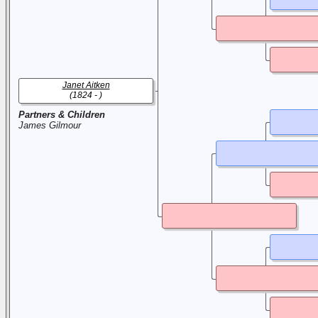
Janet Aitken
(1824 - )
Partners & Children
James Gilmour