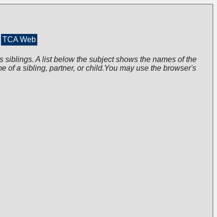
TCA Web
s siblings. A list below the subject shows the names of the
me of a sibling, partner, or child.You may use the browser's