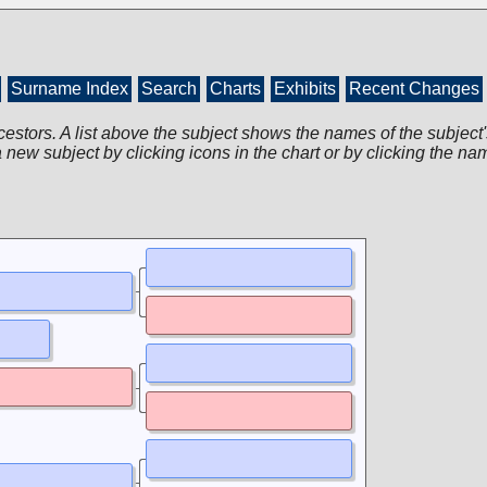
Surname Index
Search
Charts
Exhibits
Recent Changes
cestors. A list above the subject shows the names of the subject'
 new subject by clicking icons in the chart or by clicking the na