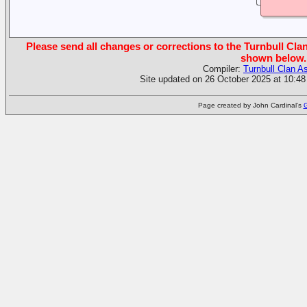
Please send all changes or corrections to the Turnbull Clan
shown below.
Compiler:
Turnbull Clan A
Site updated on 26 October 2025 at 10:48
Page created by John Cardinal's
G