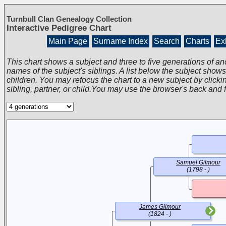
Turnbull Clan Genealogy Collection
Interactive Pedigree Chart
Main Page
Surname Index
Search
Charts
Exh
This chart shows a subject and three to five generations of an
names of the subject's siblings. A list below the subject show
children. You may refocus the chart to a new subject by clickin
sibling, partner, or child.You may use the browser's back and 
Samuel Gilmour
(1798 - )
James Gilmour
(1824 - )