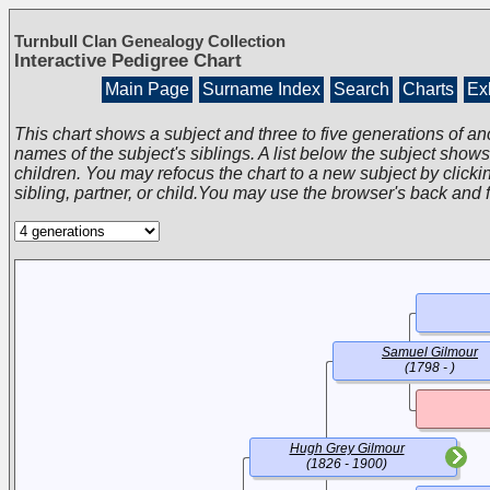
Turnbull Clan Genealogy Collection
Interactive Pedigree Chart
Main Page
Surname Index
Search
Charts
Exh
This chart shows a subject and three to five generations of an
names of the subject's siblings. A list below the subject show
children. You may refocus the chart to a new subject by clickin
sibling, partner, or child.You may use the browser's back and 
Samuel Gilmour
(1798 - )
Hugh Grey Gilmour
(1826 - 1900)