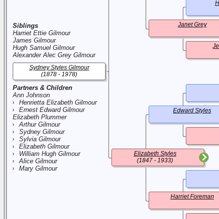
H
Janet Grey
Siblings
Harriet Ettie Gilmour
James Gilmour
Je
Hugh Samuel Gilmour
Alexander Alec Grey Gilmour
Sydney Styles Gilmour
(1878 - 1978)
Partners & Children
Ann Johnson
Henrietta Elizabeth Gilmour
Ernest Edward Gilmour
Edward Styles
Elizabeth Plummer
Arthur Gilmour
Sydney Gilmour
Sylvia Gilmour
Elizabeth Gilmour
William Hugh Gilmour
Elizabeth Styles
(1847 - 1933)
Alice Gilmour
Mary Gilmour
Harriet Foreman