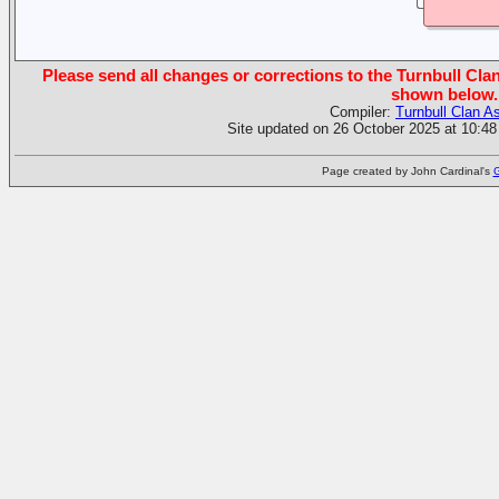
Please send all changes or corrections to the Turnbull Clan
shown below.
Compiler:
Turnbull Clan A
Site updated on 26 October 2025 at 10:48
Page created by John Cardinal's
G