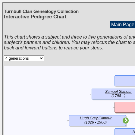
Turnbull Clan Genealogy Collection
Interactive Pedigree Chart
Main Page
This chart shows a subject and three to five generations of an
subject's partners and children. You may refocus the chart to a
back and forward buttons to retrace your steps.
Samuel Gilmour
(1798 - )
Hugh Grey Gilmour
(1826 - 1900)
H