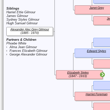
Janet Grey
Siblings
Harriet Ettie Gilmour
James Gilmour
Je
Sydney Styles Gilmour
Hugh Samuel Gilmour
Alexander Alec Grey Gilmour
(1885 - 1970)
Partners & Children
Phoebe White
Alma Jean Gilmour
Frances Elizabeth Gilmour
Edward Styles
George Alexander Gilmour
Elizabeth Styles
(1847 - 1933)
Harriet Foreman