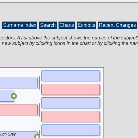
Surname Index
Search
Charts
Exhibits
Recent Changes
cestors. A list above the subject shows the names of the subject'
 new subject by clicking icons in the chart or by clicking the na
ugh Grey