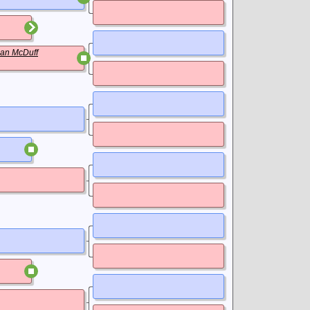
an McDuff