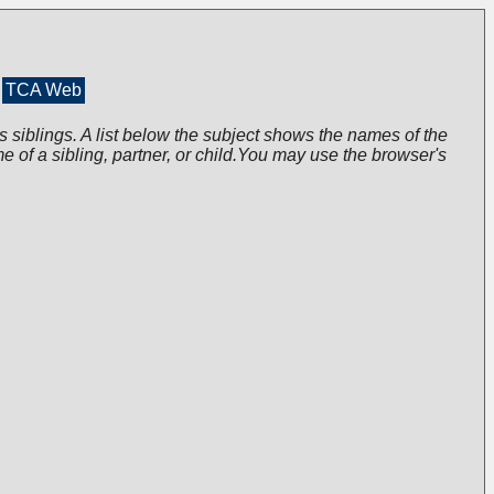
TCA Web
s siblings. A list below the subject shows the names of the
me of a sibling, partner, or child.You may use the browser's