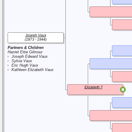
Joseph Vaux
(1873 - 1944)
Partners & Children
Harriet Ettie Gilmour
Joseph Edward Vaux
Sylvia Vaux
Eric Hugh Vaux
Kathleen Elizabeth Vaux
Elizabeth ?