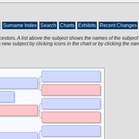
Surname Index
Search
Charts
Exhibits
Recent Changes
cestors. A list above the subject shows the names of the subject'
 new subject by clicking icons in the chart or by clicking the na