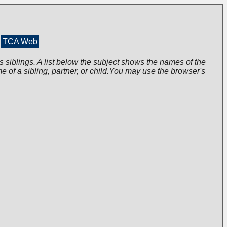
TCA Web
s siblings. A list below the subject shows the names of the
me of a sibling, partner, or child.You may use the browser's