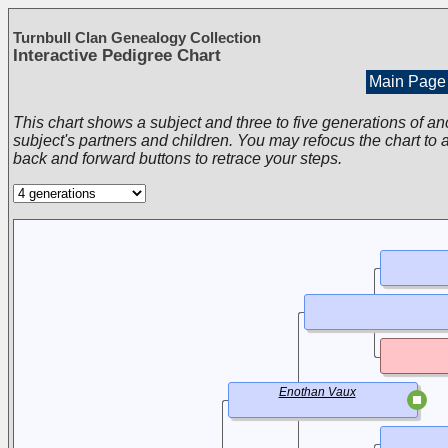
Turnbull Clan Genealogy Collection
Interactive Pedigree Chart
Main Page
This chart shows a subject and three to five generations of an
subject's partners and children. You may refocus the chart to a
back and forward buttons to retrace your steps.
Enothan Vaux