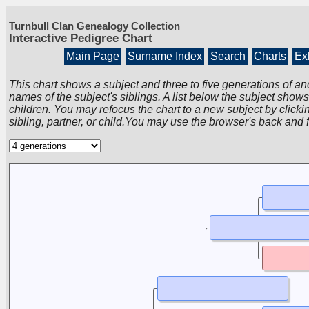
Turnbull Clan Genealogy Collection
Interactive Pedigree Chart
Main Page
Surname Index
Search
Charts
Exh
This chart shows a subject and three to five generations of an
names of the subject's siblings. A list below the subject show
children. You may refocus the chart to a new subject by clickin
sibling, partner, or child.You may use the browser's back and 