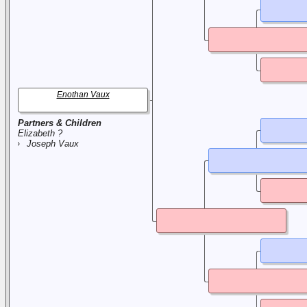
Enothan Vaux
Partners & Children
Elizabeth ?
Joseph Vaux