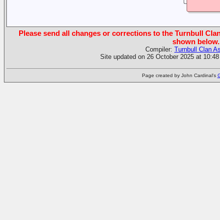
Please send all changes or corrections to the Turnbull Clan
shown below.
Compiler:
Turnbull Clan A
Site updated on 26 October 2025 at 10:48
Page created by John Cardinal's
G