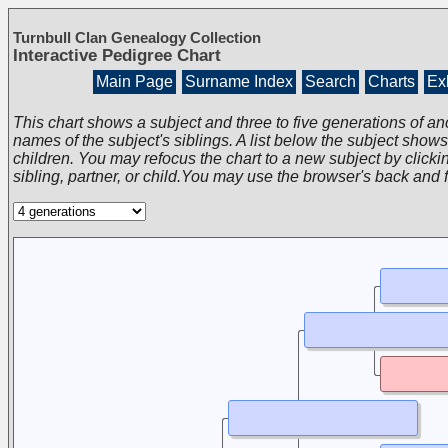
Turnbull Clan Genealogy Collection
Interactive Pedigree Chart
Main Page
Surname Index
Search
Charts
Exh
This chart shows a subject and three to five generations of an
names of the subject's siblings. A list below the subject show
children. You may refocus the chart to a new subject by clickin
sibling, partner, or child.You may use the browser's back and 