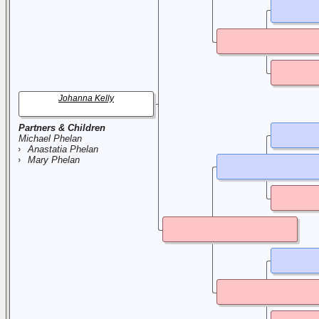
Johanna Kelly
Partners & Children
Michael Phelan
Anastatia Phelan
Mary Phelan