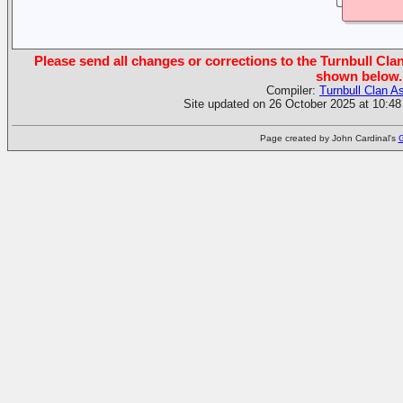
Please send all changes or corrections to the Turnbull Clan
shown below.
Compiler:
Turnbull Clan A
Site updated on 26 October 2025 at 10:48
Page created by John Cardinal's
G