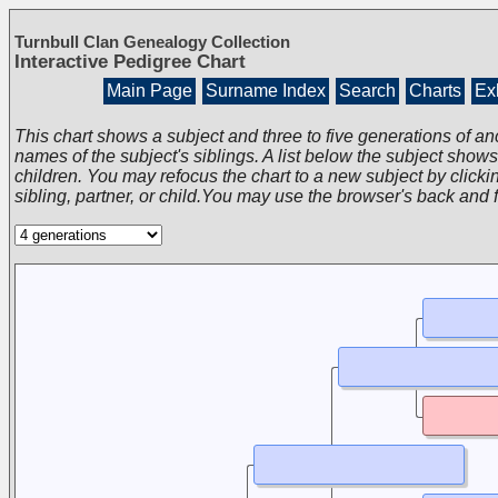
Turnbull Clan Genealogy Collection
Interactive Pedigree Chart
Main Page
Surname Index
Search
Charts
Exh
This chart shows a subject and three to five generations of an
names of the subject's siblings. A list below the subject show
children. You may refocus the chart to a new subject by clickin
sibling, partner, or child.You may use the browser's back and 