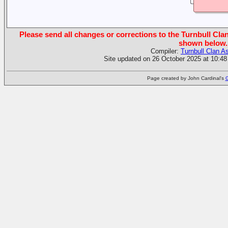
Please send all changes or corrections to the Turnbull Clan
shown below.
Compiler:
Turnbull Clan A
Site updated on 26 October 2025 at 10:48
Page created by John Cardinal's
G