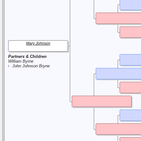
Mary Johnson
Partners & Children
William Byrne
John Johnson Bryne