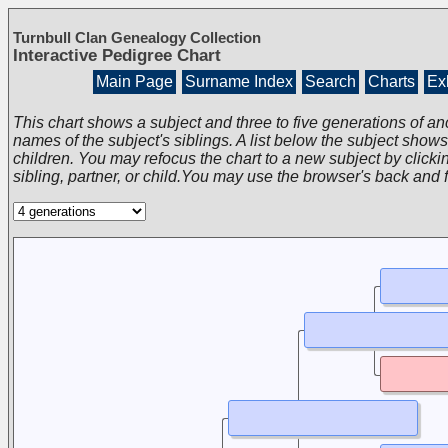
Turnbull Clan Genealogy Collection
Interactive Pedigree Chart
Main Page
Surname Index
Search
Charts
Exh
This chart shows a subject and three to five generations of an
names of the subject's siblings. A list below the subject show
children. You may refocus the chart to a new subject by clickin
sibling, partner, or child.You may use the browser's back and 