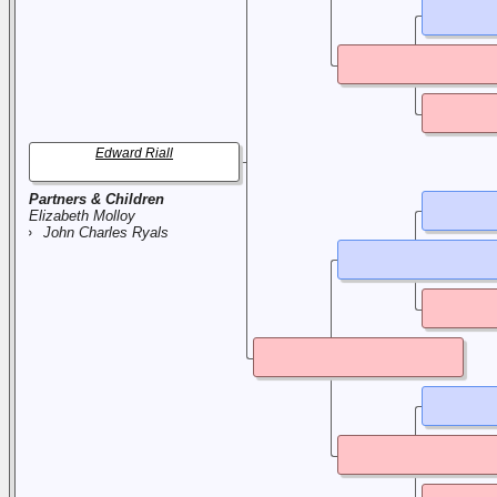
Edward Riall
Partners & Children
Elizabeth Molloy
John Charles Ryals