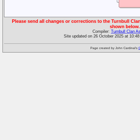
Please send all changes or corrections to the Turnbull Clan
shown below.
Compiler:
Turnbull Clan A
Site updated on 26 October 2025 at 10:48
Page created by John Cardinal's
G