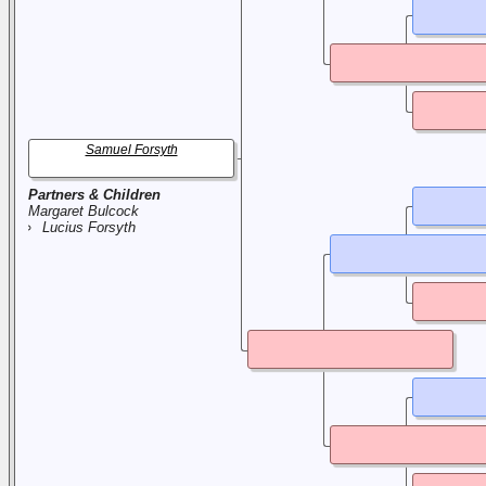
Samuel Forsyth
Partners & Children
Margaret Bulcock
Lucius Forsyth