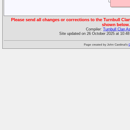
Please send all changes or corrections to the Turnbull Clan
shown below.
Compiler:
Turnbull Clan A
Site updated on 26 October 2025 at 10:48
Page created by John Cardinal's
G