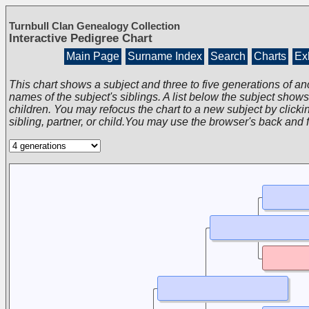
Turnbull Clan Genealogy Collection
Interactive Pedigree Chart
Main Page
Surname Index
Search
Charts
Exh
This chart shows a subject and three to five generations of an
names of the subject's siblings. A list below the subject show
children. You may refocus the chart to a new subject by clickin
sibling, partner, or child.You may use the browser's back and 