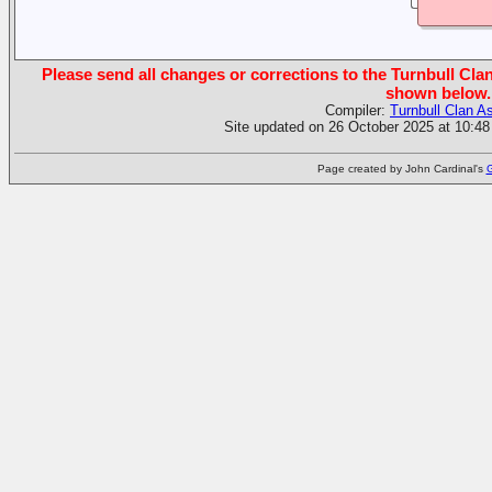
Please send all changes or corrections to the Turnbull Clan
shown below.
Compiler:
Turnbull Clan A
Site updated on 26 October 2025 at 10:48
Page created by John Cardinal's
G