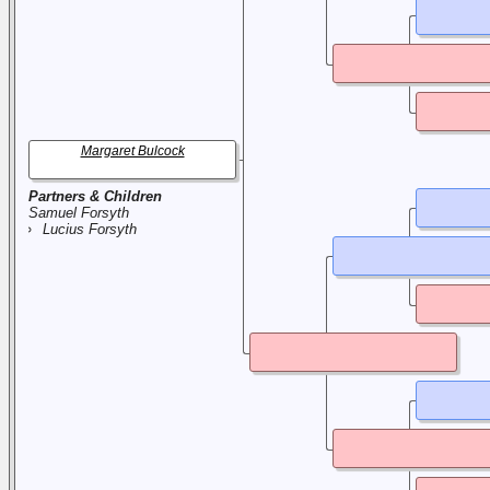
Margaret Bulcock
Partners & Children
Samuel Forsyth
Lucius Forsyth