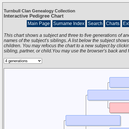
Turnbull Clan Genealogy Collection
Interactive Pedigree Chart
Main Page
Surname Index
Search
Charts
Exh
This chart shows a subject and three to five generations of an
names of the subject's siblings. A list below the subject show
children. You may refocus the chart to a new subject by clickin
sibling, partner, or child.You may use the browser's back and 