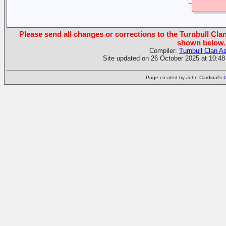
Please send all changes or corrections to the Turnbull Clan
shown below.
Compiler:
Turnbull Clan A
Site updated on 26 October 2025 at 10:48
Page created by John Cardinal's
G