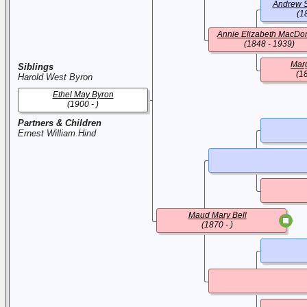
Andrew S
(1
Annie Elizabeth MacDo
(1848 - 1939)
Mar
Siblings
(1
Harold West Byron
Ethel May Byron
(1900 - )
Partners & Children
Ernest William Hind
Maud Mary Bell
(1870 - )