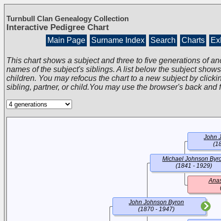
Turnbull Clan Genealogy Collection
Interactive Pedigree Chart
Main Page
Surname Index
Search
Charts
Exh
This chart shows a subject and three to five generations of an
names of the subject's siblings. A list below the subject show
children. You may refocus the chart to a new subject by clickin
sibling, partner, or child.You may use the browser's back and 
John 
(1
Michael Johnson Byr
(1841 - 1929)
Anas
John Johnson Byron
(1870 - 1947)