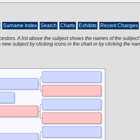
Surname Index
Search
Charts
Exhibits
Recent Changes
cestors. A list above the subject shows the names of the subject'
 new subject by clicking icons in the chart or by clicking the na