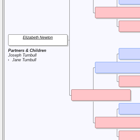
Elizabeth Newton
Partners & Children
Joseph Turnbull
Jane Turnbull