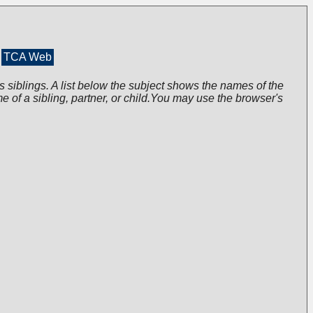
TCA Web
s siblings. A list below the subject shows the names of the
me of a sibling, partner, or child.You may use the browser's