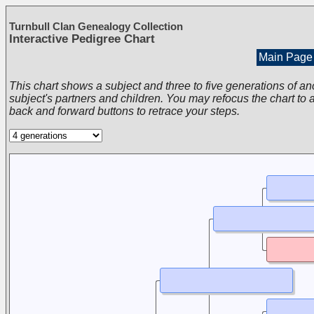
Turnbull Clan Genealogy Collection
Interactive Pedigree Chart
Main Page
This chart shows a subject and three to five generations of an
subject's partners and children. You may refocus the chart to a
back and forward buttons to retrace your steps.