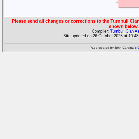
Please send all changes or corrections to the Turnbull Clan
shown below.
Compiler:
Turnbull Clan A
Site updated on 26 October 2025 at 10:48
Page created by John Cardinal's
G