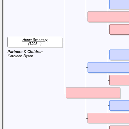
Henry Sweeney
(1903 - )
Partners & Children
Kathleen Byron