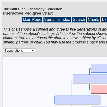
Turnbull Clan Genealogy Collection
Interactive Pedigree Chart
Main Page
Surname Index
Search
Charts
Exh
This chart shows a subject and three to five generations of an
names of the subject's siblings. A list below the subject show
children. You may refocus the chart to a new subject by clickin
sibling, partner, or child.You may use the browser's back and 