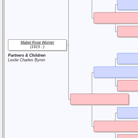
Mabel Rose Worner
(1915 - )
Partners & Children
Leslie Charles Byron