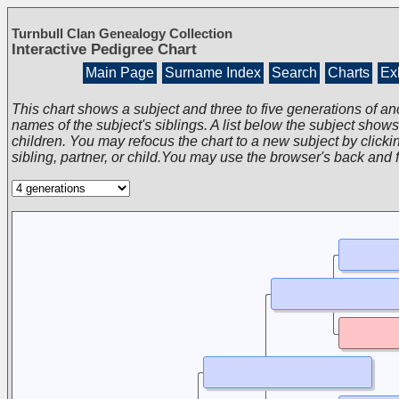
Turnbull Clan Genealogy Collection
Interactive Pedigree Chart
Main Page
Surname Index
Search
Charts
Exh
This chart shows a subject and three to five generations of an
names of the subject's siblings. A list below the subject show
children. You may refocus the chart to a new subject by clickin
sibling, partner, or child.You may use the browser's back and 