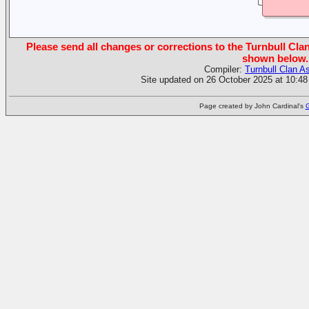
Please send all changes or corrections to the Turnbull Clan
shown below.
Compiler:
Turnbull Clan A
Site updated on 26 October 2025 at 10:48
Page created by John Cardinal's
G