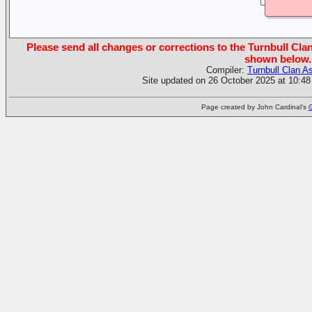
Please send all changes or corrections to the Turnbull Clan
shown below.
Compiler:
Turnbull Clan A
Site updated on 26 October 2025 at 10:48
Page created by John Cardinal's
G