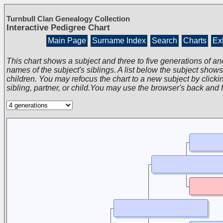
Turnbull Clan Genealogy Collection
Interactive Pedigree Chart
Main Page
Surname Index
Search
Charts
Exh
This chart shows a subject and three to five generations of an
names of the subject's siblings. A list below the subject show
children. You may refocus the chart to a new subject by clickin
sibling, partner, or child.You may use the browser's back and 